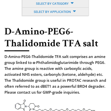
SELECT BY CATEGORY
SELECT BY APPLICATION
D-Amino-PEG6-
Thalidomide TFA salt
D-Amino-PEG6-Thalidomide TFA salt comprises an amine
group linked to α-Phthalimidoglutarimide through PEG6.
The amine group is reactive with carboxylic acids,
activated NHS esters, carbonyls (ketone, aldehyde) etc.
The Thalidomide group is useful in PROTAC research and
often referred to as dBET1 as a powerful BRD4 degrader.
Please contact us for GMP-grade inquiries.