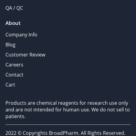
QA / QC
About
Company Info
Blog
Customer Review
Careers
Contact
Cart
Products are chemical reagents for research use only
and are not intended for human use. We do not sell to
patients.
2022 © Copyrights BroadPharm. All Rights Reserved.