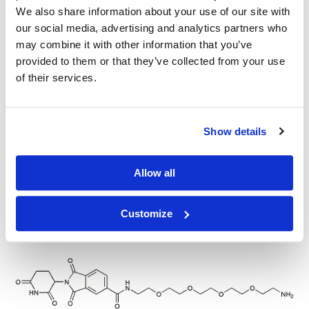
We also share information about your use of our site with
our social media, advertising and analytics partners who
Thalidomide-4-C3-NH2, HCl salt
may combine it with other information that you’ve
provided to them or that they’ve collected from your use
of their services.
Thalidomide-5-(C6-amine)
Show details
Allow all
Customize
Thalidomide-5-(PEG2-amine)