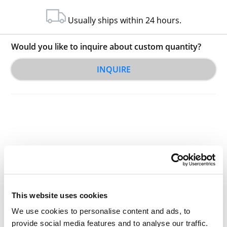
Usually ships within 24 hours.
Would you like to inquire about custom quantity?
INQUIRE
Other Related Products
This website uses cookies
We use cookies to personalise content and ads, to
provide social media features and to analyse our traffic.