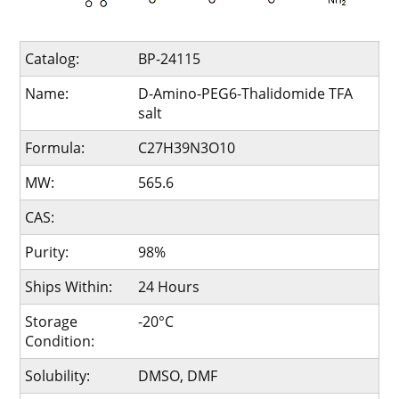
Catalog:
BP-24115
Name:
D-Amino-PEG6-Thalidomide TFA
salt
Formula:
C27H39N3O10
MW:
565.6
CAS:
Purity:
98%
Ships Within:
24 Hours
Storage
-20°C
Condition:
Solubility:
DMSO, DMF