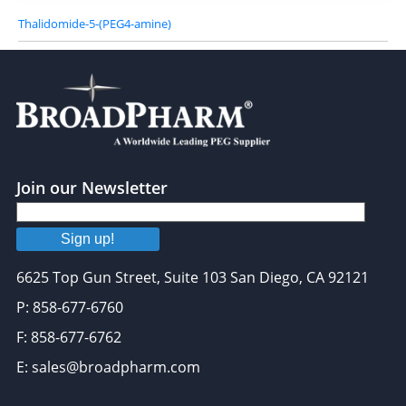
Thalidomide-5-(PEG4-amine)
Join our Newsletter
Sign up!
6625 Top Gun Street, Suite 103 San Diego, CA 92121
P: 858-677-6760
F: 858-677-6762
E: sales@broadpharm.com