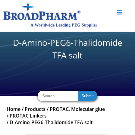
D-Amino-PEG6-Thalidomide
TFA salt
Home
/
Products
/
PROTAC, Molecular glue
/
PROTAC Linkers
/
D-Amino-PEG6-Thalidomide TFA salt