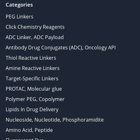
Categories
PEG Linkers
Click Chemistry Reagents
ADC Linker, ADC Payload
Antibody Drug Conjugates (ADC), Oncology API
Thiol Reactive Linkers
Amine Reactive Linkers
Target-Specific Linkers
PROTAC, Molecular glue
Polymer PEG, Copolymer
Lipids In Drug Delivery
Nucleoside, Nucleotide, Phosphoramidite
Amino Acid, Peptide