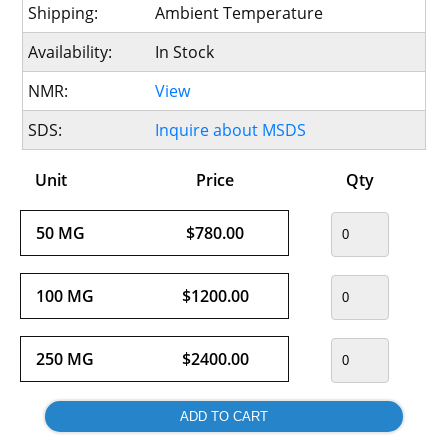
Shipping:
Ambient Temperature
Availability:
In Stock
NMR:
View
SDS:
Inquire about MSDS
Unit
Price
Qty
50 MG
$780.00
100 MG
$1200.00
250 MG
$2400.00