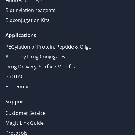
Fluorescent Dye
Biotinylation reagents
Bioconjugation Kits
Applications
PEGylation of Protein, Peptide & Oligo
Antibody Drug Conjugates
Drug Delivery, Surface Modification
PROTAC
Proteomics
Support
Customer Service
Magic Link Guide
Protocols