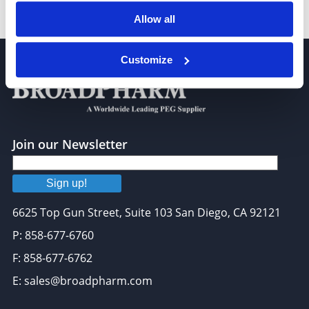
Propargyl-PEG8-triethoxysilane
Allow all
Customize
Join our Newsletter
Sign up!
6625 Top Gun Street, Suite 103 San Diego, CA 92121
P: 858-677-6760
F: 858-677-6762
E: sales@broadpharm.com