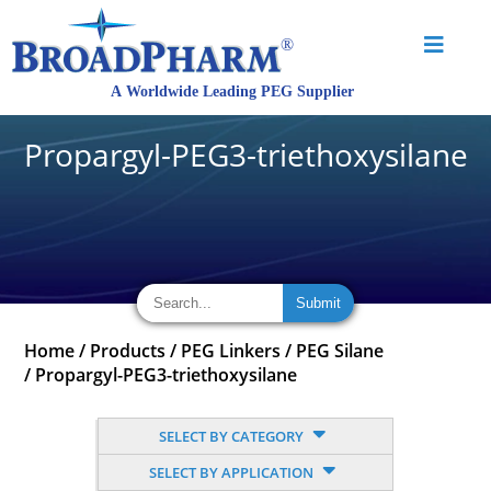
Propargyl-PEG3-triethoxysilane
Home
/
Products
/
PEG Linkers
/
PEG Silane
/
Propargyl-PEG3-triethoxysilane
SELECT BY CATEGORY
SELECT BY APPLICATION