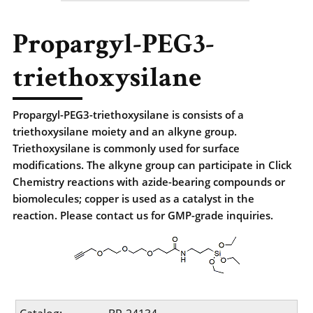
Propargyl-PEG3-
triethoxysilane
Propargyl-PEG3-triethoxysilane is consists of a
triethoxysilane moiety and an alkyne group.
Triethoxysilane is commonly used for surface
modifications. The alkyne group can participate in Click
Chemistry reactions with azide-bearing compounds or
biomolecules; copper is used as a catalyst in the
reaction. Please contact us for GMP-grade inquiries.