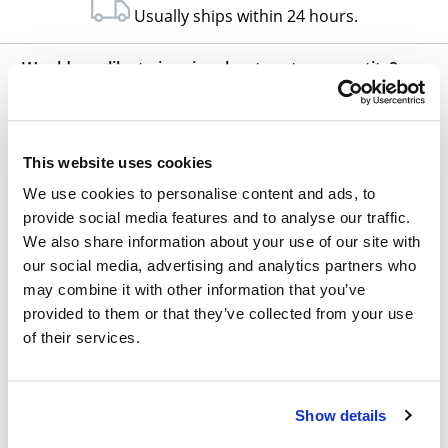
Usually ships within 24 hours.
Would you like to inquire about custom quantity?
INQUIRE
This website uses cookies
We use cookies to personalise content and ads, to
provide social media features and to analyse our traffic.
We also share information about your use of our site with
our social media, advertising and analytics partners who
may combine it with other information that you’ve
Other Related Products
provided to them or that they’ve collected from your use
of their services.
Show details