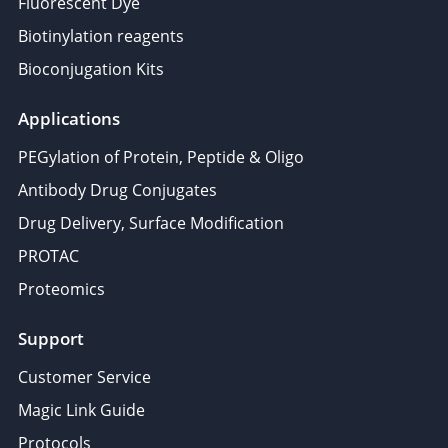
Fluorescent Dye
Biotinylation reagents
Bioconjugation Kits
Applications
PEGylation of Protein, Peptide & Oligo
Antibody Drug Conjugates
Drug Delivery, Surface Modification
PROTAC
Proteomics
Support
Customer Service
Magic Link Guide
Protocols