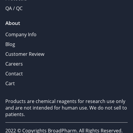
QA / QC
About
Company Info
Blog
Customer Review
Careers
Contact
Cart
Products are chemical reagents for research use only
and are not intended for human use. We do not sell to
patients.
2022 © Copyrights BroadPharm. All Rights Reserved.