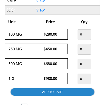
NMR:
View
SDS:
View
Unit
Price
Qty
100 MG
$280.00
250 MG
$450.00
500 MG
$680.00
1 G
$980.00