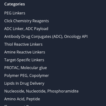
Categories
PEG Linkers
Click Chemistry Reagents
ADC Linker, ADC Payload
Antibody Drug Conjugates (ADC), Oncology API
Thiol Reactive Linkers
Amine Reactive Linkers
Target-Specific Linkers
PROTAC, Molecular glue
Polymer PEG, Copolymer
Lipids In Drug Delivery
Nucleoside, Nucleotide, Phosphoramidite
Amino Acid, Peptide