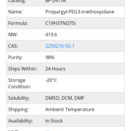
Catalog:
BP-24134
Name:
Propargyl-PEG3-triethoxysilane
Formula:
C19H37NO7Si
MW:
419.6
CAS:
2250216-92-1
Purity:
98%
Ships Within:
24 Hours
Storage
-20°C
Condition:
Solubility:
DMSO, DCM, DMF
Shipping:
Ambient Temperature
Availability:
In Stock