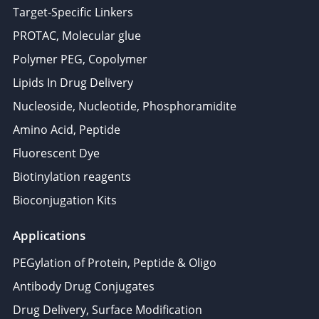
Target-Specific Linkers
PROTAC, Molecular glue
Polymer PEG, Copolymer
Lipids In Drug Delivery
Nucleoside, Nucleotide, Phosphoramidite
Amino Acid, Peptide
Fluorescent Dye
Biotinylation reagents
Bioconjugation Kits
Applications
PEGylation of Protein, Peptide & Oligo
Antibody Drug Conjugates
Drug Delivery, Surface Modification