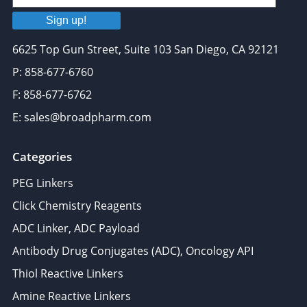
Sign up!
6625 Top Gun Street, Suite 103 San Diego, CA 92121
P: 858-677-6760
F: 858-677-6762
E: sales@broadpharm.com
Categories
PEG Linkers
Click Chemistry Reagents
ADC Linker, ADC Payload
Antibody Drug Conjugates (ADC), Oncology API
Thiol Reactive Linkers
Amine Reactive Linkers