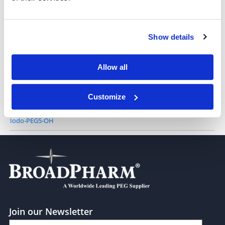
Iodo-PEG2-alcohol
Show details
Allow all
Iodo-PEG3-alcohol
Customize
Iodo-PEG5-OH
Join our Newsletter