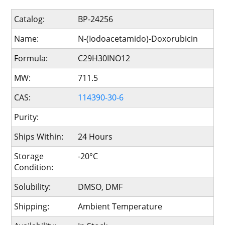
Catalog:
BP-24256
Name:
N-(Iodoacetamido)-Doxorubicin
Formula:
C29H30INO12
MW:
711.5
CAS:
114390-30-6
Purity:
Ships Within:
24 Hours
Storage
-20°C
Condition:
Solubility:
DMSO, DMF
Shipping:
Ambient Temperature