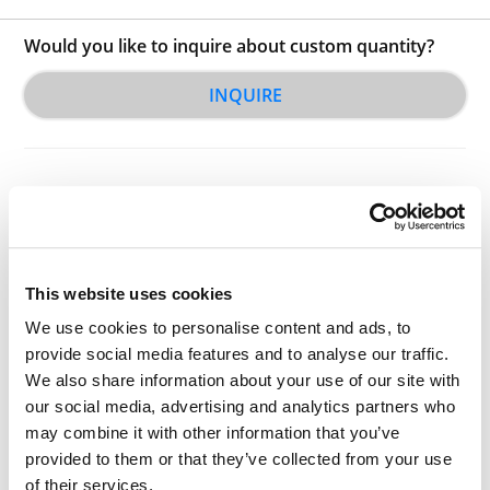
Would you like to inquire about custom quantity?
INQUIRE
This website uses cookies
Other Related Products
We use cookies to personalise content and ads, to
provide social media features and to analyse our traffic.
We also share information about your use of our site with
our social media, advertising and analytics partners who
may combine it with other information that you’ve
Iodo-PEG3-carboxylic acid
provided to them or that they’ve collected from your use
of their services.