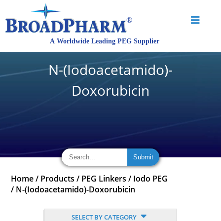
N-(Iodoacetamido)-
Doxorubicin
Home
/
Products
/
PEG Linkers
/
Iodo PEG
/
N-(Iodoacetamido)-Doxorubicin
SELECT BY CATEGORY