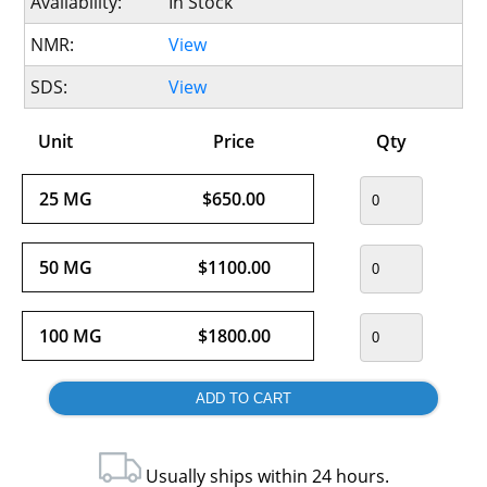
Availability:
In Stock
NMR:
View
SDS:
View
Unit
Price
Qty
25 MG
$650.00
50 MG
$1100.00
100 MG
$1800.00
Usually ships within 24 hours.