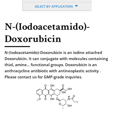
SELECT BY APPLICATION
N-(Iodoacetamido)-
Doxorubicin
N-(Iodoacetamido)-Doxorubicin is an iodine attached
Doxorubicin. It can conjugate with molecules containing
thiol, amine… functional groups. Doxorubicin is an
anthracycline antibiotic with antineoplastic activity .
Please contact us for GMP-grade inquiries.