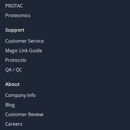
PROTAC
Proteomics
Support
Customer Service
Magic Link Guide
Protocols
QA / QC
About
Company Info
Blog
Customer Review
Careers