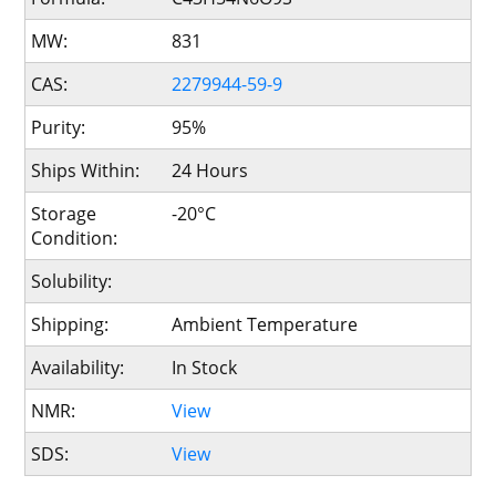
MW:
831
CAS:
2279944-59-9
Purity:
95%
Ships Within:
24 Hours
Storage
-20°C
Condition:
Solubility:
Shipping:
Ambient Temperature
Availability:
In Stock
NMR:
View
SDS:
View