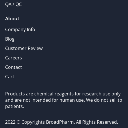
QA / QC
About
Company Info
Blog
Customer Review
Careers
Contact
Cart
Products are chemical reagents for research use only
and are not intended for human use. We do not sell to
patients.
2022 © Copyrights BroadPharm. All Rights Reserved.