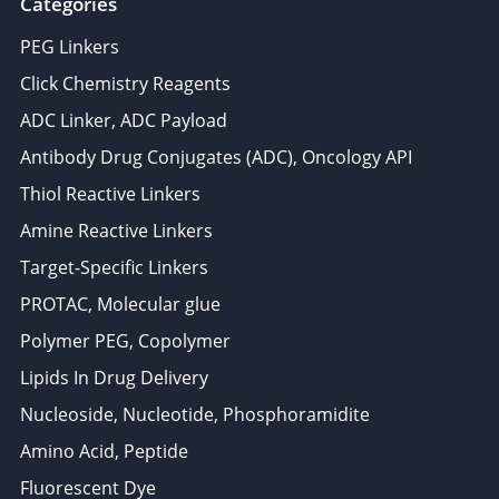
Categories
PEG Linkers
Click Chemistry Reagents
ADC Linker, ADC Payload
Antibody Drug Conjugates (ADC), Oncology API
Thiol Reactive Linkers
Amine Reactive Linkers
Target-Specific Linkers
PROTAC, Molecular glue
Polymer PEG, Copolymer
Lipids In Drug Delivery
Nucleoside, Nucleotide, Phosphoramidite
Amino Acid, Peptide
Fluorescent Dye