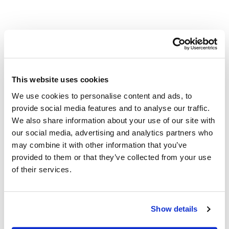
Other Related Products
This website uses cookies
We use cookies to personalise content and ads, to
provide social media features and to analyse our traffic.
We also share information about your use of our site with
our social media, advertising and analytics partners who
may combine it with other information that you’ve
TAMRA-Azide-PEG-Biotin
provided to them or that they’ve collected from your use
of their services.
Show details