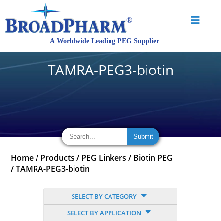
TAMRA-PEG3-biotin
Home
/
Products
/
PEG Linkers
/
Biotin PEG
/
TAMRA-PEG3-biotin
SELECT BY CATEGORY
SELECT BY APPLICATION