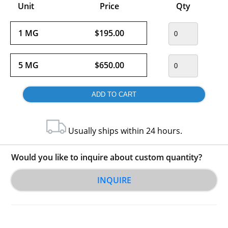
Unit
Price
Qty
1 MG
$195.00
5 MG
$650.00
Usually ships within 24 hours.
Would you like to inquire about custom quantity?
INQUIRE