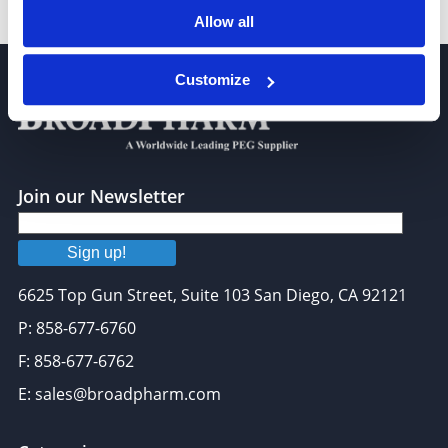
TAMRA-Azide-PEG-Desthiobiotin
Allow all
Customize
Join our Newsletter
Sign up!
6625 Top Gun Street, Suite 103 San Diego, CA 92121
P: 858-677-6760
F: 858-677-6762
E: sales@broadpharm.com