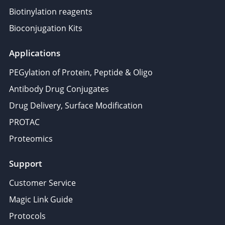
Biotinylation reagents
Bioconjugation Kits
Applications
PEGylation of Protein, Peptide & Oligo
Antibody Drug Conjugates
Drug Delivery, Surface Modification
PROTAC
Proteomics
Support
Customer Service
Magic Link Guide
Protocols