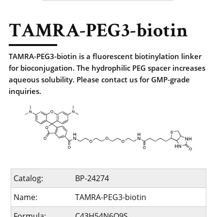
TAMRA-PEG3-biotin
TAMRA-PEG3-biotin is a fluorescent biotinylation linker
for bioconjugation. The hydrophilic PEG spacer increases
aqueous solubility. Please contact us for GMP-grade
inquiries.
Catalog:
BP-24274
Name:
TAMRA-PEG3-biotin
Formula:
C43H54N6O9S