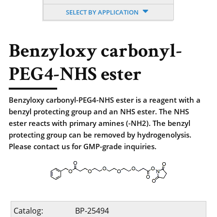
SELECT BY APPLICATION
Benzyloxy carbonyl-
PEG4-NHS ester
Benzyloxy carbonyl-PEG4-NHS ester is a reagent with a
benzyl protecting group and an NHS ester. The NHS
ester reacts with primary amines (-NH2). The benzyl
protecting group can be removed by hydrogenolysis.
Please contact us for GMP-grade inquiries.
Catalog:
BP-25494