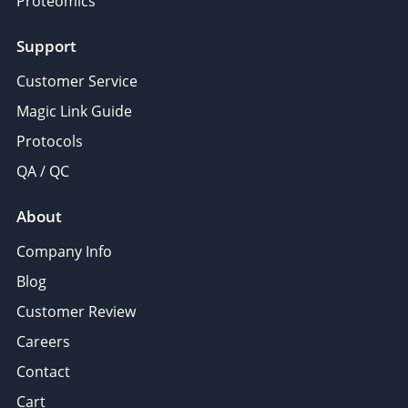
Proteomics
Support
Customer Service
Magic Link Guide
Protocols
QA / QC
About
Company Info
Blog
Customer Review
Careers
Contact
Cart