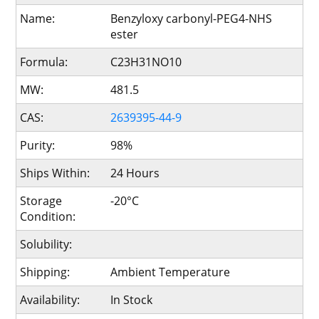
Name:
Benzyloxy carbonyl-PEG4-NHS
ester
Formula:
C23H31NO10
MW:
481.5
CAS:
2639395-44-9
Purity:
98%
Ships Within:
24 Hours
Storage
-20°C
Condition:
Solubility:
Shipping:
Ambient Temperature
Availability:
In Stock