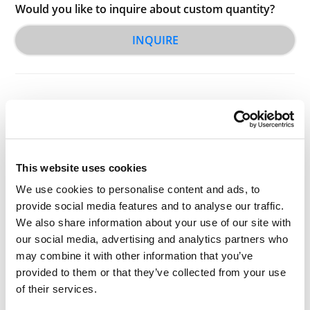
Would you like to inquire about custom quantity?
INQUIRE
This website uses cookies
Other Related Products
We use cookies to personalise content and ads, to
provide social media features and to analyse our traffic.
We also share information about your use of our site with
our social media, advertising and analytics partners who
may combine it with other information that you’ve
provided to them or that they’ve collected from your use
Benzyloxy carbonyl-PEG3-NHS ester
of their services.