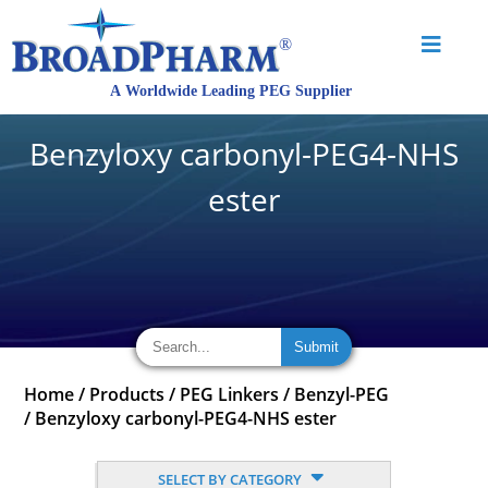
Benzyloxy carbonyl-PEG4-NHS
ester
Home
/
Products
/
PEG Linkers
/
Benzyl-PEG
/
Benzyloxy carbonyl-PEG4-NHS ester
SELECT BY CATEGORY