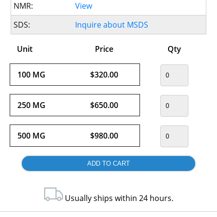
NMR:
View
SDS:
Inquire about MSDS
Unit
Price
Qty
100 MG
$320.00
250 MG
$650.00
500 MG
$980.00
Usually ships within 24 hours.