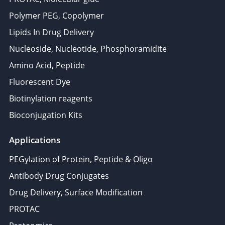
Polymer PEG, Copolymer
Lipids In Drug Delivery
Nucleoside, Nucleotide, Phosphoramidite
Amino Acid, Peptide
Fluorescent Dye
Biotinylation reagents
Bioconjugation Kits
Applications
PEGylation of Protein, Peptide & Oligo
Antibody Drug Conjugates
Drug Delivery, Surface Modification
PROTAC