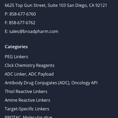
6625 Top Gun Street, Suite 103 San Diego, CA 92121
P: 858-677-6760
F: 858-677-6762
E: sales@broadpharm.com
Categories
PEG Linkers
Click Chemistry Reagents
ADC Linker, ADC Payload
Antibody Drug Conjugates (ADC), Oncology API
Thiol Reactive Linkers
Amine Reactive Linkers
Target-Specific Linkers
PROTAC, Molecular glue