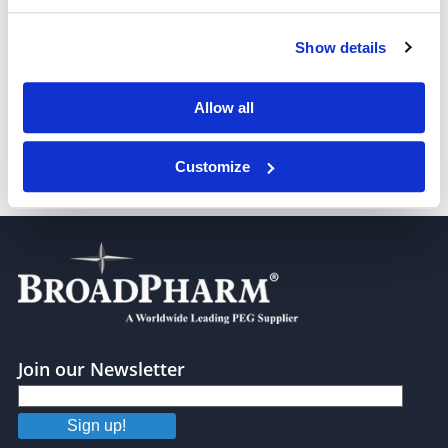
Show details
Benzyloxy carbonyl-PEG8-NHS ester
Allow all
Customize
Benzyloxy carbonyl-PEG13-NHS ester
Join our Newsletter
Sign up!