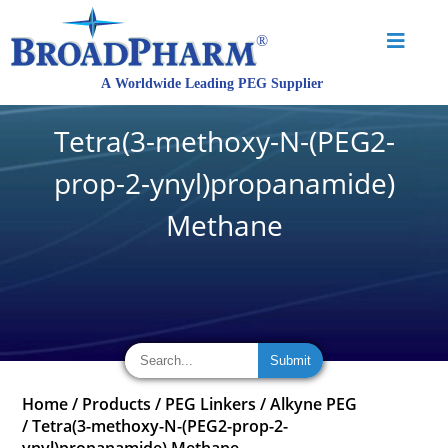
Tetra(3-methoxy-N-(PEG2-
prop-2-ynyl)propanamide)
Methane
Home
/
Products
/
PEG Linkers
/
Alkyne PEG
/
Tetra(3-methoxy-N-(PEG2-prop-2-