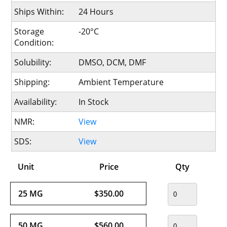
Ships Within:
24 Hours
Storage
-20°C
Condition:
Solubility:
DMSO, DCM, DMF
Shipping:
Ambient Temperature
Availability:
In Stock
NMR:
View
SDS:
View
Unit
Price
Qty
25 MG
$350.00
50 MG
$560.00