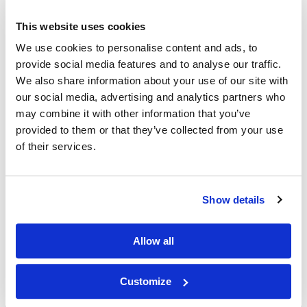
Other Related Products
This website uses cookies
We use cookies to personalise content and ads, to
provide social media features and to analyse our traffic.
We also share information about your use of our site with
our social media, advertising and analytics partners who
may combine it with other information that you’ve
provided to them or that they’ve collected from your use
N-(Propargyl-PEG2)-N-bis(PEG1-alcohol)
of their services.
Show details
Allow all
N-(Propargyl-PEG4)-N-bis(PEG4-acid) HCl salt
Customize