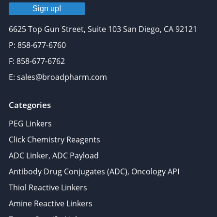
Sign up!
6625 Top Gun Street, Suite 103 San Diego, CA 92121
P: 858-677-6760
F: 858-677-6762
E: sales@broadpharm.com
Categories
PEG Linkers
Click Chemistry Reagents
ADC Linker, ADC Payload
Antibody Drug Conjugates (ADC), Oncology API
Thiol Reactive Linkers
Amine Reactive Linkers