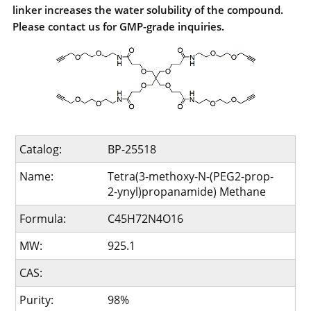
linker increases the water solubility of the compound.
Please contact us for GMP-grade inquiries.
Catalog:
BP-25518
Name:
Tetra(3-methoxy-N-(PEG2-prop-
2-ynyl)propanamide) Methane
Formula:
C45H72N4O16
MW:
925.1
CAS:
Purity:
98%