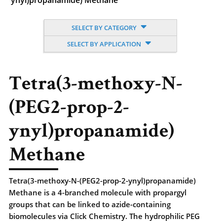
ynyl)propanamide) Methane
SELECT BY CATEGORY
SELECT BY APPLICATION
Tetra(3-methoxy-N-
(PEG2-prop-2-
ynyl)propanamide)
Methane
Tetra(3-methoxy-N-(PEG2-prop-2-ynyl)propanamide)
Methane is a 4-branched molecule with propargyl
groups that can be linked to azide-containing
biomolecules via Click Chemistry. The hydrophilic PEG