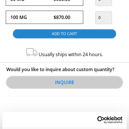
100 MG
$870.00
Usually ships within 24 hours.
Would you like to inquire about custom quantity?
INQUIRE