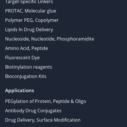
Target-Specific Linkers
PROTAC, Molecular glue
Polymer PEG, Copolymer
Lipids In Drug Delivery
Nucleoside, Nucleotide, Phosphoramidite
Amino Acid, Peptide
Fluorescent Dye
Biotinylation reagents
Bioconjugation Kits
Applications
PEGylation of Protein, Peptide & Oligo
Antibody Drug Conjugates
Drug Delivery, Surface Modification