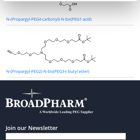
N-(Propargyl-PEG4-carbonyl)-N-bis(PEG1-acid)
N-(Propargyl-PEG2)-N-bis(PEG3-t-butyl ester)
Join our Newsletter