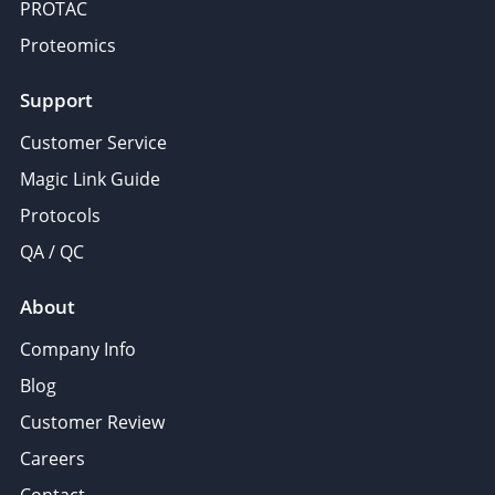
PROTAC
Proteomics
Support
Customer Service
Magic Link Guide
Protocols
QA / QC
About
Company Info
Blog
Customer Review
Careers