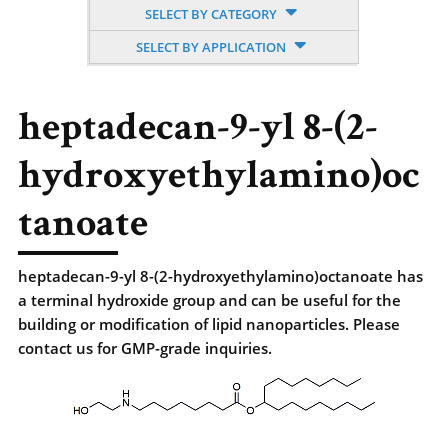
SELECT BY CATEGORY
SELECT BY APPLICATION
heptadecan-9-yl 8-(2-
hydroxyethylamino)oc
tanoate
heptadecan-9-yl 8-(2-hydroxyethylamino)octanoate has
a terminal hydroxide group and can be useful for the
building or modification of lipid nanoparticles. Please
contact us for GMP-grade inquiries.