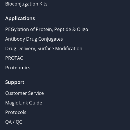
Bioconjugation Kits
Applications
PEGylation of Protein, Peptide & Oligo
Antibody Drug Conjugates
Drug Delivery, Surface Modification
PROTAC
Proteomics
Support
Customer Service
Magic Link Guide
Protocols
QA / QC