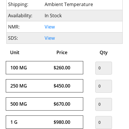
Shipping:
Ambient Temperature
Availability:
In Stock
NMR:
View
SDS:
View
Unit
Price
Qty
100 MG
$260.00
250 MG
$450.00
500 MG
$670.00
1 G
$980.00