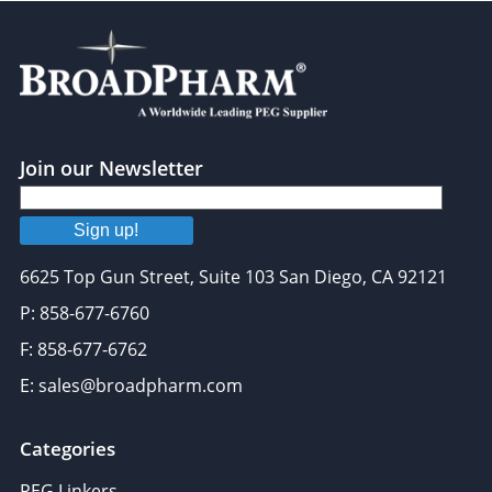
Join our Newsletter
Sign up!
6625 Top Gun Street, Suite 103 San Diego, CA 92121
P: 858-677-6760
F: 858-677-6762
E: sales@broadpharm.com
Categories
PEG Linkers