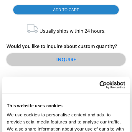
Usually ships within 24 hours.
Would you like to inquire about custom quantity?
INQUIRE
This website uses cookies
We use cookies to personalise content and ads, to
Other Related Products
provide social media features and to analyse our traffic.
We also share information about your use of our site with