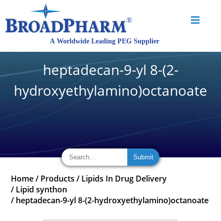
heptadecan-9-yl 8-(2-
hydroxyethylamino)octanoate
Home
/
Products
/
Lipids In Drug Delivery
/
Lipid synthon
/
heptadecan-9-yl 8-(2-hydroxyethylamino)octanoate