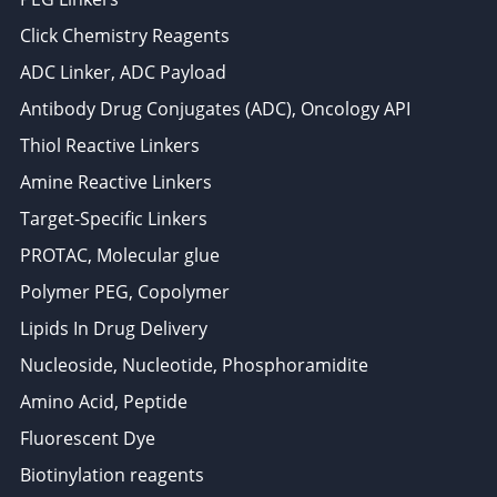
Click Chemistry Reagents
ADC Linker, ADC Payload
Antibody Drug Conjugates (ADC), Oncology API
Thiol Reactive Linkers
Amine Reactive Linkers
Target-Specific Linkers
PROTAC, Molecular glue
Polymer PEG, Copolymer
Lipids In Drug Delivery
Nucleoside, Nucleotide, Phosphoramidite
Amino Acid, Peptide
Fluorescent Dye
Biotinylation reagents