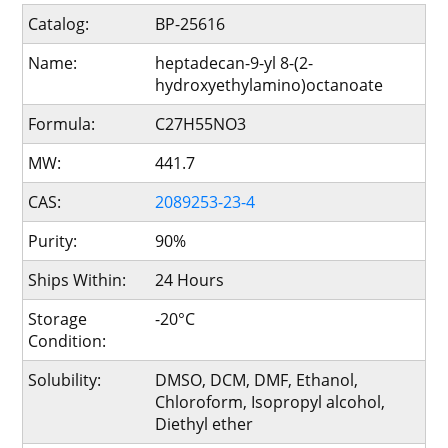
Catalog:
BP-25616
Name:
heptadecan-9-yl 8-(2-
hydroxyethylamino)octanoate
Formula:
C27H55NO3
MW:
441.7
CAS:
2089253-23-4
Purity:
90%
Ships Within:
24 Hours
Storage
-20°C
Condition:
Solubility:
DMSO, DCM, DMF, Ethanol,
Chloroform, Isopropyl alcohol,
Diethyl ether