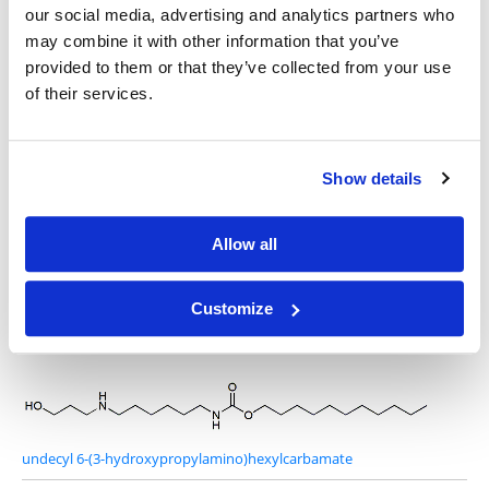
our social media, advertising and analytics partners who
may combine it with other information that you’ve
provided to them or that they’ve collected from your use
4-Amino-1-butanol
of their services.
Show details
S-undecyl 6-(2-hydroxyethylamino)hexanethioate
Allow all
Customize
6-(2-hydroxyethylamino)-N-undecylhexanamide
undecyl 6-(3-hydroxypropylamino)hexylcarbamate