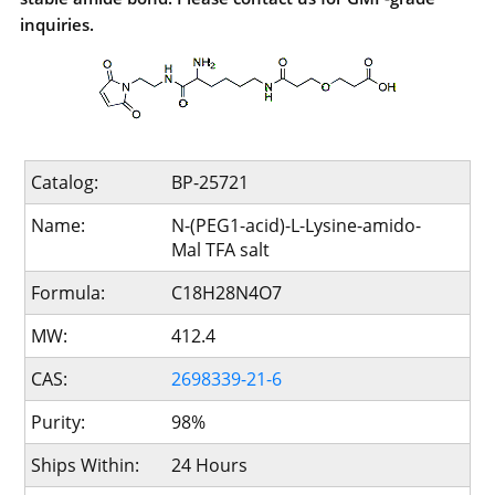
inquiries.
Catalog:
BP-25721
Name:
N-(PEG1-acid)-L-Lysine-amido-
Mal TFA salt
Formula:
C18H28N4O7
MW:
412.4
CAS:
2698339-21-6
Purity:
98%
Ships Within:
24 Hours