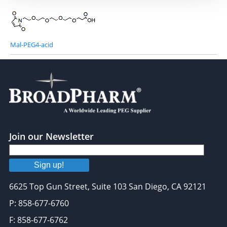
Mal-PEG4-acid
Join our Newsletter
Sign up!
6625 Top Gun Street, Suite 103 San Diego, CA 92121
P: 858-677-6760
F: 858-677-6762