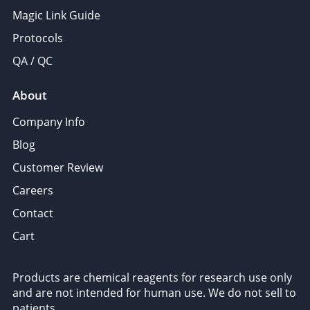
Magic Link Guide
Protocols
QA / QC
About
Company Info
Blog
Customer Review
Careers
Contact
Cart
Products are chemical reagents for research use only
and are not intended for human use. We do not sell to
patients.