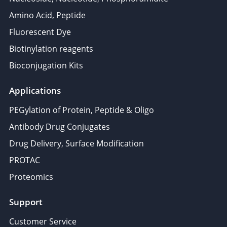
Amino Acid, Peptide
Fluorescent Dye
Biotinylation reagents
Bioconjugation Kits
Applications
PEGylation of Protein, Peptide & Oligo
Antibody Drug Conjugates
Drug Delivery, Surface Modification
PROTAC
Proteomics
Support
Customer Service