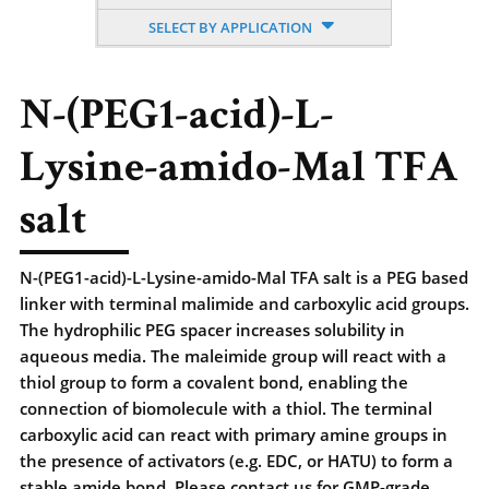
SELECT BY APPLICATION
N-(PEG1-acid)-L-
Lysine-amido-Mal TFA
salt
N-(PEG1-acid)-L-Lysine-amido-Mal TFA salt is a PEG based
linker with terminal malimide and carboxylic acid groups.
The hydrophilic PEG spacer increases solubility in
aqueous media. The maleimide group will react with a
thiol group to form a covalent bond, enabling the
connection of biomolecule with a thiol. The terminal
carboxylic acid can react with primary amine groups in
the presence of activators (e.g. EDC, or HATU) to form a
stable amide bond. Please contact us for GMP-grade