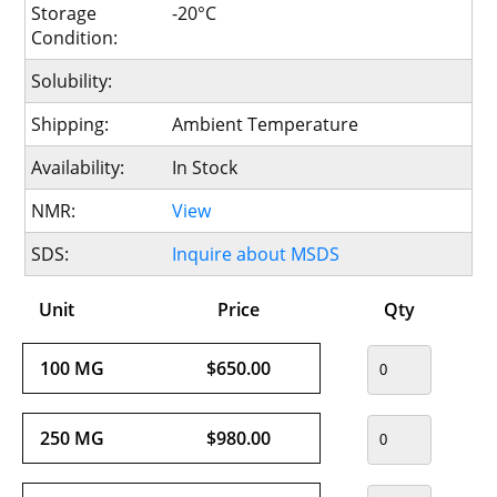
Storage
-20°C
Condition:
Solubility:
Shipping:
Ambient Temperature
Availability:
In Stock
NMR:
View
SDS:
Inquire about MSDS
Unit
Price
Qty
100 MG
$650.00
250 MG
$980.00