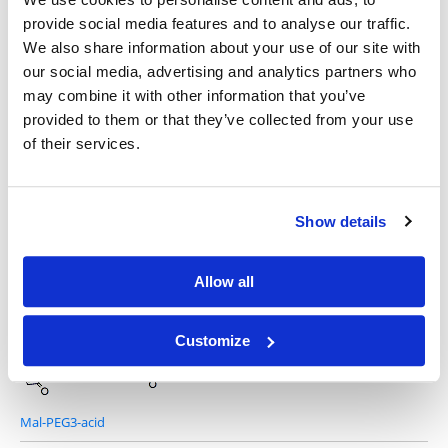
provide social media features and to analyse our traffic.
Other Related Products
We also share information about your use of our site with
our social media, advertising and analytics partners who
may combine it with other information that you’ve
provided to them or that they’ve collected from your use
of their services.
Mal-PEG1-acid
Show details
Allow all
Mal-PEG2-acid
Customize
Mal-PEG3-acid