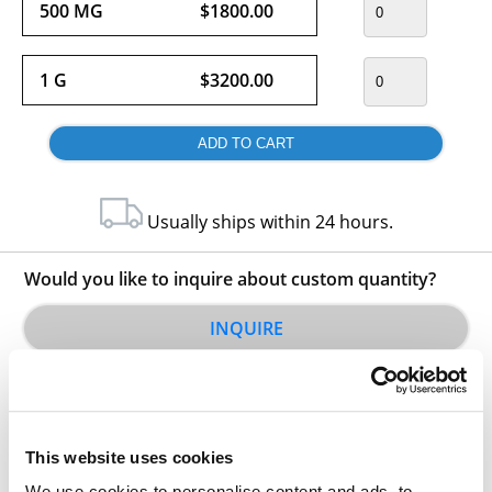
500 MG
$1800.00
1 G
$3200.00
Usually ships within 24 hours.
Would you like to inquire about custom quantity?
INQUIRE
This website uses cookies
We use cookies to personalise content and ads, to