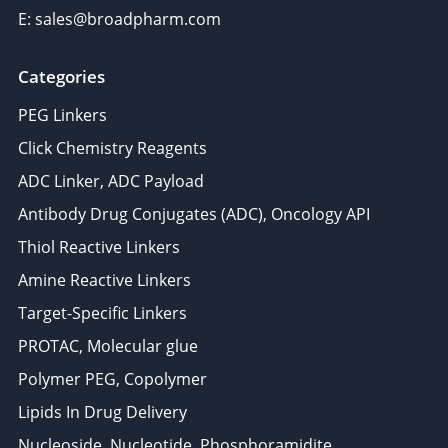
E: sales@broadpharm.com
Categories
PEG Linkers
Click Chemistry Reagents
ADC Linker, ADC Payload
Antibody Drug Conjugates (ADC), Oncology API
Thiol Reactive Linkers
Amine Reactive Linkers
Target-Specific Linkers
PROTAC, Molecular glue
Polymer PEG, Copolymer
Lipids In Drug Delivery
Nucleoside, Nucleotide, Phosphoramidite