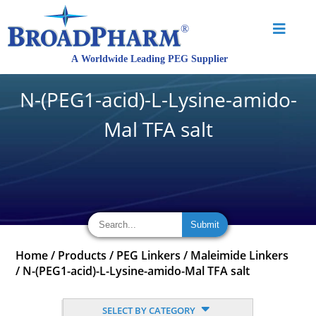
N-(PEG1-acid)-L-Lysine-amido-
Mal TFA salt
Home
/
Products
/
PEG Linkers
/
Maleimide Linkers
/
N-(PEG1-acid)-L-Lysine-amido-Mal TFA salt
SELECT BY CATEGORY