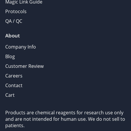
Magic Link Guide
Protocols
QA / QC
About
Company Info
Blog
Customer Review
Careers
Contact
Cart
Products are chemical reagents for research use only
and are not intended for human use. We do not sell to
patients.