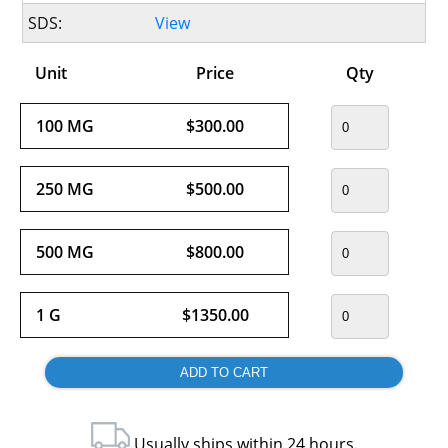
SDS:
View
Unit
Price
Qty
100 MG
$300.00
250 MG
$500.00
500 MG
$800.00
1 G
$1350.00
Usually ships within 24 hours.