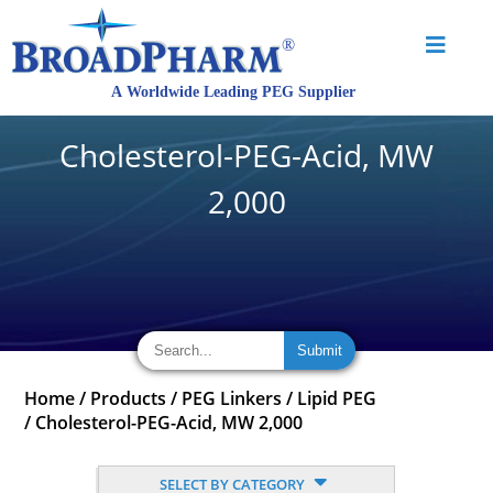
Cholesterol-PEG-Acid, MW
2,000
Home
/
Products
/
PEG Linkers
/
Lipid PEG
/
Cholesterol-PEG-Acid, MW 2,000
SELECT BY CATEGORY