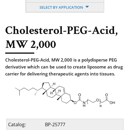
SELECT BY APPLICATION
Cholesterol-PEG-Acid,
MW 2,000
Cholesterol-PEG-Acid, MW 2,000 is a polydisperse PEG
derivative which can be used to create liposome as drug
carrier for delivering therapeutic agents into tissues.
Catalog:
BP-25777