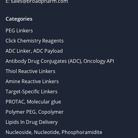
E: sales@broadpharm.com
Categories
PEG Linkers
Click Chemistry Reagents
ADC Linker, ADC Payload
Antibody Drug Conjugates (ADC), Oncology API
Thiol Reactive Linkers
Amine Reactive Linkers
Target-Specific Linkers
PROTAC, Molecular glue
Polymer PEG, Copolymer
Lipids In Drug Delivery
Nucleoside, Nucleotide, Phosphoramidite