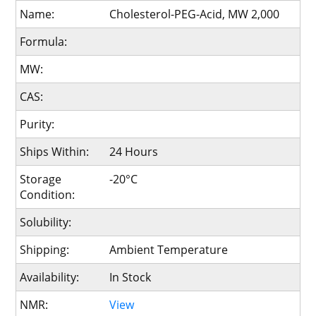
Name:
Cholesterol-PEG-Acid, MW 2,000
Formula:
MW:
CAS:
Purity:
Ships Within:
24 Hours
Storage
-20°C
Condition:
Solubility:
Shipping:
Ambient Temperature
Availability:
In Stock
NMR:
View