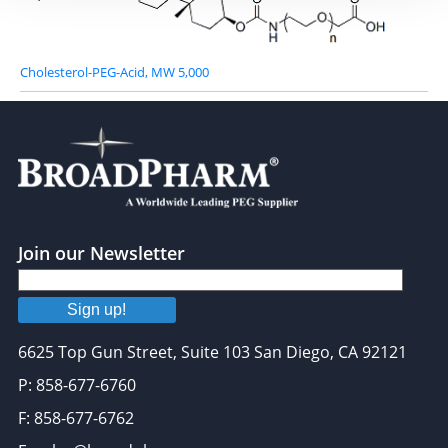
Cholesterol-PEG-Acid, MW 5,000
Join our Newsletter
Sign up!
6625 Top Gun Street, Suite 103 San Diego, CA 92121
P: 858-677-6760
F: 858-677-6762