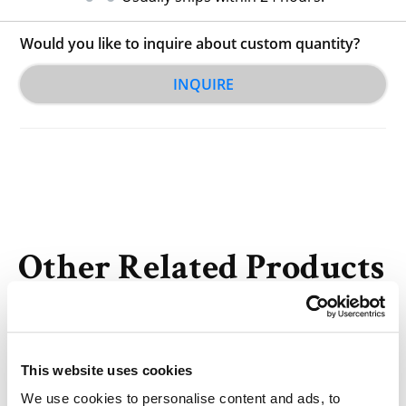
Would you like to inquire about custom quantity?
INQUIRE
Other Related Products
This website uses cookies
We use cookies to personalise content and ads, to