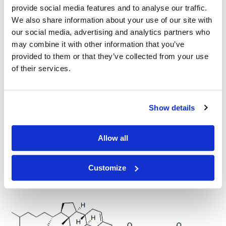
provide social media features and to analyse our traffic.
Cholesterol-PEG4-acid
We also share information about your use of our site with
our social media, advertising and analytics partners who
may combine it with other information that you’ve
provided to them or that they’ve collected from your use
of their services.
Cholesterol-amide-PEG4-acid
Show details
Allow all
Customize
Cholesterol-PEG-Acid, MW 1,000