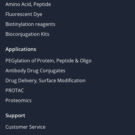
Amino Acid, Peptide
Fluorescent Dye
Biotinylation reagents
Bioconjugation Kits
Applications
PEGylation of Protein, Peptide & Oligo
Antibody Drug Conjugates
Drug Delivery, Surface Modification
PROTAC
Proteomics
Support
Customer Service