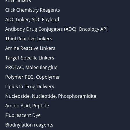
PEG Linkers
Click Chemistry Reagents
ADC Linker, ADC Payload
Antibody Drug Conjugates (ADC), Oncology API
Thiol Reactive Linkers
Amine Reactive Linkers
Target-Specific Linkers
PROTAC, Molecular glue
Polymer PEG, Copolymer
Lipids In Drug Delivery
Nucleoside, Nucleotide, Phosphoramidite
Amino Acid, Peptide
Fluorescent Dye
Biotinylation reagents