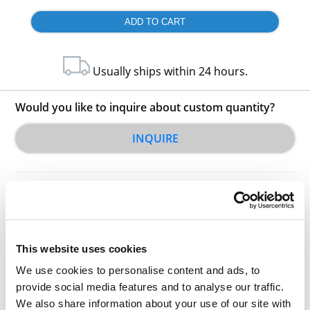
Usually ships within 24 hours.
Would you like to inquire about custom quantity?
INQUIRE
This website uses cookies
We use cookies to personalise content and ads, to
Other Related Products
provide social media features and to analyse our traffic.
We also share information about your use of our site with