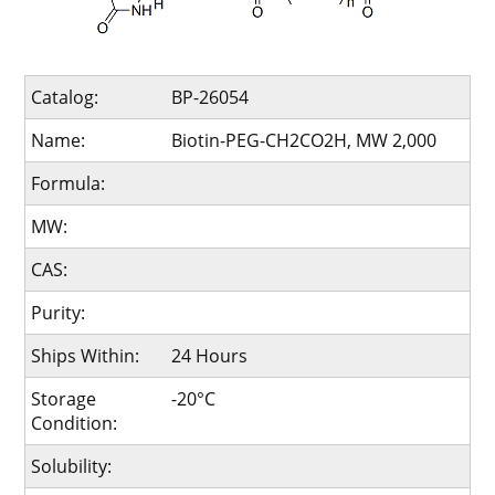
Catalog:
BP-26054
Name:
Biotin-PEG-CH2CO2H, MW 2,000
Formula:
MW:
CAS:
Purity:
Ships Within:
24 Hours
Storage
-20°C
Condition:
Solubility: