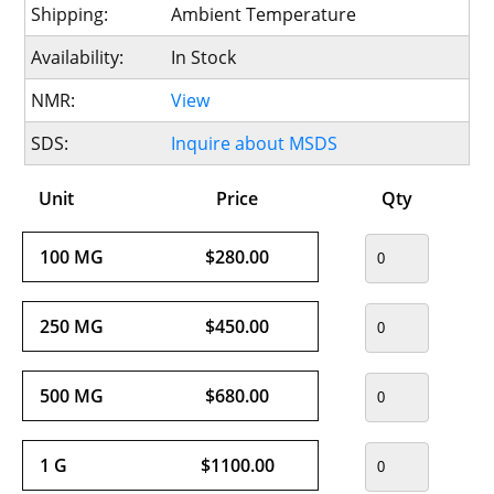
Shipping:
Ambient Temperature
Availability:
In Stock
NMR:
View
SDS:
Inquire about MSDS
Unit
Price
Qty
100 MG
$280.00
250 MG
$450.00
500 MG
$680.00
1 G
$1100.00