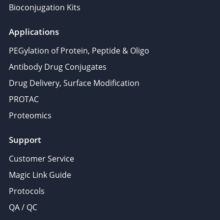
Bioconjugation Kits
Applications
PEGylation of Protein, Peptide & Oligo
Antibody Drug Conjugates
Drug Delivery, Surface Modification
PROTAC
Proteomics
Support
Customer Service
Magic Link Guide
Protocols
QA / QC