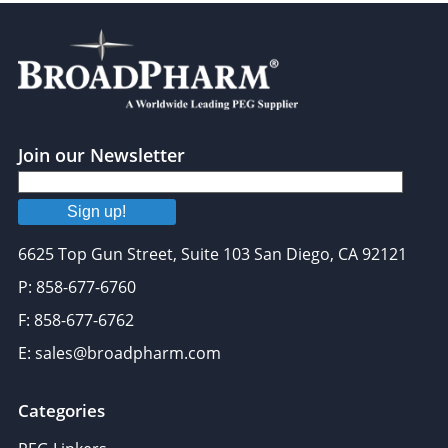
Join our Newsletter
Sign up!
6625 Top Gun Street, Suite 103 San Diego, CA 92121
P: 858-677-6760
F: 858-677-6762
E: sales@broadpharm.com
Categories