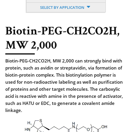
SELECT BY APPLICATION
Biotin-PEG-CH2CO2H,
MW 2,000
Biotin-PEG-CH2CO2H, MW 2,000 can strongly bind with
protein, such as avidin or streptavidin, via formation of
biotin-protein complex. This biotinylation polymer is
used for non-radioactive labeling as well as purification
of proteins and other target molecules. The carboxylic
acid is reactive with amine in the presence of activator,
such as HATU or EDC, to generate a covalent amide
linkage.