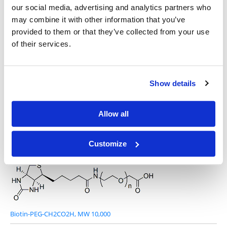
our social media, advertising and analytics partners who
may combine it with other information that you’ve
provided to them or that they’ve collected from your use
of their services.
Biotin-PEG-CH2CO2H, MW 1,000
Show details
Allow all
Biotin-PEG-CH2CO2H, MW 5,000
Customize
Biotin-PEG-CH2CO2H, MW 10,000