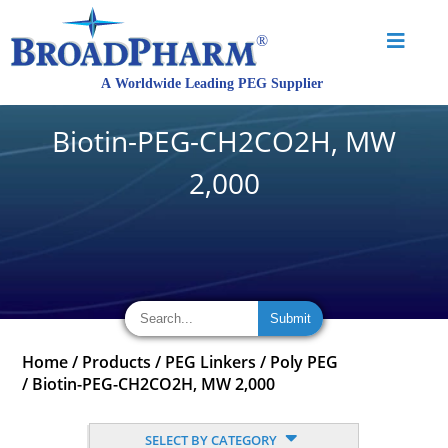
Biotin-PEG-CH2CO2H, MW
2,000
Home
/
Products
/
PEG Linkers
/
Poly PEG
/
Biotin-PEG-CH2CO2H, MW 2,000
SELECT BY CATEGORY