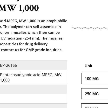
MW 1,000
acid-MPEG, MW 1,000 is an amphiphilic
r. The polymer can self-assemble in
o form micelles which then can be
 UV radiation (254 nm). The micelles
oparticles for drug delivery
e contact us for GMP-grade inquiries.
BP-26166
Unit
Pentacosadiynoic acid-MPEG, MW
100 MG
1,000
250 MG