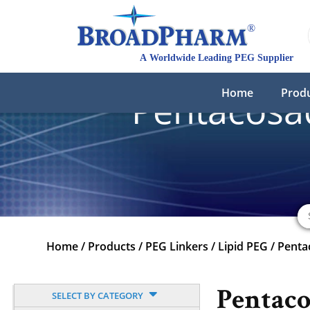
Home
Prod
Pentacosa
Home
/
Products
/
PEG Linkers
/
Lipid PEG
/
Penta
Pentaco
SELECT BY CATEGORY