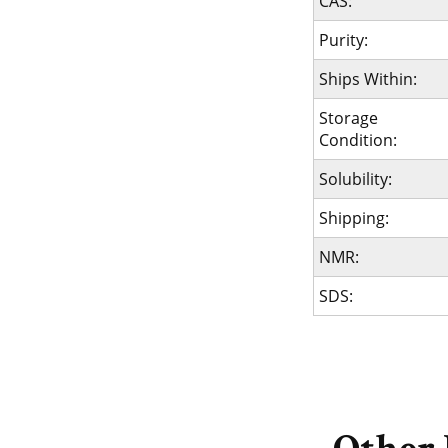
CAS:
Purity:
Ships Within:
Storage
Condition:
Solubility:
Shipping:
NMR:
SDS: