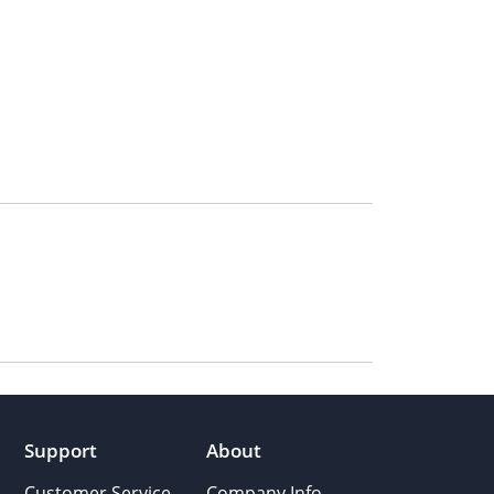
Support
About
Customer Service
Company Info