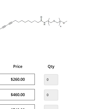
Price
Qty
$260.00
$460.00