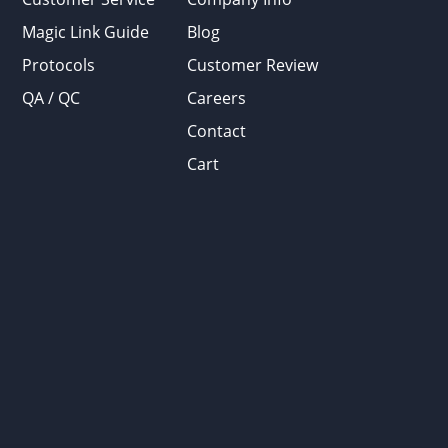
Magic Link Guide
Blog
Protocols
Customer Review
QA / QC
Careers
Contact
Cart