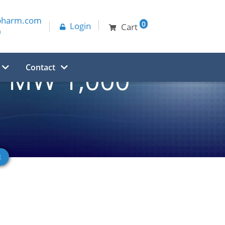
pharm.com
0
Login
Cart
0
Contact
, MW 1,000