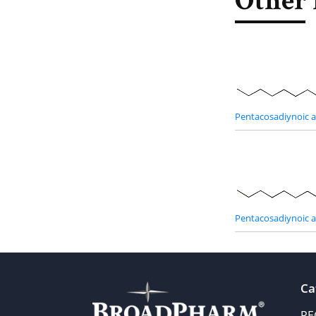
Other 
Pentacosadiynoic 
Pentacosadiynoic 
Ca
PE