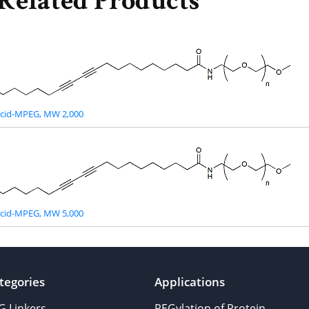
Related Products
acid-MPEG, MW 2,000
acid-MPEG, MW 5,000
tegories
Applications
G Linkers
PEGylation of Protein,