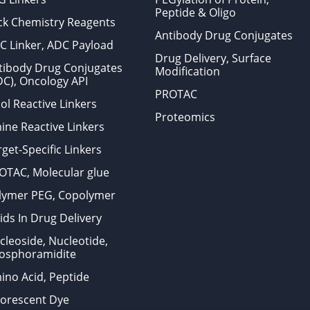
Peptide & Oligo
ick Chemistry Reagents
Antibody Drug Conjugates
C Linker, ADC Payload
Drug Delivery, Surface
tibody Drug Conjugates
Modification
DC), Oncology API
PROTAC
ol Reactive Linkers
Proteomics
ine Reactive Linkers
get-Specific Linkers
OTAC, Molecular glue
lymer PEG, Copolymer
ids In Drug Delivery
cleoside, Nucleotide,
osphoramidite
ino Acid, Peptide
uorescent Dye