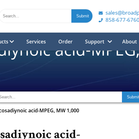
sales@broad
858-677-676
ucts
Services
Order
Support
About
diynoic acid-MPEG
cosadiynoic acid-MPEG, MW 1,000
sadiynoic acid-