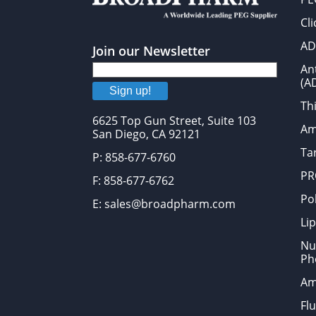
Cl
AD
Join our Newsletter
An
(A
Sign up!
Thi
6625 Top Gun Street, Suite 103
Am
San Diego, CA 92121
Tar
P: 858-677-6760
PR
F: 858-677-6762
Po
E: sales@broadpharm.com
Lip
Nu
Ph
Am
Fl