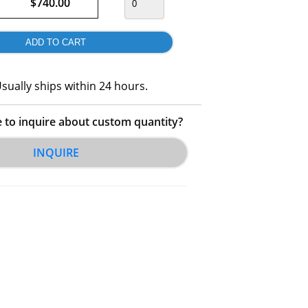
$740.00
sually ships within 24 hours.
e to inquire about custom quantity?
INQUIRE