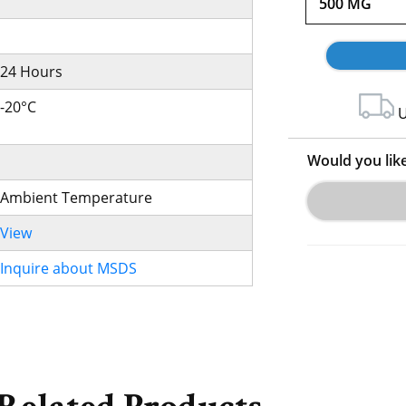
500 MG
24 Hours
-20°C
U
Would you lik
Ambient Temperature
View
Inquire about MSDS