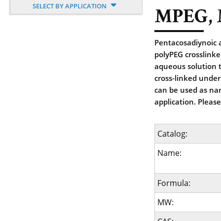
SELECT BY APPLICATION
MPEG, 
Pentacosadiynoic 
polyPEG crosslinke
aqueous solution t
cross-linked under
can be used as nan
application. Pleas
Catalog:
Name:
Formula:
MW: