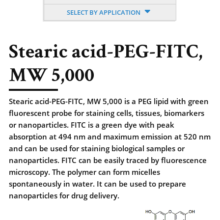
SELECT BY APPLICATION
Stearic acid-PEG-FITC,
MW 5,000
Stearic acid-PEG-FITC, MW 5,000 is a PEG lipid with green
fluorescent probe for staining cells, tissues, biomarkers
or nanoparticles. FITC is a green dye with peak
absorption at 494 nm and maximum emission at 520 nm
and can be used for staining biological samples or
nanoparticles. FITC can be easily traced by fluorescence
microscopy. The polymer can form micelles
spontaneously in water. It can be used to prepare
nanoparticles for drug delivery.