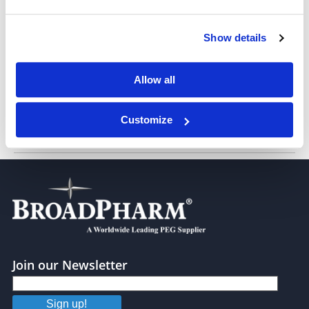
Stearic acid-PEG-FITC, MW 1,000
Show details
Allow all
Customize
Stearic acid-PEG-FITC, MW 2,000
Join our Newsletter
Sign up!