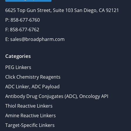
6625 Top Gun Street, Suite 103 San Diego, CA 92121
P: 858-677-6760
F: 858-677-6762
E: sales@broadpharm.com
Categories
PEG Linkers
Click Chemistry Reagents
ADC Linker, ADC Payload
Antibody Drug Conjugates (ADC), Oncology API
Thiol Reactive Linkers
Amine Reactive Linkers
Target-Specific Linkers