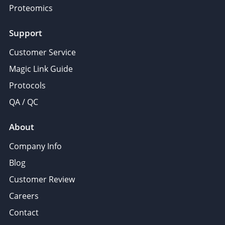
Proteomics
Support
Customer Service
Magic Link Guide
Protocols
QA / QC
About
Company Info
Blog
Customer Review
Careers
Contact