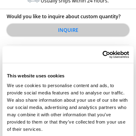
Usually ships within 24 hours.
Would you like to inquire about custom quantity?
INQUIRE
This website uses cookies
We use cookies to personalise content and ads, to
Other Related Products
provide social media features and to analyse our traffic.
We also share information about your use of our site with
our social media, advertising and analytics partners who
may combine it with other information that you’ve
provided to them or that they’ve collected from your use
of their services.