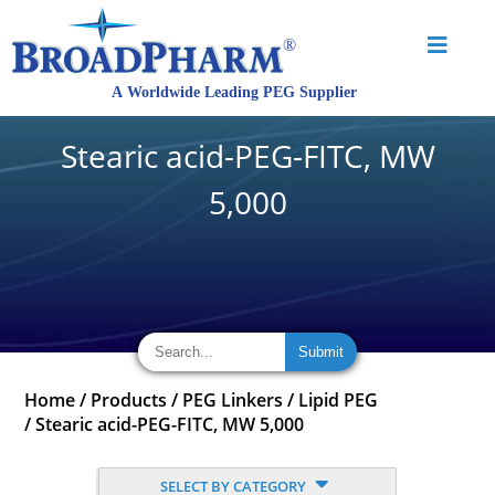
Stearic acid-PEG-FITC, MW
5,000
Home
/
Products
/
PEG Linkers
/
Lipid PEG
/
Stearic acid-PEG-FITC, MW 5,000
SELECT BY CATEGORY