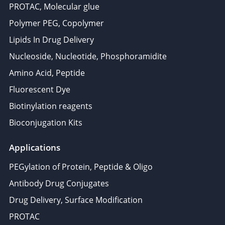
PROTAC, Molecular glue
Polymer PEG, Copolymer
Lipids In Drug Delivery
Nucleoside, Nucleotide, Phosphoramidite
Amino Acid, Peptide
Fluorescent Dye
Biotinylation reagents
Bioconjugation Kits
Applications
PEGylation of Protein, Peptide & Oligo
Antibody Drug Conjugates
Drug Delivery, Surface Modification
PROTAC