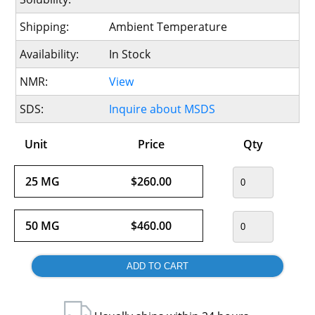
Shipping:
Ambient Temperature
Availability:
In Stock
NMR:
View
SDS:
Inquire about MSDS
Unit
Price
Qty
25 MG
$260.00
50 MG
$460.00