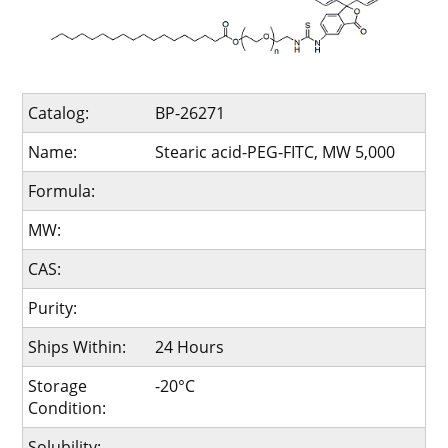
Catalog:
BP-26271
Name:
Stearic acid-PEG-FITC, MW 5,000
Formula:
MW:
CAS:
Purity:
Ships Within:
24 Hours
Storage
-20°C
Condition:
Solubility: