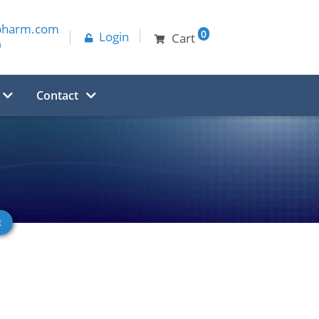
pharm.com
0
Login
Cart
0
Contact