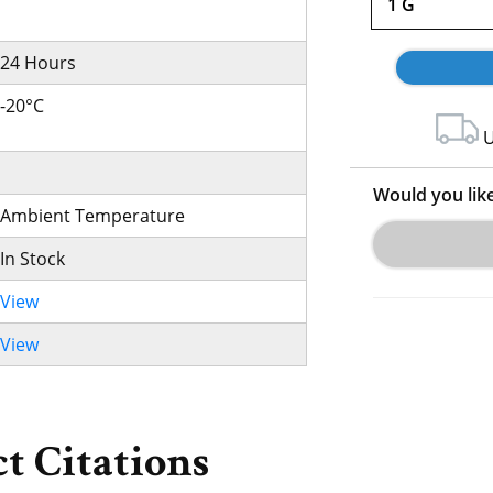
1 G
24 Hours
-20°C
U
Would you lik
Ambient Temperature
In Stock
View
View
t Citations