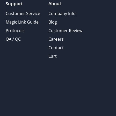
Support
About
Customer Service
Company Info
Magic Link Guide
Blog
Protocols
Customer Review
QA / QC
Careers
Contact
Cart