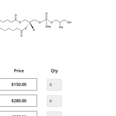
Price
Qty
$150.00
$280.00