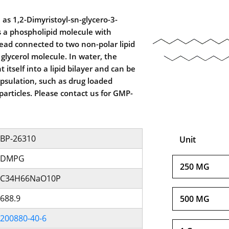
s 1,2-Dimyristoyl-sn-glycero-3-
s a phospholipid molecule with
ead connected to two non-polar lipid
a glycerol molecule. In water, the
 itself into a lipid bilayer and can be
psulation, such as drug loaded
articles. Please contact us for GMP-
BP-26310
Unit
DMPG
250 MG
C34H66NaO10P
688.9
500 MG
200880-40-6