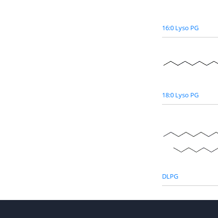
16:0 Lyso PG
18:0 Lyso PG
DLPG