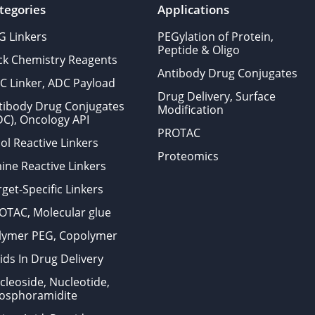
tegories
Applications
G Linkers
PEGylation of Protein,
Peptide & Oligo
ick Chemistry Reagents
Antibody Drug Conjugates
C Linker, ADC Payload
Drug Delivery, Surface
tibody Drug Conjugates
Modification
DC), Oncology API
PROTAC
ol Reactive Linkers
Proteomics
ine Reactive Linkers
get-Specific Linkers
OTAC, Molecular glue
lymer PEG, Copolymer
ids In Drug Delivery
cleoside, Nucleotide,
osphoramidite