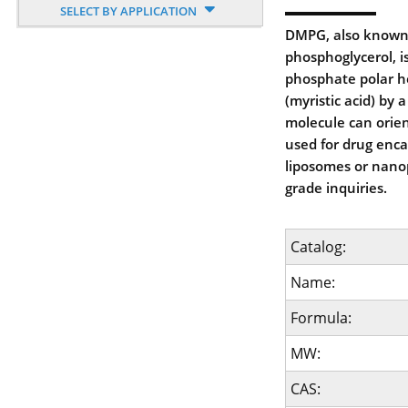
SELECT BY APPLICATION
DMPG, also known a
phosphoglycerol, i
phosphate polar h
(myristic acid) by 
molecule can orient
used for drug enca
liposomes or nanop
grade inquiries.
Catalog:
Name:
Formula:
MW:
CAS: