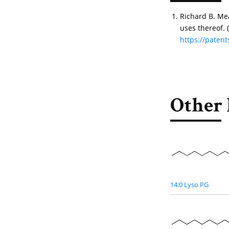
Richard B. Me
uses thereof.
https://pate
Other 
14:0 Lyso PG