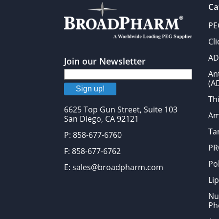
Ca
PE
Cl
AD
Join our Newsletter
An
(A
Sign up!
Thi
6625 Top Gun Street, Suite 103
Am
San Diego, CA 92121
Tar
P: 858-677-6760
PR
F: 858-677-6762
Po
E: sales@broadpharm.com
Lip
Nu
Ph