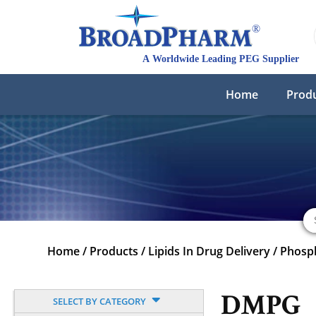
Home
Prod
Home
/
Products
/
Lipids In Drug Delivery
/
Phosph
DMPG
SELECT BY CATEGORY