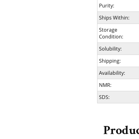
Purity:
Ships Within:
Storage
Condition:
Solubility:
Shipping:
Availability:
NMR:
SDS:
Produc