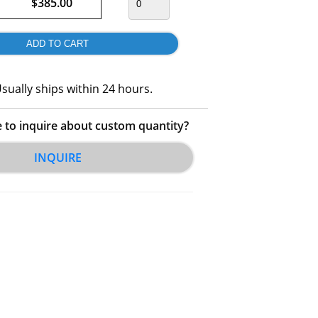
$385.00
sually ships within 24 hours.
e to inquire about custom quantity?
INQUIRE