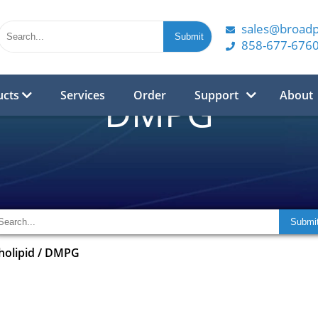
sales@broad
858-677-676
ucts
Services
Order
Support
About
DMPG
olipid
/
DMPG