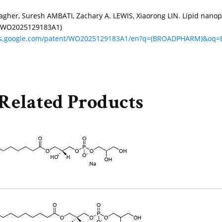
agher, Suresh AMBATI, Zachary A. LEWIS, Xiaorong LIN. Lipid nanop
 (WO2025129183A1)
nts.google.com/patent/WO2025129183A1/en?q=(BROADPHARM)&o
Related Products