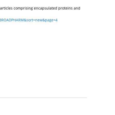
articles comprising encapsulated proteins and
q=BROADPHARM&sort=new&page=4