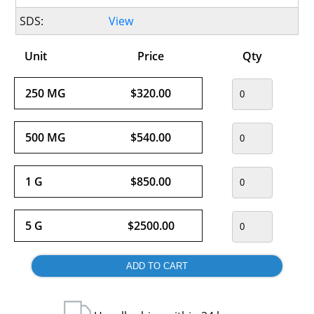
SDS:
View
Unit
Price
Qty
250 MG
$320.00
500 MG
$540.00
1 G
$850.00
5 G
$2500.00