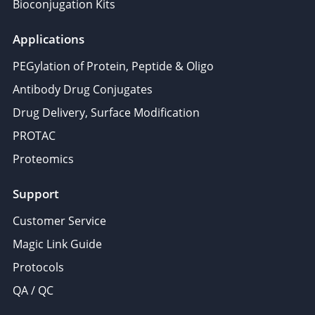
Bioconjugation Kits
Applications
PEGylation of Protein, Peptide & Oligo
Antibody Drug Conjugates
Drug Delivery, Surface Modification
PROTAC
Proteomics
Support
Customer Service
Magic Link Guide
Protocols
QA / QC