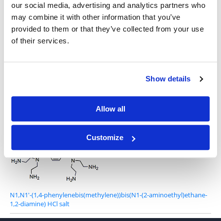
our social media, advertising and analytics partners who
may combine it with other information that you’ve
provided to them or that they’ve collected from your use
of their services.
1,4-Bis(3-aminopropyl)piperazine
Show details
Allow all
2-(4-{2-[(2-aminoethyl)amino]ethyl}piperazin-1-yl)ethan-1-amine
Customize
N1,N1'-(1,4-phenylenebis(methylene))bis(N1-(2-aminoethyl)ethane-
1,2-diamine) HCl salt