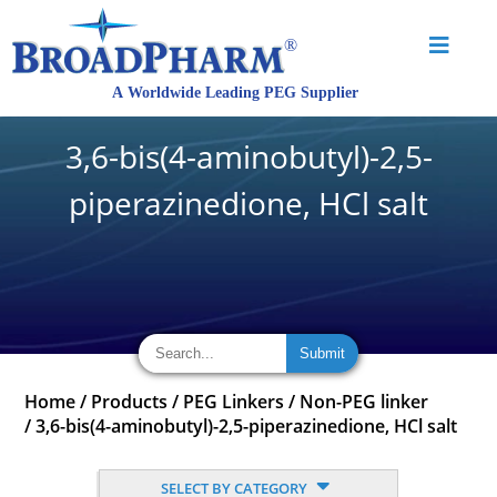
3,6-bis(4-aminobutyl)-2,5-
piperazinedione, HCl salt
Home
/
Products
/
PEG Linkers
/
Non-PEG linker
/
3,6-bis(4-aminobutyl)-2,5-piperazinedione, HCl salt
SELECT BY CATEGORY