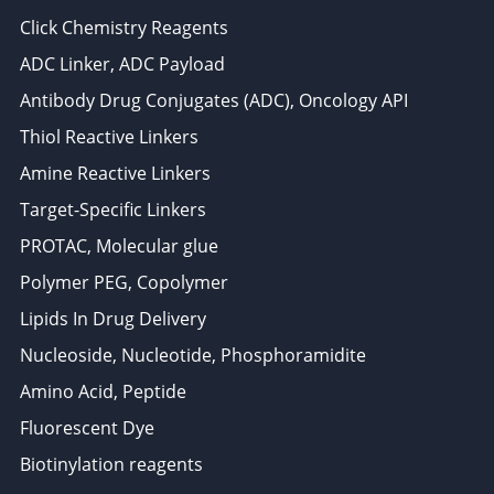
Click Chemistry Reagents
ADC Linker, ADC Payload
Antibody Drug Conjugates (ADC), Oncology API
Thiol Reactive Linkers
Amine Reactive Linkers
Target-Specific Linkers
PROTAC, Molecular glue
Polymer PEG, Copolymer
Lipids In Drug Delivery
Nucleoside, Nucleotide, Phosphoramidite
Amino Acid, Peptide
Fluorescent Dye
Biotinylation reagents