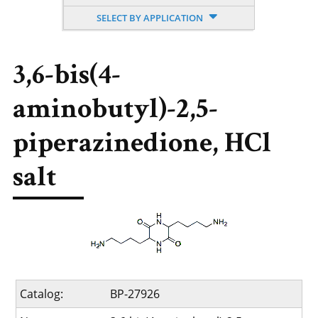
SELECT BY APPLICATION
3,6-bis(4-
aminobutyl)-2,5-
piperazinedione, HCl
salt
Catalog:
BP-27926