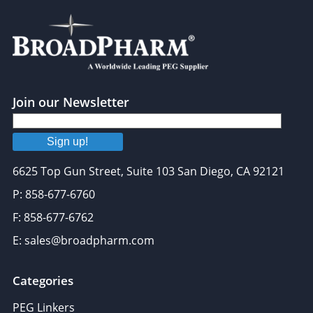
Join our Newsletter
Sign up!
6625 Top Gun Street, Suite 103 San Diego, CA 92121
P: 858-677-6760
F: 858-677-6762
E: sales@broadpharm.com
Categories
PEG Linkers