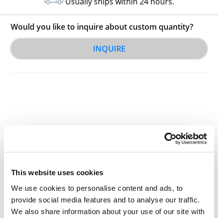
Usually ships within 24 hours.
Would you like to inquire about custom quantity?
INQUIRE
Other Related Products
This website uses cookies
We use cookies to personalise content and ads, to
provide social media features and to analyse our traffic.
2-(4-(2-aminoethyl)piperazin-1-yl)ethanamine
We also share information about your use of our site with