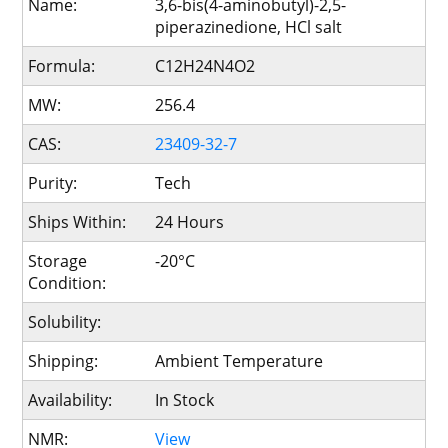
Name:
3,6-bis(4-aminobutyl)-2,5-
piperazinedione, HCl salt
Formula:
C12H24N4O2
MW:
256.4
CAS:
23409-32-7
Purity:
Tech
Ships Within:
24 Hours
Storage
-20°C
Condition:
Solubility:
Shipping:
Ambient Temperature
Availability:
In Stock
NMR:
View