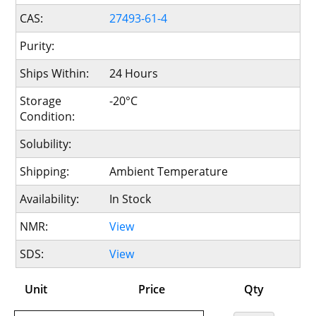
CAS:
27493-61-4
Purity:
Ships Within:
24 Hours
Storage
-20°C
Condition:
Solubility:
Shipping:
Ambient Temperature
Availability:
In Stock
NMR:
View
SDS:
View
Unit
Price
Qty