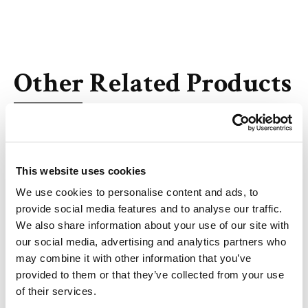
Other Related Products
This website uses cookies
DL-alanyl-DL-valine
We use cookies to personalise content and ads, to
provide social media features and to analyse our traffic.
We also share information about your use of our site with
our social media, advertising and analytics partners who
may combine it with other information that you’ve
provided to them or that they’ve collected from your use
MC-Val-Ala-OH
of their services.