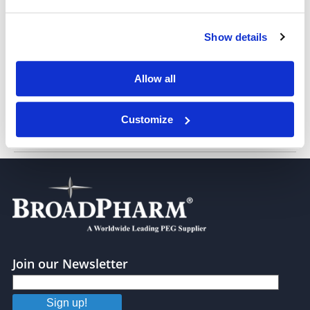
Show details
MC-Val-Ala-NHS ester
Allow all
Customize
Boc-Val-Ala-OH
Join our Newsletter
Sign up!