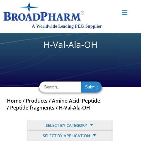
H-Val-Ala-OH
Home
/
Products
/
Amino Acid, Peptide
/
Peptide fragments
/
H-Val-Ala-OH
SELECT BY CATEGORY
SELECT BY APPLICATION