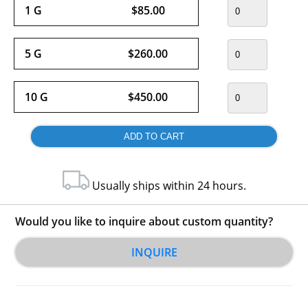
1 G
$85.00
5 G
$260.00
10 G
$450.00
Usually ships within 24 hours.
Would you like to inquire about custom quantity?
INQUIRE