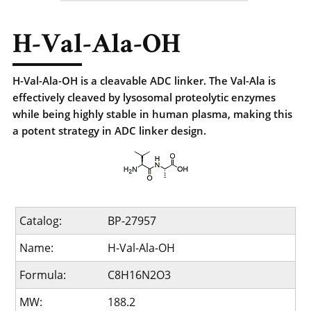
H-Val-Ala-OH
H-Val-Ala-OH is a cleavable ADC linker. The Val-Ala is
effectively cleaved by lysosomal proteolytic enzymes
while being highly stable in human plasma, making this
a potent strategy in ADC linker design.
Catalog:
BP-27957
Name:
H-Val-Ala-OH
Formula:
C8H16N2O3
MW:
188.2