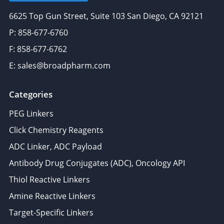
6625 Top Gun Street, Suite 103 San Diego, CA 92121
P: 858-677-6760
F: 858-677-6762
E: sales@broadpharm.com
Categories
PEG Linkers
Click Chemistry Reagents
ADC Linker, ADC Payload
Antibody Drug Conjugates (ADC), Oncology API
Thiol Reactive Linkers
Amine Reactive Linkers
Target-Specific Linkers