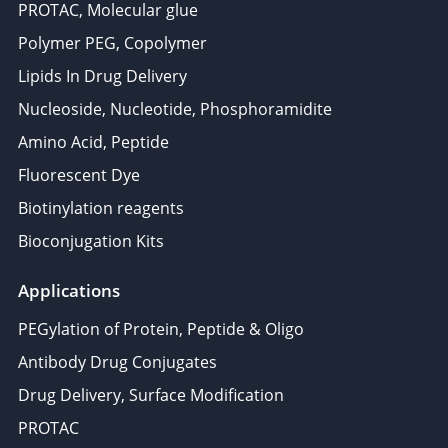
PROTAC, Molecular glue
Polymer PEG, Copolymer
Lipids In Drug Delivery
Nucleoside, Nucleotide, Phosphoramidite
Amino Acid, Peptide
Fluorescent Dye
Biotinylation reagents
Bioconjugation Kits
Applications
PEGylation of Protein, Peptide & Oligo
Antibody Drug Conjugates
Drug Delivery, Surface Modification
PROTAC