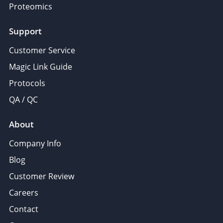
Proteomics
Support
Customer Service
Magic Link Guide
Protocols
QA / QC
About
Company Info
Blog
Customer Review
Careers
Contact