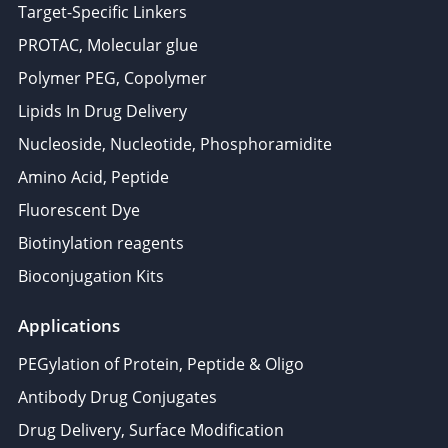
Target-Specific Linkers
PROTAC, Molecular glue
Polymer PEG, Copolymer
Lipids In Drug Delivery
Nucleoside, Nucleotide, Phosphoramidite
Amino Acid, Peptide
Fluorescent Dye
Biotinylation reagents
Bioconjugation Kits
Applications
PEGylation of Protein, Peptide & Oligo
Antibody Drug Conjugates
Drug Delivery, Surface Modification