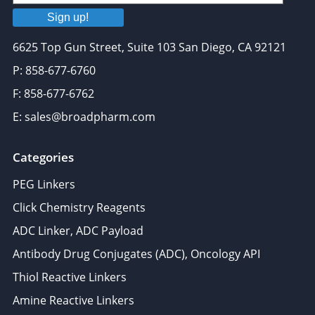
Sign up!
6625 Top Gun Street, Suite 103 San Diego, CA 92121
P: 858-677-6760
F: 858-677-6762
E: sales@broadpharm.com
Categories
PEG Linkers
Click Chemistry Reagents
ADC Linker, ADC Payload
Antibody Drug Conjugates (ADC), Oncology API
Thiol Reactive Linkers
Amine Reactive Linkers