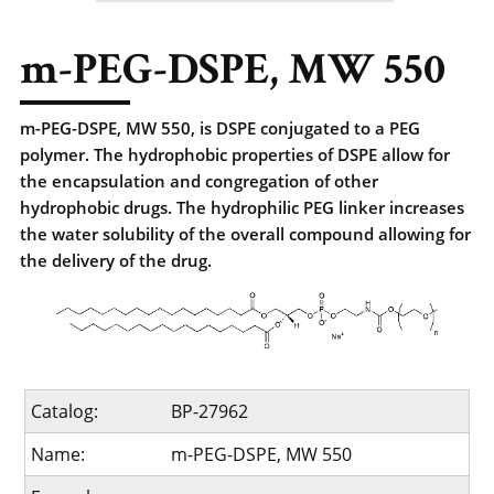
m-PEG-DSPE, MW 550
m-PEG-DSPE, MW 550, is DSPE conjugated to a PEG
polymer. The hydrophobic properties of DSPE allow for
the encapsulation and congregation of other
hydrophobic drugs. The hydrophilic PEG linker increases
the water solubility of the overall compound allowing for
the delivery of the drug.
Catalog:
BP-27962
Name:
m-PEG-DSPE, MW 550