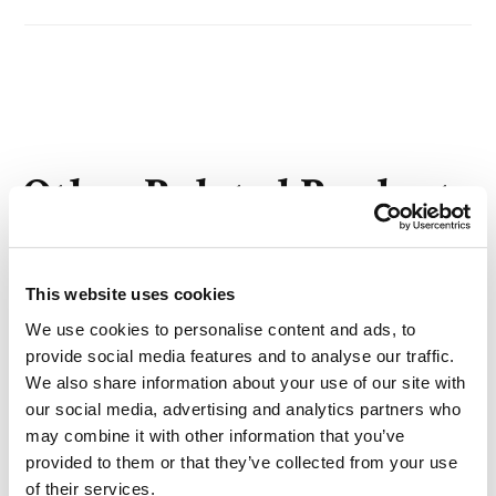
Other Related Products
This website uses cookies
We use cookies to personalise content and ads, to
m-PEG8-DSPE
provide social media features and to analyse our traffic.
We also share information about your use of our site with
our social media, advertising and analytics partners who
may combine it with other information that you’ve
provided to them or that they’ve collected from your use
m-PEG13-DSPE
of their services.