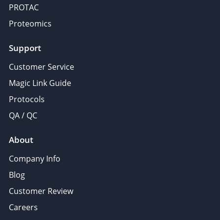
PROTAC
Proteomics
Support
Customer Service
Magic Link Guide
Protocols
QA / QC
About
Company Info
Blog
Customer Review
Careers