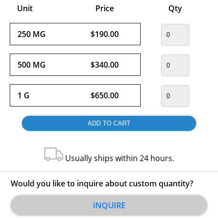
Unit
Price
Qty
250 MG
$190.00
500 MG
$340.00
1 G
$650.00
Usually ships within 24 hours.
Would you like to inquire about custom quantity?
INQUIRE