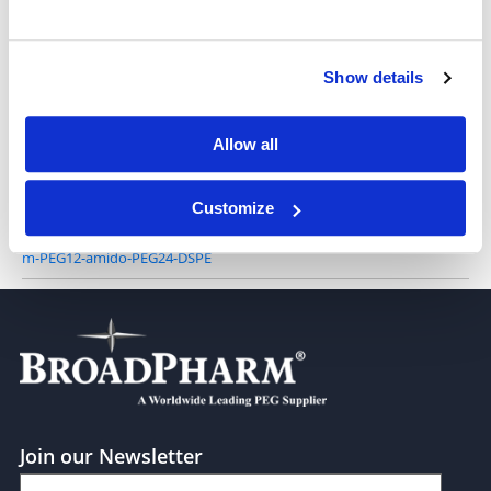
Show details
m-PEG25-DSPE
Allow all
Customize
m-PEG12-amido-PEG24-DSPE
Join our Newsletter