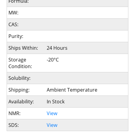
Formula:
MW:
CAS:
Purity:
Ships Within:
24 Hours
Storage
-20°C
Condition:
Solubility:
Shipping:
Ambient Temperature
Availability:
In Stock
NMR:
View
SDS:
View