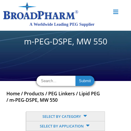
m-PEG-DSPE, MW 550
Home
/
Products
/
PEG Linkers
/
Lipid PEG
/
m-PEG-DSPE, MW 550
SELECT BY CATEGORY
SELECT BY APPLICATION