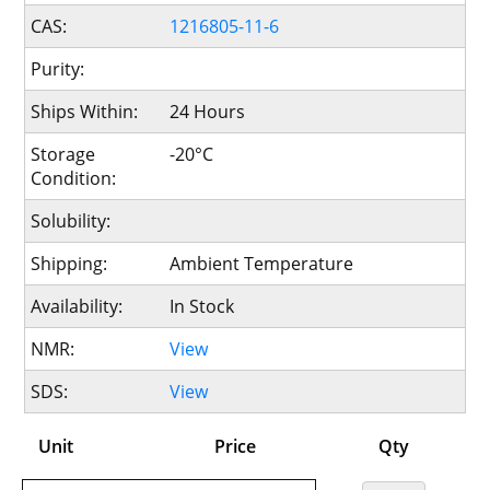
CAS:
1216805-11-6
Purity:
Ships Within:
24 Hours
Storage
-20°C
Condition:
Solubility:
Shipping:
Ambient Temperature
Availability:
In Stock
NMR:
View
SDS:
View
Unit
Price
Qty