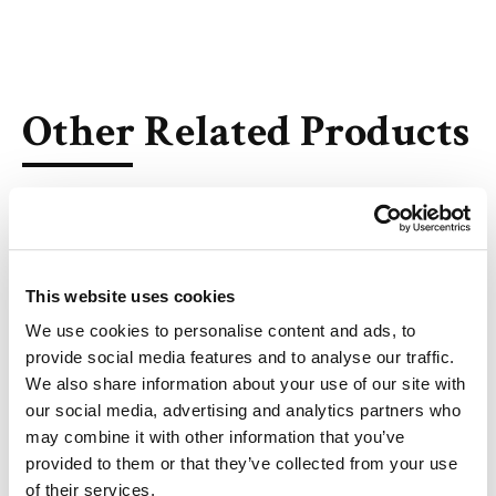
Other Related Products
This website uses cookies
Thalidomide
We use cookies to personalise content and ads, to
provide social media features and to analyse our traffic.
We also share information about your use of our site with
our social media, advertising and analytics partners who
may combine it with other information that you’ve
(S)-Thalidomide
provided to them or that they’ve collected from your use
of their services.