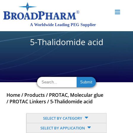
5-Thalidomide acid
Home
/
Products
/
PROTAC, Molecular glue
/
PROTAC Linkers
/
5-Thalidomide acid
SELECT BY CATEGORY
SELECT BY APPLICATION