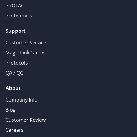
PROTAC
Proteomics
Support
Customer Service
Magic Link Guide
Protocols
QA / QC
About
Company Info
Blog
Customer Review
Careers