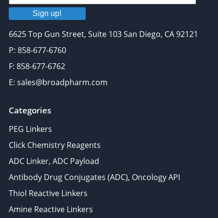
Sign up!
6625 Top Gun Street, Suite 103 San Diego, CA 92121
P: 858-677-6760
F: 858-677-6762
E: sales@broadpharm.com
Categories
PEG Linkers
Click Chemistry Reagents
ADC Linker, ADC Payload
Antibody Drug Conjugates (ADC), Oncology API
Thiol Reactive Linkers
Amine Reactive Linkers