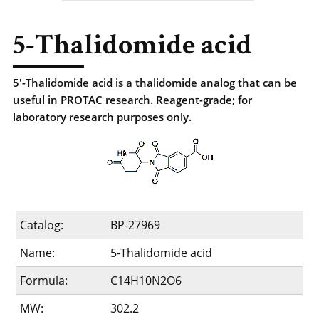
5-Thalidomide acid
5'-Thalidomide acid is a thalidomide analog that can be
useful in PROTAC research. Reagent-grade; for
laboratory research purposes only.
Catalog:
BP-27969
Name:
5-Thalidomide acid
Formula:
C14H10N2O6
MW:
302.2