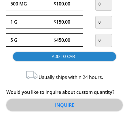
500 MG
$100.00
1 G
$150.00
5 G
$450.00
Usually ships within 24 hours.
Would you like to inquire about custom quantity?
INQUIRE