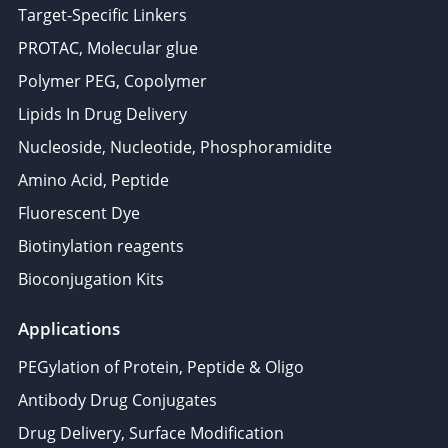
Target-Specific Linkers
PROTAC, Molecular glue
Polymer PEG, Copolymer
Lipids In Drug Delivery
Nucleoside, Nucleotide, Phosphoramidite
Amino Acid, Peptide
Fluorescent Dye
Biotinylation reagents
Bioconjugation Kits
Applications
PEGylation of Protein, Peptide & Oligo
Antibody Drug Conjugates
Drug Delivery, Surface Modification