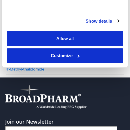
Show details
3-Azathalidomide
Allow all
Customize
4'-Methyl-thalidomide
Join our Newsletter