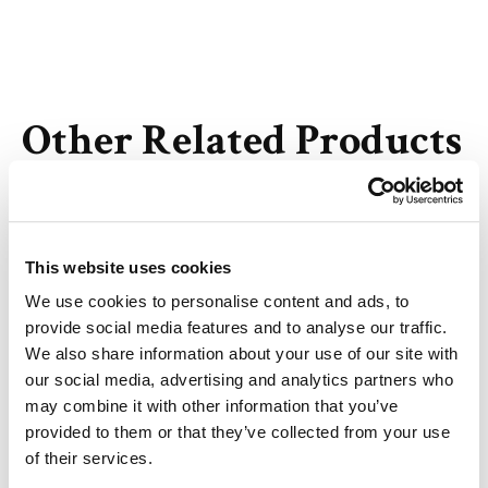
Other Related Products
This website uses cookies
Biotin-PEG3-alcohol
We use cookies to personalise content and ads, to
provide social media features and to analyse our traffic.
We also share information about your use of our site with
our social media, advertising and analytics partners who
may combine it with other information that you’ve
Biotin-PEG4-alcohol
provided to them or that they’ve collected from your use
of their services.