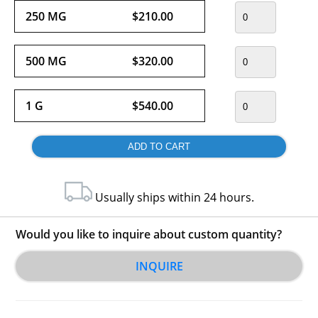
250 MG
$210.00
500 MG
$320.00
1 G
$540.00
Usually ships within 24 hours.
Would you like to inquire about custom quantity?
INQUIRE