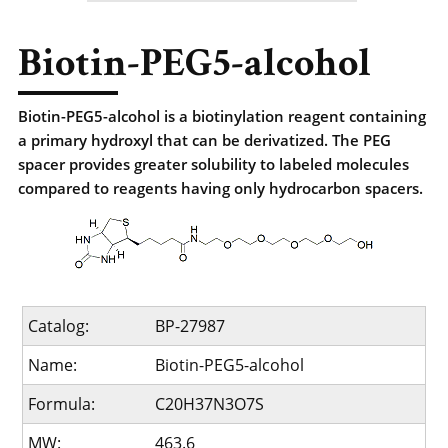
Biotin-PEG5-alcohol
Biotin-PEG5-alcohol is a biotinylation reagent containing
a primary hydroxyl that can be derivatized. The PEG
spacer provides greater solubility to labeled molecules
compared to reagents having only hydrocarbon spacers.
Catalog:
BP-27987
Name:
Biotin-PEG5-alcohol
Formula:
C20H37N3O7S
MW:
463.6