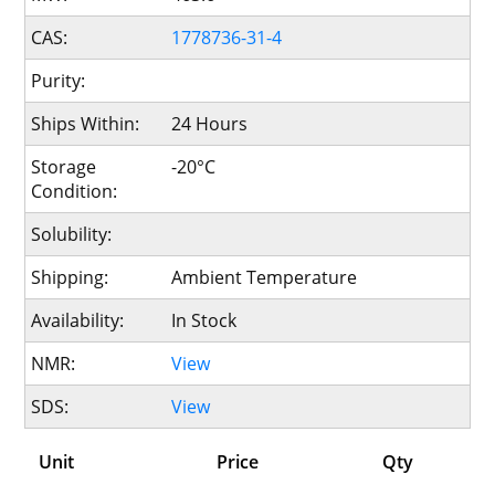
CAS:
1778736-31-4
Purity:
Ships Within:
24 Hours
Storage
-20°C
Condition:
Solubility:
Shipping:
Ambient Temperature
Availability:
In Stock
NMR:
View
SDS:
View
Unit
Price
Qty