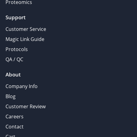
Proteomics
Support
Customer Service
Magic Link Guide
Protocols
QA / QC
About
Company Info
Blog
Customer Review
Careers
Contact
Cart