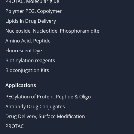
PROTAC, Molecular glue
Polymer PEG, Copolymer
Lipids In Drug Delivery
Nucleoside, Nucleotide, Phosphoramidite
Amino Acid, Peptide
Fluorescent Dye
Biotinylation reagents
Bioconjugation Kits
Applications
PEGylation of Protein, Peptide & Oligo
Antibody Drug Conjugates
Drug Delivery, Surface Modification
PROTAC