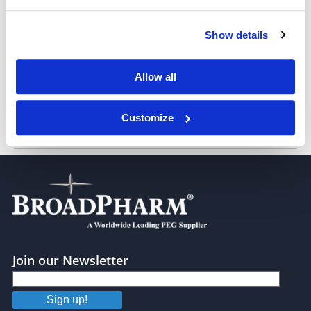
Show details
Biotin-PEG6-alcohol
Allow all
Customize
Biotin-PEG8-alcohol
Join our Newsletter
Sign up!