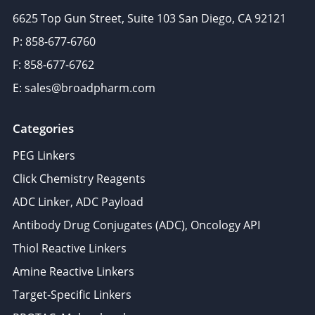
6625 Top Gun Street, Suite 103 San Diego, CA 92121
P: 858-677-6760
F: 858-677-6762
E: sales@broadpharm.com
Categories
PEG Linkers
Click Chemistry Reagents
ADC Linker, ADC Payload
Antibody Drug Conjugates (ADC), Oncology API
Thiol Reactive Linkers
Amine Reactive Linkers
Target-Specific Linkers