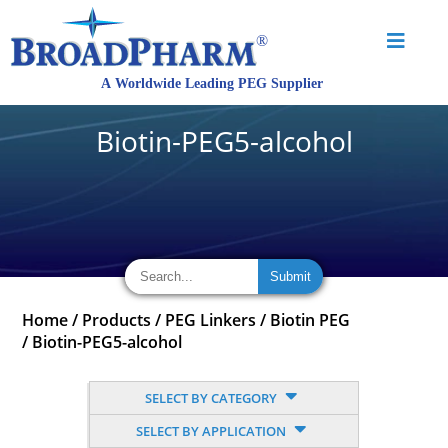
Biotin-PEG5-alcohol
Home
/
Products
/
PEG Linkers
/
Biotin PEG
/
Biotin-PEG5-alcohol
SELECT BY CATEGORY
SELECT BY APPLICATION