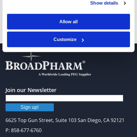
heptyl 6-bromohexanoate
Show details
Allow all
Nonyl 6-bromohexanoate
Customize
Join our Newsletter
Sign up!
6625 Top Gun Street, Suite 103 San Diego, CA 92121
P: 858-677-6760