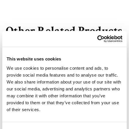
Other Related Products
This website uses cookies
We use cookies to personalise content and ads, to
Ethyl 10-bromodecanoate
provide social media features and to analyse our traffic.
We also share information about your use of our site with
our social media, advertising and analytics partners who
may combine it with other information that you’ve
nonyl 4-bromobutanoate
provided to them or that they’ve collected from your use
of their services.