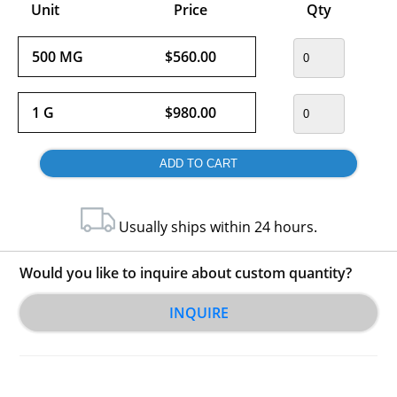
Unit
Price
Qty
500 MG
$560.00
1 G
$980.00
Usually ships within 24 hours.
Would you like to inquire about custom quantity?
INQUIRE