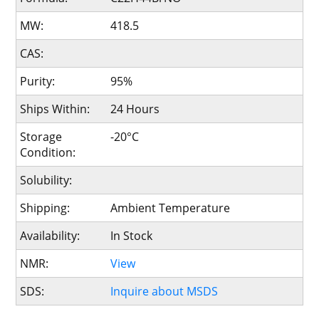
MW:
418.5
CAS:
Purity:
95%
Ships Within:
24 Hours
Storage
-20°C
Condition:
Solubility:
Shipping:
Ambient Temperature
Availability:
In Stock
NMR:
View
SDS:
Inquire about MSDS