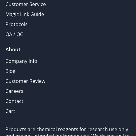
Customer Service
Magic Link Guide
Protocols
QA / QC
About
Company Info
Blog
Customer Review
Careers
Contact
Cart
Products are chemical reagents for research use only