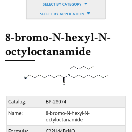
SELECT BY CATEGORY
SELECT BY APPLICATION
8-bromo-N-hexyl-N-
octyloctanamide
Catalog:
BP-28074
Name:
8-bromo-N-hexyl-N-
octyloctanamide
Formula:
C22H44BrNO