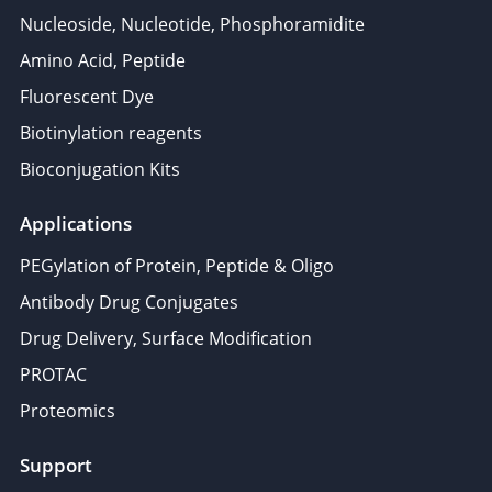
Nucleoside, Nucleotide, Phosphoramidite
Amino Acid, Peptide
Fluorescent Dye
Biotinylation reagents
Bioconjugation Kits
Applications
PEGylation of Protein, Peptide & Oligo
Antibody Drug Conjugates
Drug Delivery, Surface Modification
PROTAC
Proteomics
Support