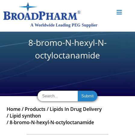
8-bromo-N-hexyl-N-
octyloctanamide
Home
/
Products
/
Lipids In Drug Delivery
/
Lipid synthon
/
8-bromo-N-hexyl-N-octyloctanamide