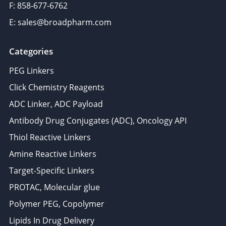
F: 858-677-6762
E: sales@broadpharm.com
Categories
PEG Linkers
Click Chemistry Reagents
ADC Linker, ADC Payload
Antibody Drug Conjugates (ADC), Oncology API
Thiol Reactive Linkers
Amine Reactive Linkers
Target-Specific Linkers
PROTAC, Molecular glue
Polymer PEG, Copolymer
Lipids In Drug Delivery