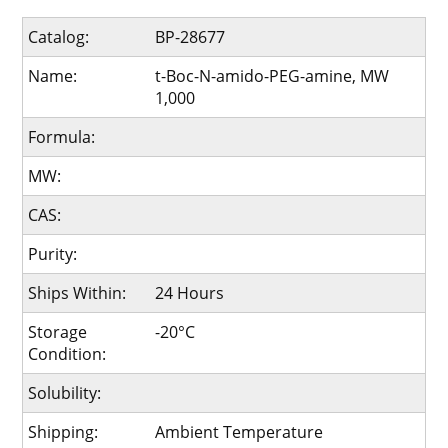
Catalog:
BP-28677
Name:
t-Boc-N-amido-PEG-amine, MW
1,000
Formula:
MW:
CAS:
Purity:
Ships Within:
24 Hours
Storage
-20°C
Condition:
Solubility:
Shipping:
Ambient Temperature