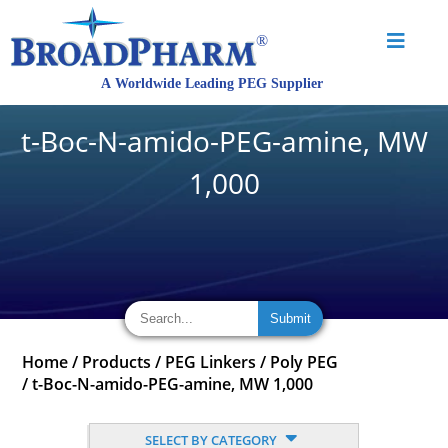
t-Boc-N-amido-PEG-amine, MW
1,000
Home
/
Products
/
PEG Linkers
/
Poly PEG
/
t-Boc-N-amido-PEG-amine, MW 1,000
SELECT BY CATEGORY