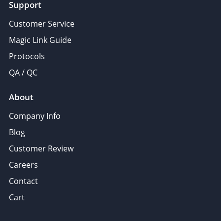
Support
Customer Service
Magic Link Guide
Protocols
QA / QC
About
Company Info
Blog
Customer Review
Careers
Contact
Cart