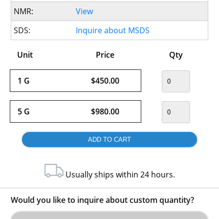
NMR:
View
SDS:
Inquire about MSDS
Unit
Price
Qty
1 G
$450.00
5 G
$980.00
Usually ships within 24 hours.
Would you like to inquire about custom quantity?