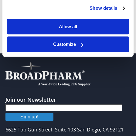
t-Boc-N-amido-PEG-amine, MW 3,400
Show details
Allow all
Customize
t-Boc-N-amido-PEG-amine, MW 5,000
Join our Newsletter
Sign up!
6625 Top Gun Street, Suite 103 San Diego, CA 92121