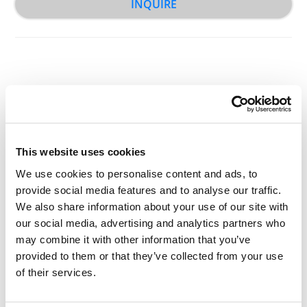
INQUIRE
Other Related Products
This website uses cookies
We use cookies to personalise content and ads, to
provide social media features and to analyse our traffic.
We also share information about your use of our site with
our social media, advertising and analytics partners who
may combine it with other information that you’ve
t-Boc-N-amido-PEG-amine, MW 2,000
provided to them or that they’ve collected from your use
of their services.