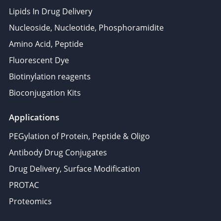
Lipids In Drug Delivery
Nucleoside, Nucleotide, Phosphoramidite
Amino Acid, Peptide
Fluorescent Dye
Biotinylation reagents
Bioconjugation Kits
Applications
PEGylation of Protein, Peptide & Oligo
Antibody Drug Conjugates
Drug Delivery, Surface Modification
PROTAC
Proteomics