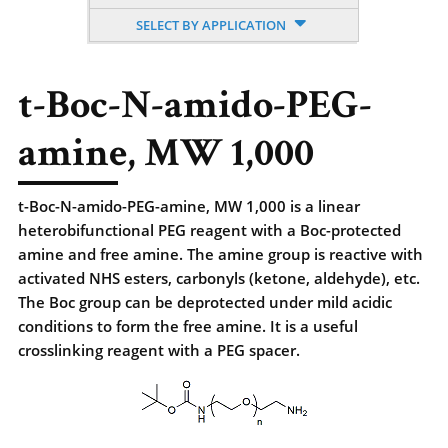
SELECT BY APPLICATION
t-Boc-N-amido-PEG-
amine, MW 1,000
t-Boc-N-amido-PEG-amine, MW 1,000 is a linear
heterobifunctional PEG reagent with a Boc-protected
amine and free amine. The amine group is reactive with
activated NHS esters, carbonyls (ketone, aldehyde), etc.
The Boc group can be deprotected under mild acidic
conditions to form the free amine. It is a useful
crosslinking reagent with a PEG spacer.