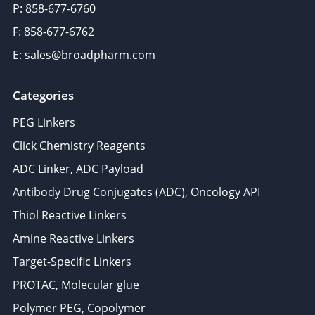
P: 858-677-6760
F: 858-677-6762
E: sales@broadpharm.com
Categories
PEG Linkers
Click Chemistry Reagents
ADC Linker, ADC Payload
Antibody Drug Conjugates (ADC), Oncology API
Thiol Reactive Linkers
Amine Reactive Linkers
Target-Specific Linkers
PROTAC, Molecular glue
Polymer PEG, Copolymer