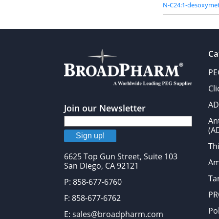
N-C24:1-desoxymet
Ca
PE
Cl
AD
Join our Newsletter
An
(A
Sign up!
Thi
6625 Top Gun Street, Suite 103
Am
San Diego, CA 92121
Tar
P: 858-677-6760
PR
F: 858-677-6762
Po
E: sales@broadpharm.com