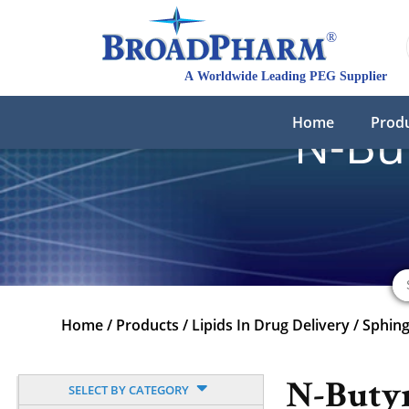
Home
Prod
N-Bu
Home
/
Products
/
Lipids In Drug Delivery
/
Sphing
N-Buty
SELECT BY CATEGORY