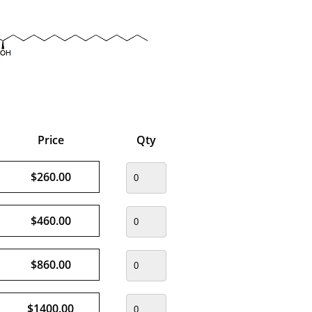
Price
Qty
$260.00
$460.00
$860.00
$1400.00