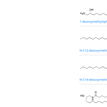
1-desoxymethylsph
N-C12-desoxymeth
N-C16-desoxymeth