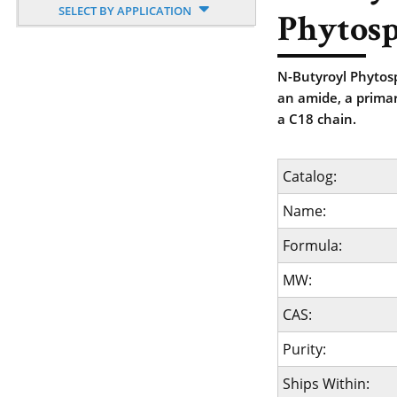
SELECT BY APPLICATION
Phytosp
N-Butyroyl Phytosp
an amide, a primar
a C18 chain.
Catalog:
Name:
Formula:
MW:
CAS:
Purity:
Ships Within: