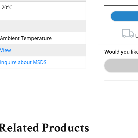
-20°C
U
Ambient Temperature
View
Would you lik
Inquire about MSDS
Related Products