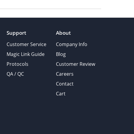
Support
About
Customer Service
Company Info
Magic Link Guide
Blog
Protocols
Customer Review
QA / QC
Careers
Contact
Cart