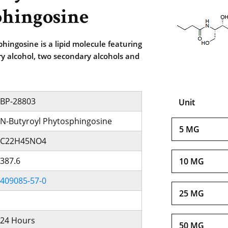
hingosine
hingosine is a lipid molecule featuring
y alcohol, two secondary alcohols and
BP-28803
Unit
N-Butyroyl Phytosphingosine
5 MG
C22H45NO4
387.6
10 MG
409085-57-0
25 MG
24 Hours
50 MG