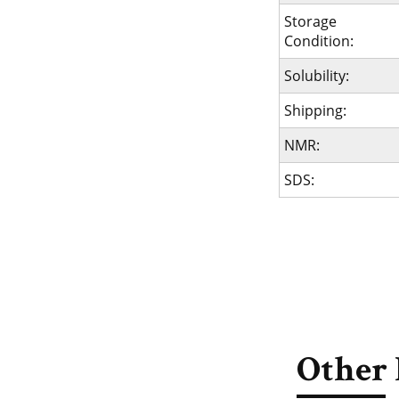
Storage
Condition:
Solubility:
Shipping:
NMR:
SDS:
Other 