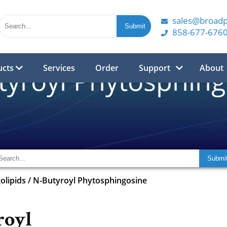
sales@broad
858-677-676
ucts
Services
Order
Support
About
tyroyl Phytosphing
olipids
/
N-Butyroyl Phytosphingosine
royl