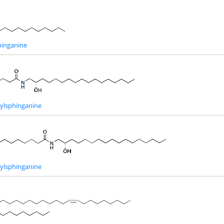
inganine
ylsphinganine
ylsphinganine