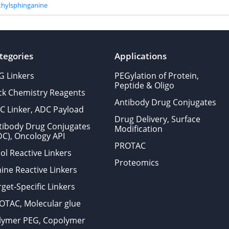
hylsphinganine
tegories
Applications
G Linkers
PEGylation of Protein,
Peptide & Oligo
ick Chemistry Reagents
Antibody Drug Conjugates
C Linker, ADC Payload
Drug Delivery, Surface
tibody Drug Conjugates
Modification
DC), Oncology API
PROTAC
ol Reactive Linkers
Proteomics
ine Reactive Linkers
get-Specific Linkers
OTAC, Molecular glue
lymer PEG, Copolymer