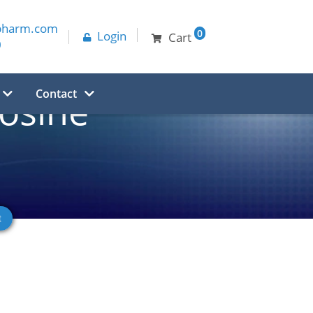
pharm.com
0
Login
Cart
0
Contact
osine