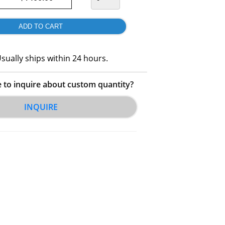
sually ships within 24 hours.
e to inquire about custom quantity?
INQUIRE