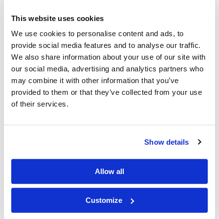
This website uses cookies
We use cookies to personalise content and ads, to
provide social media features and to analyse our traffic.
We also share information about your use of our site with
our social media, advertising and analytics partners who
may combine it with other information that you’ve
5'-O-DMT-N4-Acetyl-2'-Deoxycytidine-CE phosphoramidite
provided to them or that they’ve collected from your use
of their services.
Show details
5-Me-dC(Ac) amidite
Allow all
Customize