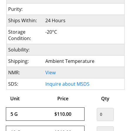
Purity:
Ships Within:
24 Hours
Storage
-20°C
Condition:
Solubility:
Shipping:
Ambient Temperature
NMR:
View
SDS:
Inquire about MSDS
Unit
Price
Qty
5 G
$110.00