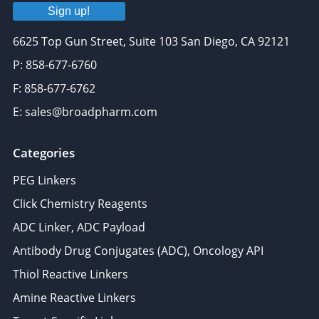
Sign up!
6625 Top Gun Street, Suite 103 San Diego, CA 92121
P: 858-677-6760
F: 858-677-6762
E: sales@broadpharm.com
Categories
PEG Linkers
Click Chemistry Reagents
ADC Linker, ADC Payload
Antibody Drug Conjugates (ADC), Oncology API
Thiol Reactive Linkers
Amine Reactive Linkers