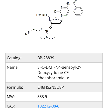
Catalog:
BP-28839
Name:
5'-O-DMT-N4-Benzoyl-2'-
Deoxycytidine-CE
Phosphoramidite
Formula:
C46H52N5O8P
MW:
833.9
CAS:
102212-98-6