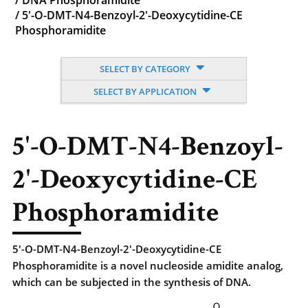
/
DNA Phosphoramidite
/
5'-O-DMT-N4-Benzoyl-2'-Deoxycytidine-CE
Phosphoramidite
SELECT BY CATEGORY
SELECT BY APPLICATION
5'-O-DMT-N4-Benzoyl-
2'-Deoxycytidine-CE
Phosphoramidite
5'-O-DMT-N4-Benzoyl-2'-Deoxycytidine-CE
Phosphoramidite is a novel nucleoside amidite analog,
which can be subjected in the synthesis of DNA.