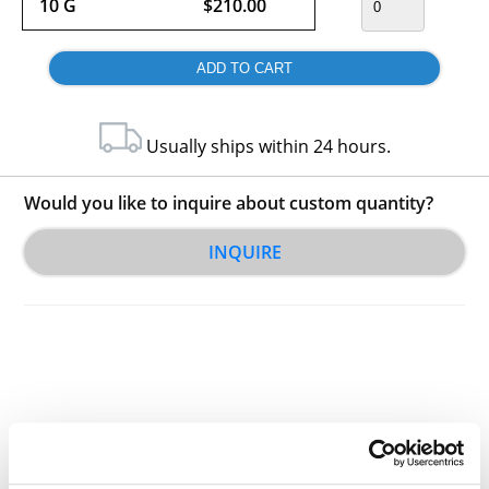
10 G
$210.00
Usually ships within 24 hours.
Would you like to inquire about custom quantity?
INQUIRE
Other Related Products