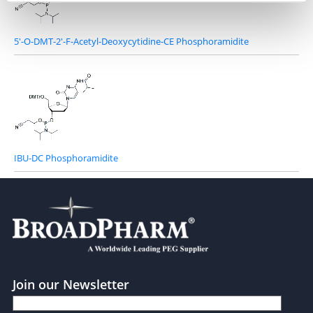
5'-O-DMT-2'-F-Acetyl-Deoxycytidine-CE Phosphoramidite
IBU-DC Phosphoramidite
Join our Newsletter