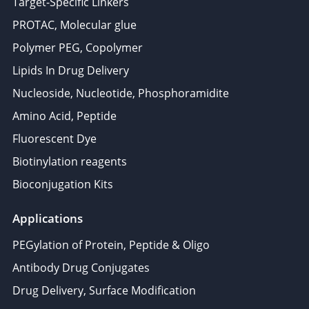
Target-Specific Linkers
PROTAC, Molecular glue
Polymer PEG, Copolymer
Lipids In Drug Delivery
Nucleoside, Nucleotide, Phosphoramidite
Amino Acid, Peptide
Fluorescent Dye
Biotinylation reagents
Bioconjugation Kits
Applications
PEGylation of Protein, Peptide & Oligo
Antibody Drug Conjugates
Drug Delivery, Surface Modification