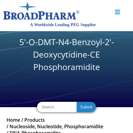
5'-O-DMT-N4-Benzoyl-2'-
Deoxycytidine-CE
Phosphoramidite
Home
/
Products
/
Nucleoside, Nucleotide, Phosphoramidite