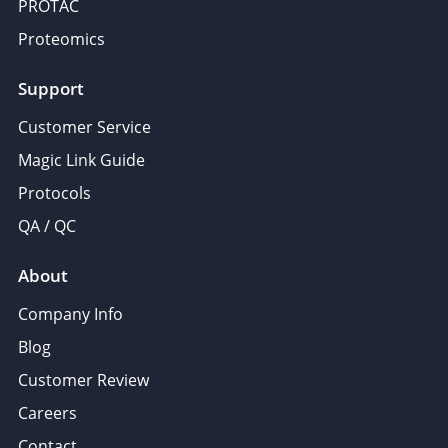
PROTAC
Proteomics
Support
Customer Service
Magic Link Guide
Protocols
QA / QC
About
Company Info
Blog
Customer Review
Careers
Contact