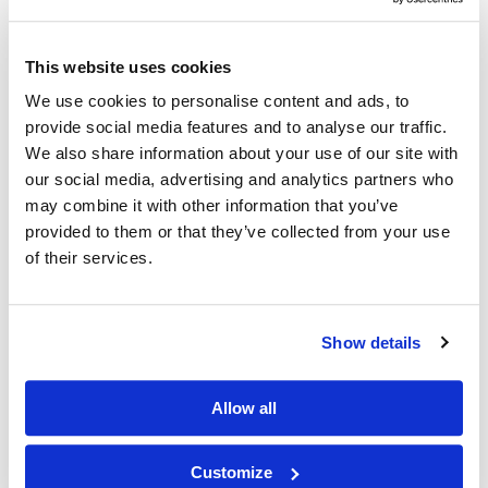
Other Related Products
This website uses cookies
We use cookies to personalise content and ads, to
provide social media features and to analyse our traffic.
We also share information about your use of our site with
our social media, advertising and analytics partners who
may combine it with other information that you’ve
provided to them or that they’ve collected from your use
of their services.
FAM azide, 5-isomer
Show details
Allow all
FAM azide, 6-isomer
Customize