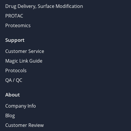
Drug Delivery, Surface Modification
PROTAC
Proteomics
Support
Customer Service
Magic Link Guide
Protocols
QA / QC
About
Company Info
Blog
Customer Review