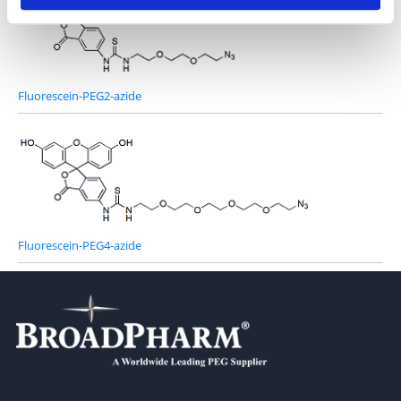
Fluorescein-PEG2-azide
Fluorescein-PEG4-azide