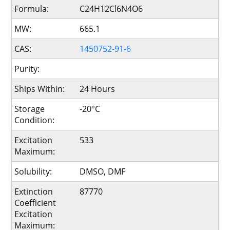
Formula:
C24H12Cl6N4O6
MW:
665.1
CAS:
1450752-91-6
Purity:
Ships Within:
24 Hours
Storage
-20°C
Condition:
Excitation
533
Maximum:
Solubility:
DMSO, DMF
Extinction
87770
Coefficient
Excitation
Maximum: