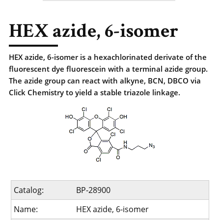
HEX azide, 6-isomer
HEX azide, 6-isomer is a hexachlorinated derivate of the
fluorescent dye fluorescein with a terminal azide group.
The azide group can react with alkyne, BCN, DBCO via
Click Chemistry to yield a stable triazole linkage.
Catalog:
BP-28900
Name:
HEX azide, 6-isomer