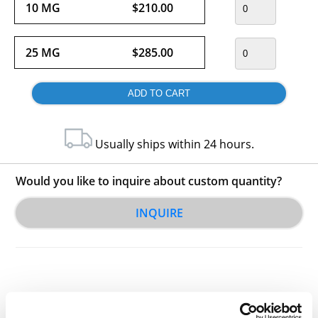
10 MG
$210.00
25 MG
$285.00
Usually ships within 24 hours.
Would you like to inquire about custom quantity?
INQUIRE