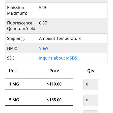
Emission
549
Maximum:
Fluorescence
0.57
Quantum Yield:
Shipping:
Ambient Temperature
NMR:
View
SDS:
Inquire about MSDS
Unit
Price
Qty
1 MG
$110.00
5 MG
$165.00