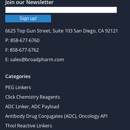
Join our Newsletter
Sign up!
6625 Top Gun Street, Suite 103 San Diego, CA 92121
P: 858-677-6760
F: 858-677-6762
E: sales@broadpharm.com
Categories
PEG Linkers
Click Chemistry Reagents
ADC Linker, ADC Payload
Antibody Drug Conjugates (ADC), Oncology API
Thiol Reactive Linkers