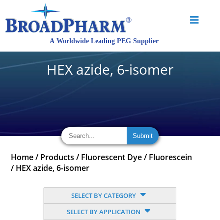
HEX azide, 6-isomer
Home
/
Products
/
Fluorescent Dye
/
Fluorescein
/
HEX azide, 6-isomer
SELECT BY CATEGORY
SELECT BY APPLICATION