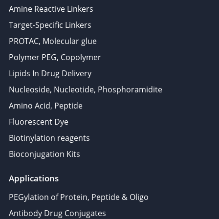
Amine Reactive Linkers
Target-Specific Linkers
PROTAC, Molecular glue
Polymer PEG, Copolymer
Lipids In Drug Delivery
Nucleoside, Nucleotide, Phosphoramidite
Amino Acid, Peptide
Fluorescent Dye
Biotinylation reagents
Bioconjugation Kits
Applications
PEGylation of Protein, Peptide & Oligo
Antibody Drug Conjugates