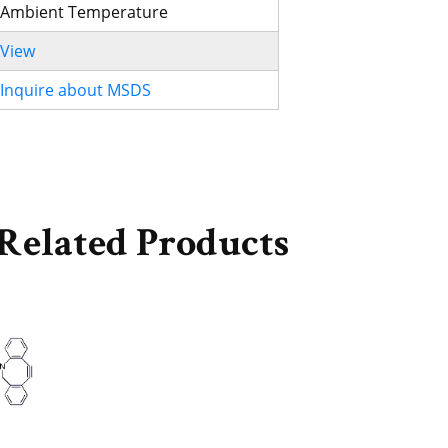
Ambient Temperature
View
Inquire about MSDS
Related Products