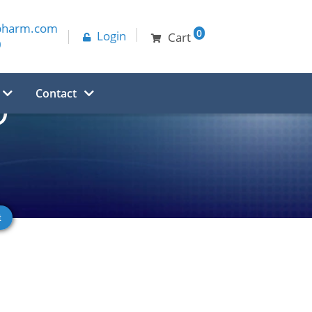
pharm.com
0
Login
Cart
0
Contact
O