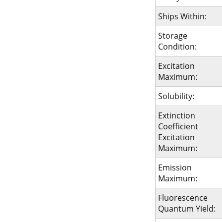
Ships Within:
Storage
Condition:
Excitation
Maximum:
Solubility:
Extinction
Coefficient
Excitation
Maximum:
Emission
Maximum:
Fluorescence
Quantum Yield: