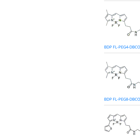
BDP FL-PEG4-DBC
BDP FL-PEG8-DBC