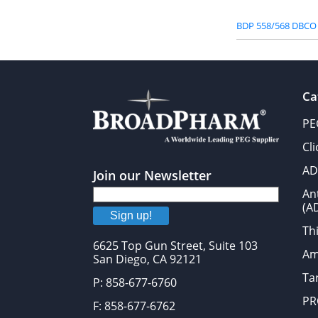
BDP 558/568 DBCO
Ca
PE
Cl
AD
Join our Newsletter
An
(A
Sign up!
Thi
6625 Top Gun Street, Suite 103
Am
San Diego, CA 92121
Tar
P: 858-677-6760
PR
F: 858-677-6762