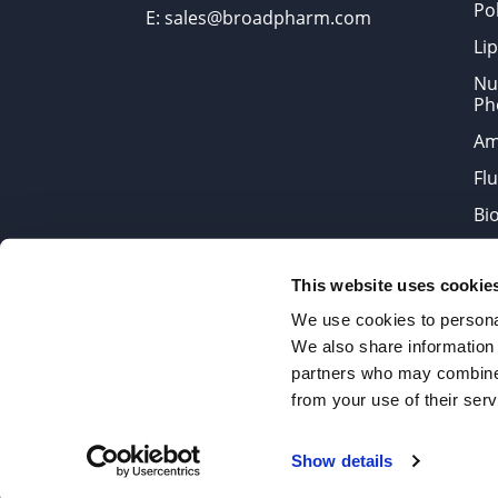
Po
E: sales@broadpharm.com
Lip
Nu
Ph
Am
Fl
Bi
Bi
This website uses cookie
Products are chemical reagen
We use cookies to personal
We also share information 
partners who may combine i
2022 © Copyrights BroadPharm
from your use of their serv
Reproduction of any materials 
Show details