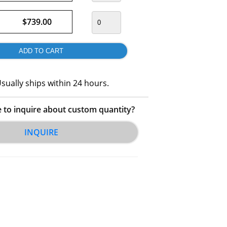
$739.00
sually ships within 24 hours.
e to inquire about custom quantity?
INQUIRE