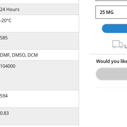
24 Hours
25 MG
-20°C
585
U
DMF, DMSO, DCM
Would you lik
104000
594
0.83