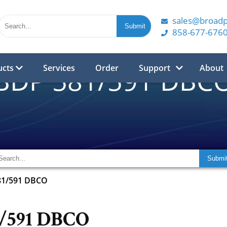
sales@broad
858-677-676
ucts
Services
Order
Support
About
BDP 581/591 DBC
81/591 DBCO
1/591 DBCO