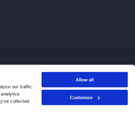
Allow all
. We do not sell to patients.
yse our traffic.
 analytics
Customize
y’ve collected