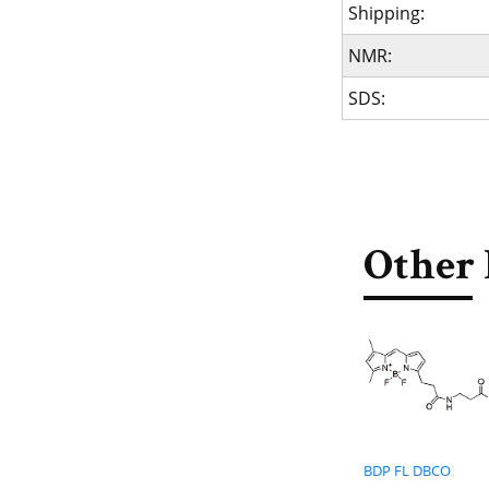
Shipping:
NMR:
SDS:
Other 
BDP FL DBCO