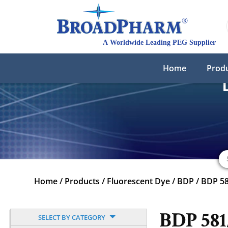
Home
Prod
Home
/
Products
/
Fluorescent Dye
/
BDP
/
BDP 5
BDP 58
SELECT BY CATEGORY