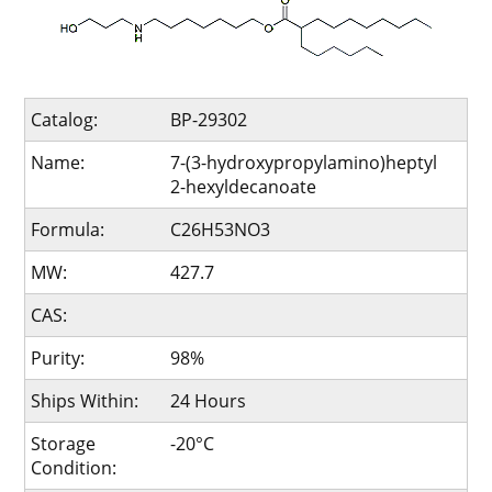
Catalog:
BP-29302
Name:
7-(3-hydroxypropylamino)heptyl
2-hexyldecanoate
Formula:
C26H53NO3
MW:
427.7
CAS:
Purity:
98%
Ships Within:
24 Hours
Storage
-20°C
Condition: