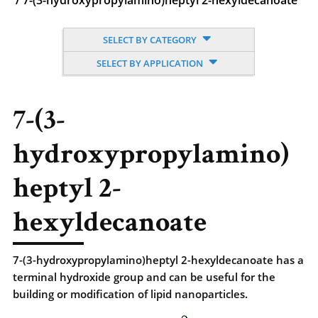
/
7-(3-hydroxypropylamino)heptyl 2-hexyldecanoate
SELECT BY CATEGORY
SELECT BY APPLICATION
7-(3-
hydroxypropylamino)
heptyl 2-
hexyldecanoate
7-(3-hydroxypropylamino)heptyl 2-hexyldecanoate has a
terminal hydroxide group and can be useful for the
building or modification of lipid nanoparticles.