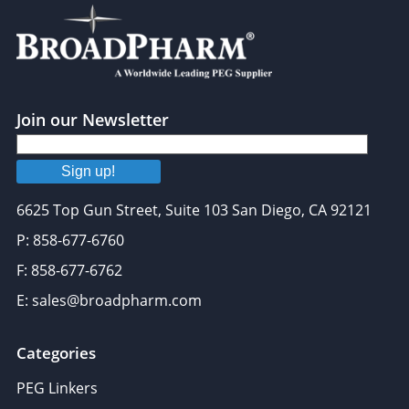
Join our Newsletter
Sign up!
6625 Top Gun Street, Suite 103 San Diego, CA 92121
P: 858-677-6760
F: 858-677-6762
E: sales@broadpharm.com
Categories
PEG Linkers