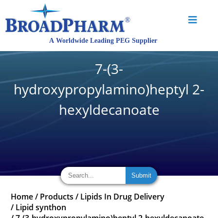
7-(3-
hydroxypropylamino)heptyl 2-
hexyldecanoate
Home
/
Products
/
Lipids In Drug Delivery
/
Lipid synthon