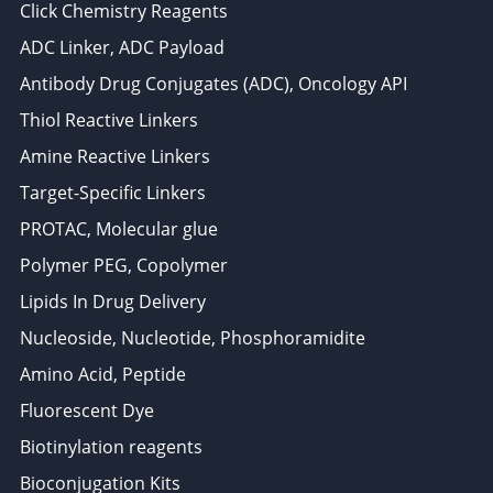
Click Chemistry Reagents
ADC Linker, ADC Payload
Antibody Drug Conjugates (ADC), Oncology API
Thiol Reactive Linkers
Amine Reactive Linkers
Target-Specific Linkers
PROTAC, Molecular glue
Polymer PEG, Copolymer
Lipids In Drug Delivery
Nucleoside, Nucleotide, Phosphoramidite
Amino Acid, Peptide
Fluorescent Dye
Biotinylation reagents
Bioconjugation Kits