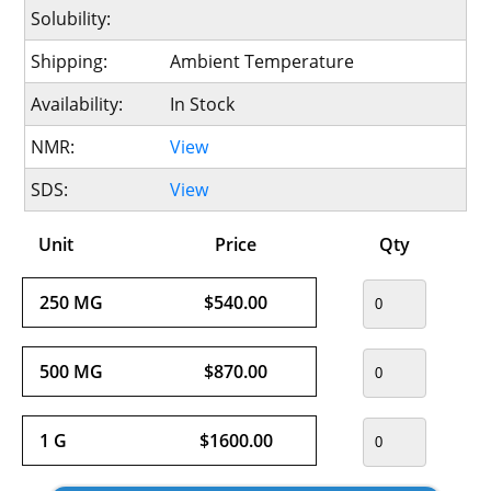
Solubility:
Shipping:
Ambient Temperature
Availability:
In Stock
NMR:
View
SDS:
View
Unit
Price
Qty
250 MG
$540.00
500 MG
$870.00
1 G
$1600.00