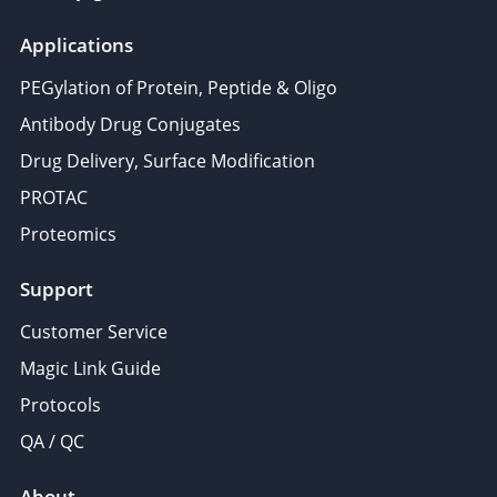
Applications
PEGylation of Protein, Peptide & Oligo
Antibody Drug Conjugates
Drug Delivery, Surface Modification
PROTAC
Proteomics
Support
Customer Service
Magic Link Guide
Protocols
QA / QC
About