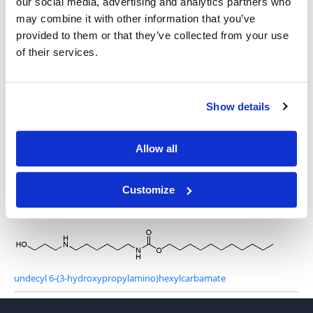
our social media, advertising and analytics partners who
may combine it with other information that you’ve
4-Amino-1-butanol
provided to them or that they’ve collected from your use
of their services.
Show details
S-undecyl 6-(2-hydroxyethylamino)hexanethioate
Allow all
Customize
6-(2-hydroxyethylamino)-N-undecylhexanamide
undecyl 6-(3-hydroxypropylamino)hexylcarbamate