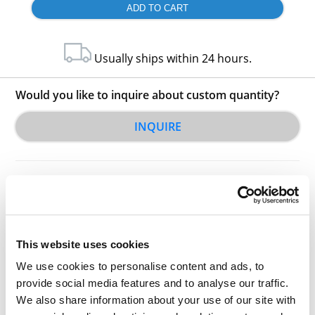
Usually ships within 24 hours.
Would you like to inquire about custom quantity?
INQUIRE
This website uses cookies
Other Related Products
We use cookies to personalise content and ads, to
provide social media features and to analyse our traffic.
We also share information about your use of our site with