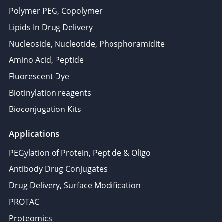
Polymer PEG, Copolymer
Lipids In Drug Delivery
Nucleoside, Nucleotide, Phosphoramidite
Amino Acid, Peptide
Fluorescent Dye
Biotinylation reagents
Bioconjugation Kits
Applications
PEGylation of Protein, Peptide & Oligo
Antibody Drug Conjugates
Drug Delivery, Surface Modification
PROTAC
Proteomics