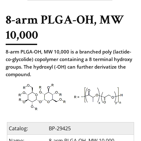
8-arm PLGA-OH, MW
10,000
8-arm PLGA-OH, MW 10,000 is a branched poly (lactide-
co-glycolide) copolymer containing a 8 terminal hydroxy
groups. The hydroxyl (-OH) can further derivatize the
compound.
Catalog:
BP-29425
Name:
8-arm PLGA-OH, MW 10,000