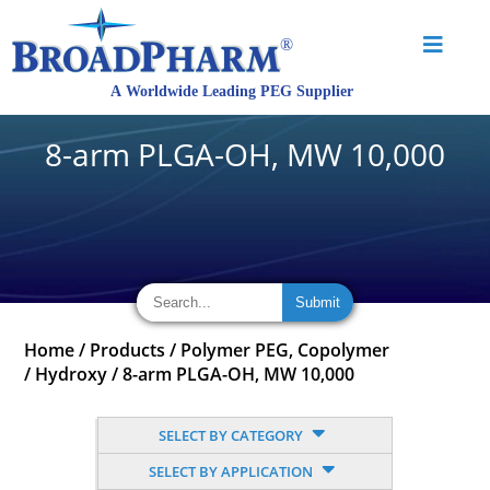
8-arm PLGA-OH, MW 10,000
Home
/
Products
/
Polymer PEG, Copolymer
/
Hydroxy
/
8-arm PLGA-OH, MW 10,000
SELECT BY CATEGORY
SELECT BY APPLICATION