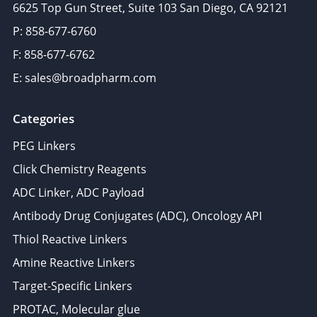
6625 Top Gun Street, Suite 103 San Diego, CA 92121
P: 858-677-6760
F: 858-677-6762
E: sales@broadpharm.com
Categories
PEG Linkers
Click Chemistry Reagents
ADC Linker, ADC Payload
Antibody Drug Conjugates (ADC), Oncology API
Thiol Reactive Linkers
Amine Reactive Linkers
Target-Specific Linkers
PROTAC, Molecular glue