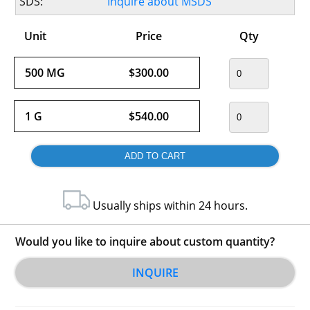
SDS:
Inquire about MSDS
Unit
Price
Qty
500 MG
$300.00
1 G
$540.00
Usually ships within 24 hours.
Would you like to inquire about custom quantity?
INQUIRE