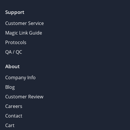
Support
Customer Service
Magic Link Guide
Protocols
QA / QC
About
Company Info
Blog
Customer Review
Careers
Contact
Cart