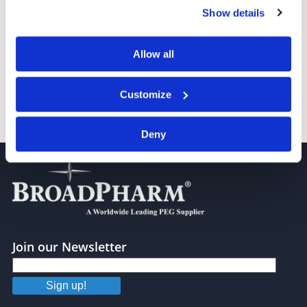
any time from the Cookie Declaration or by clicking on
Show details
the Privacy trigger icon.
PEG4000
If you allow, we would also like to:
Allow all
Collect information about your geographical location
which can be accurate to within several meters
Customize
Identify your device by actively scanning it for
specific characteristics (fingerprinting)
PEG 5,000
Deny
Find out more about how your personal data is processed
and set your preferences in the
details section
.
We use cookies to personalise content and ads, to
provide social media features and to analyse our traffic.
We also share information about your use of our site with
our social media, advertising and analytics partners who
Join our Newsletter
may combine it with other information that you’ve
provided to them or that they’ve collected from your use
Sign up!
of their services.