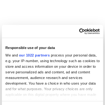
Other Related Products
Responsible use of your data
We and
our 1022 partners
process your personal data,
e.g. your IP-number, using technology such as cookies to
store and access information on your device in order to
PEG1000
serve personalized ads and content, ad and content
measurement, audience research and services
development. You have a choice in who uses your data
and for what purposes. Your privacy choices are only
PEG2000
applicable on this digital property where you have made
your choices. You can change or withdraw your consent