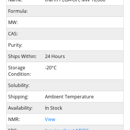
Formula:
MW:
CAS:
Purity:
Ships Within:
24 Hours
Storage
-20°C
Condition:
Solubility:
Shipping:
Ambient Temperature
Availability:
In Stock
NMR:
View