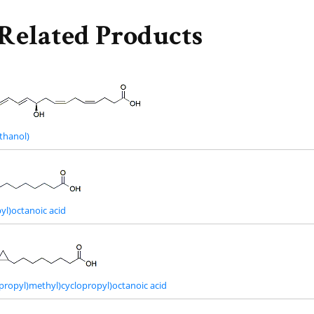
Related Products
thanol)
yl)octanoic acid
opropyl)methyl)cyclopropyl)octanoic acid