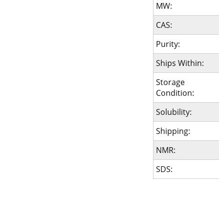
MW:
CAS:
Purity:
Ships Within:
Storage
Condition:
Solubility:
Shipping:
NMR:
SDS: