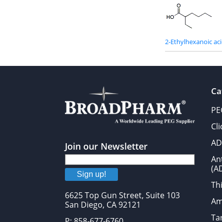
2-Ethylhexanoic ac
Ca
PE
Cl
AD
Join our Newsletter
An
(A
Sign up!
Thi
6625 Top Gun Street, Suite 103
Am
San Diego, CA 92121
Tar
P: 858-677-6760