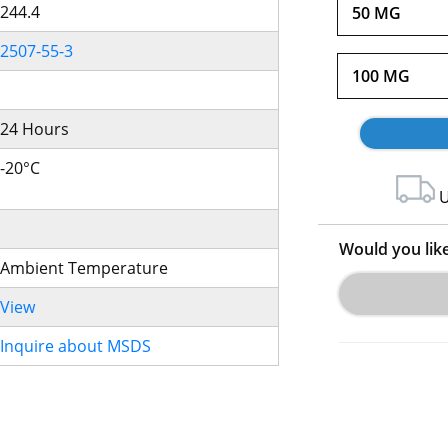
244.4
50 MG
2507-55-3
100 MG
24 Hours
-20°C
U
Would you lik
Ambient Temperature
View
Inquire about MSDS