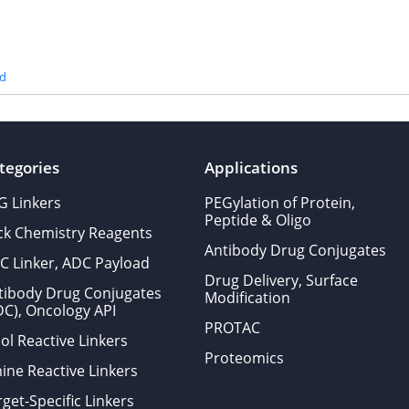
id
tegories
Applications
G Linkers
PEGylation of Protein,
Peptide & Oligo
ick Chemistry Reagents
Antibody Drug Conjugates
C Linker, ADC Payload
Drug Delivery, Surface
tibody Drug Conjugates
Modification
DC), Oncology API
PROTAC
ol Reactive Linkers
Proteomics
ine Reactive Linkers
get-Specific Linkers