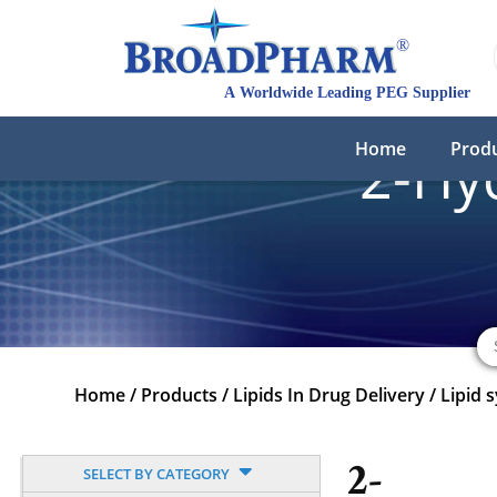
Home
Prod
2-Hy
Home
/
Products
/
Lipids In Drug Delivery
/
Lipid 
2-
SELECT BY CATEGORY