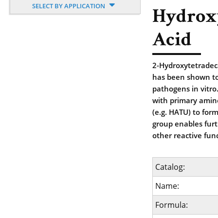
SELECT BY APPLICATION
Hydrox
Acid
2-Hydroxytetradecan
has been shown to
pathogens in vitro.
with primary amine
(e.g. HATU) to for
group enables furt
other reactive fun
Catalog:
Name:
Formula: