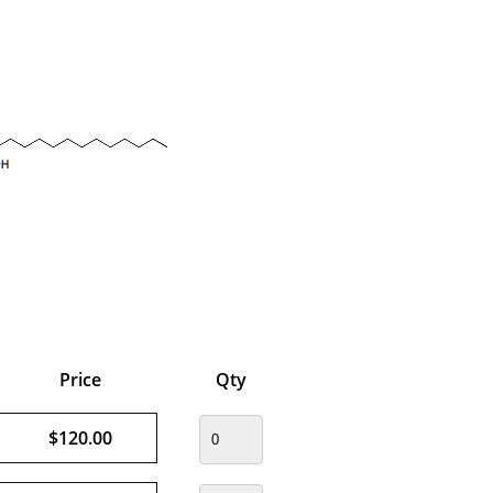
Price
Qty
$120.00