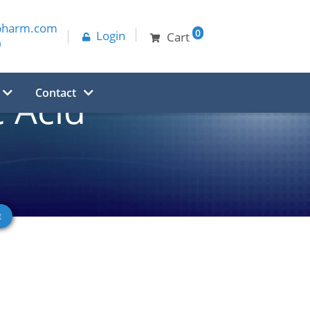
pharm.com
0
Login
Cart
0
Contact
 Acid