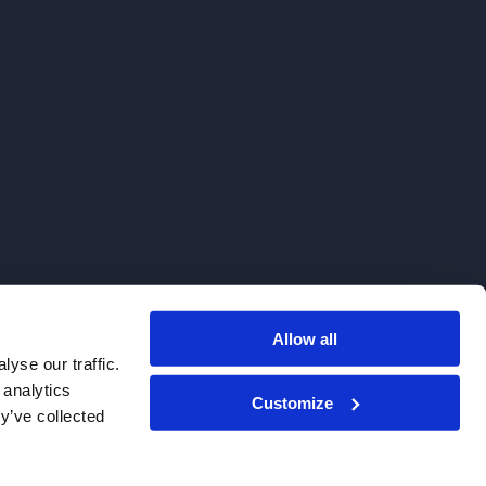
Allow all
. We do not sell to patients.
yse our traffic.
 analytics
Customize
y’ve collected