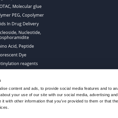
OTAC, Molecular glue
lymer PEG, Copolymer
ids In Drug Delivery
cleoside, Nucleotide,
osphoramidite
ino Acid, Peptide
uorescent Dye
otinylation reagents
oconjugation Kits
s
ts for research use only and are not intended for human use
ise content and ads, to provide social media features and to anal
about your use of our site with our social media, advertising and
t with other information that you’ve provided to them or that the
. All Rights Reserved.
ices.
from the site is strictly forbidden without permission.