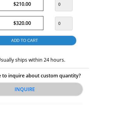
$210.00
$320.00
sually ships within 24 hours.
e to inquire about custom quantity?
INQUIRE