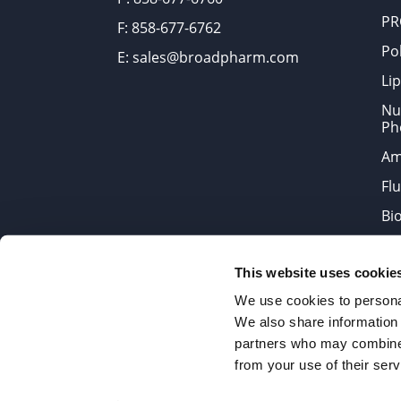
PR
F: 858-677-6762
Po
E: sales@broadpharm.com
Lip
Nu
Ph
Am
Fl
Bi
Bi
This website uses cookie
Products are chemical reagen
We use cookies to personal
We also share information 
partners who may combine i
2022 © Copyrights BroadPharm
from your use of their serv
Reproduction of any materials 