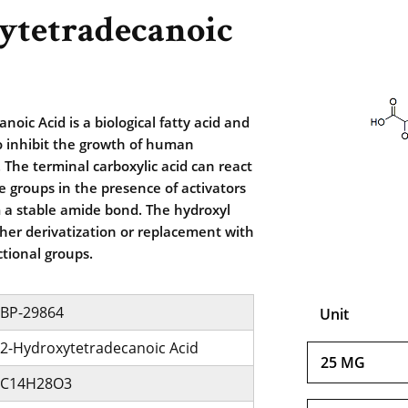
ytetradecanoic
oic Acid is a biological fatty acid and
 inhibit the growth of human
 The terminal carboxylic acid can react
 groups in the presence of activators
m a stable amide bond. The hydroxyl
her derivatization or replacement with
ctional groups.
BP-29864
Unit
2-Hydroxytetradecanoic Acid
25 MG
C14H28O3