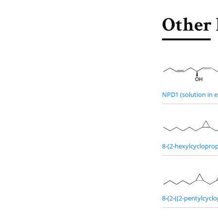
Other 
NPD1 (solution in e
8-(2-hexylcycloprop
8-(2-((2-pentylcycl