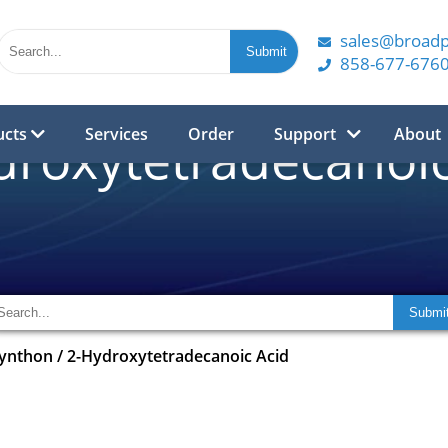
sales@broad
858-677-676
ucts
Services
Order
Support
About
droxytetradecanoic
synthon
/
2-Hydroxytetradecanoic Acid