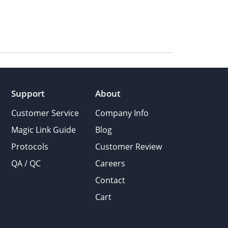
Support
About
Customer Service
Company Info
Magic Link Guide
Blog
Protocols
Customer Review
QA / QC
Careers
Contact
Cart