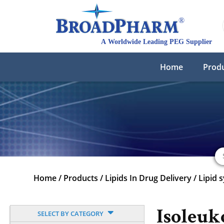
Home
Prod
Home
/
Products
/
Lipids In Drug Delivery
/
Lipid 
Isoleuk
SELECT BY CATEGORY