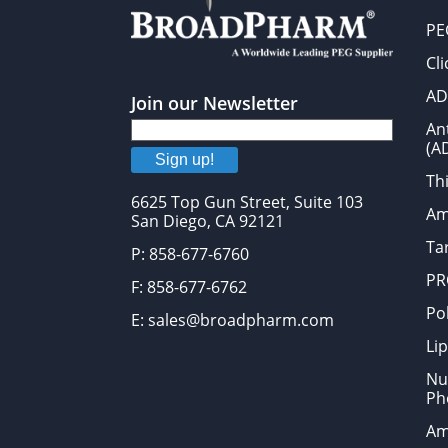
PE
Cl
AD
Join our Newsletter
An
(A
Sign up!
Thi
6625 Top Gun Street, Suite 103
Am
San Diego, CA 92121
Tar
P: 858-677-6760
PR
F: 858-677-6762
Po
E: sales@broadpharm.com
Lip
Nu
Ph
Am