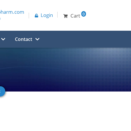
pharm.com
0
Login
Cart
0
Contact