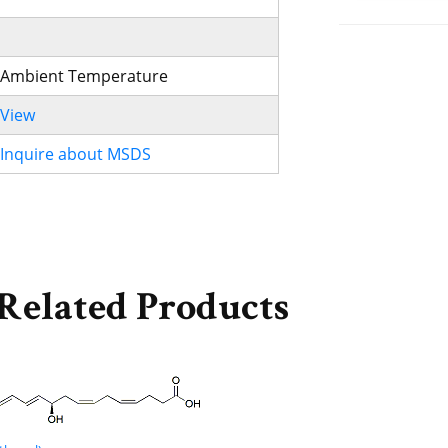
Ambient Temperature
View
Inquire about MSDS
Related Products