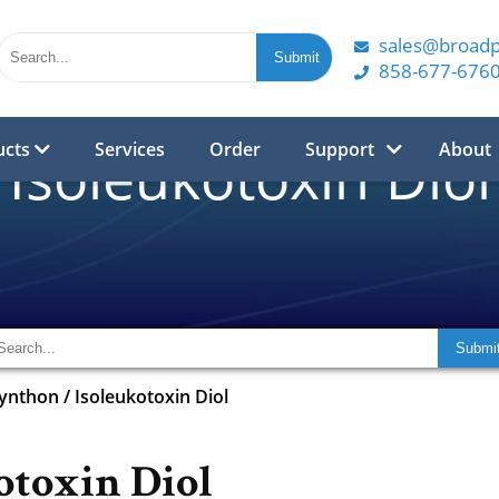
sales@broad
858-677-676
ucts
Services
Order
Support
About
Isoleukotoxin Diol
synthon
/
Isoleukotoxin Diol
otoxin Diol