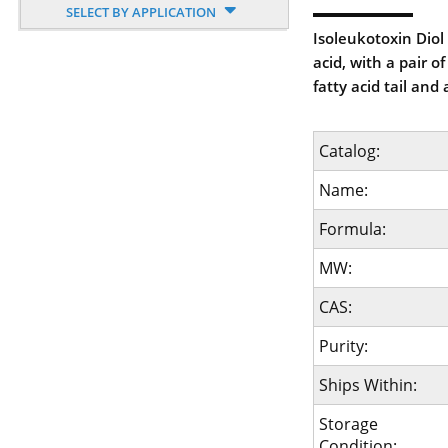
SELECT BY APPLICATION
Isoleukotoxin Diol 
acid, with a pair 
fatty acid tail and
Catalog:
Name:
Formula:
MW:
CAS:
Purity:
Ships Within:
Storage
Condition: