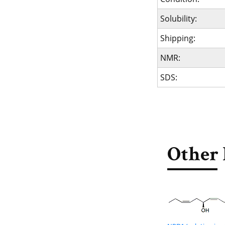
Solubility:
Shipping:
NMR:
SDS:
Other 