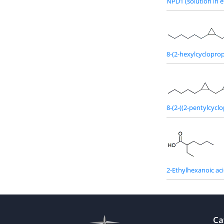
NPD1 (solution in e
8-(2-hexylcycloprop
8-(2-((2-pentylcycl
2-Ethylhexanoic ac
Ca