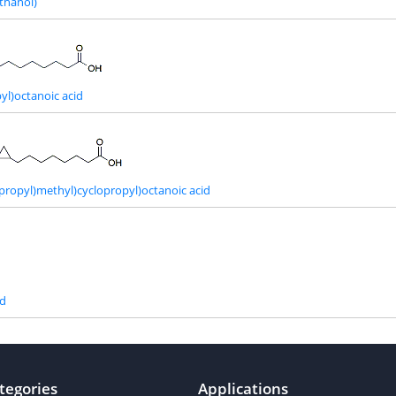
thanol)
yl)octanoic acid
opropyl)methyl)cyclopropyl)octanoic acid
id
tegories
Applications