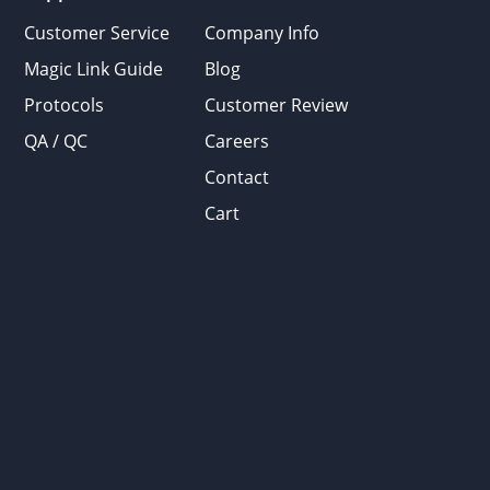
Customer Service
Company Info
Magic Link Guide
Blog
Protocols
Customer Review
QA / QC
Careers
Contact
Cart