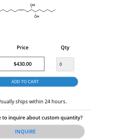
Price
Qty
$430.00
sually ships within 24 hours.
e to inquire about custom quantity?
INQUIRE