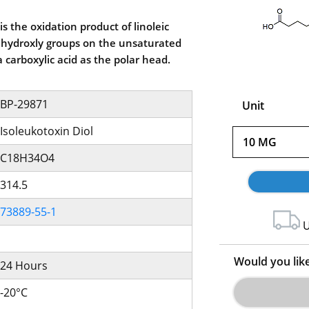
is the oxidation product of linoleic
of hydroxly groups on the unsaturated
 a carboxylic acid as the polar head.
BP-29871
Unit
Isoleukotoxin Diol
10 MG
C18H34O4
314.5
73889-55-1
U
Would you lik
24 Hours
-20°C