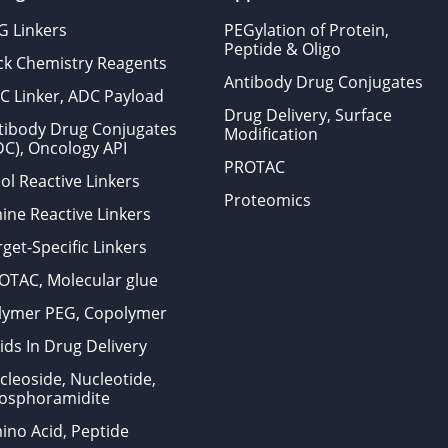
G Linkers
PEGylation of Protein,
Peptide & Oligo
ick Chemistry Reagents
Antibody Drug Conjugates
C Linker, ADC Payload
Drug Delivery, Surface
tibody Drug Conjugates
Modification
DC), Oncology API
PROTAC
ol Reactive Linkers
Proteomics
ine Reactive Linkers
get-Specific Linkers
OTAC, Molecular glue
lymer PEG, Copolymer
ids In Drug Delivery
cleoside, Nucleotide,
osphoramidite
ino Acid, Peptide