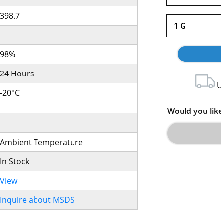
398.7
1 G
98%
24 Hours
U
-20°C
Would you lik
Ambient Temperature
In Stock
View
Inquire about MSDS