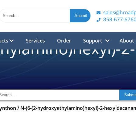
sales@broad
858-677-676
ucts
Services
Order
Support
About
thylamino)hexyl)-
synthon
/
N-(6-(2-hydroxyethylamino)hexyl)-2-hexyldecana