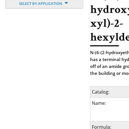
SELECT BY APPLICATION
hydrox
xyl)-2-
hexyld
N-(6-(2-hydroxyet
has a terminal hyd
off of an amide gr
the building or mod
Catalog:
Name:
Formula: