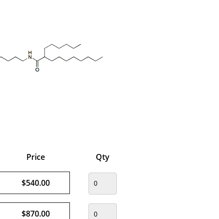
Price
Qty
$540.00
$870.00