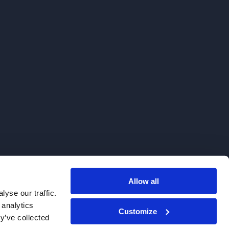
Allow all
. We do not sell to patients.
yse our traffic.
 analytics
Customize
y’ve collected