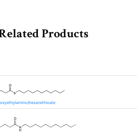
Related Products
droxyethylamino)hexanethioate