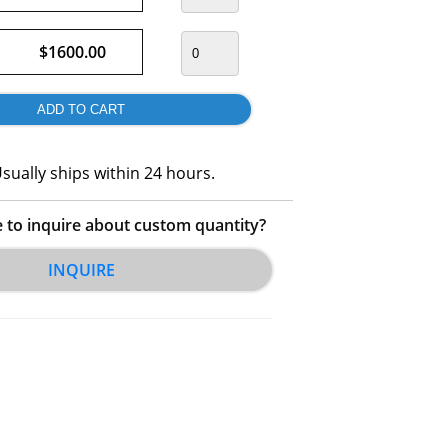
$1600.00
sually ships within 24 hours.
e to inquire about custom quantity?
INQUIRE