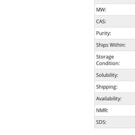
MW:
CAS:
Purity:
Ships Within:
Storage
Condition:
Solubility:
Shipping:
Availability:
NMR:
SDS: