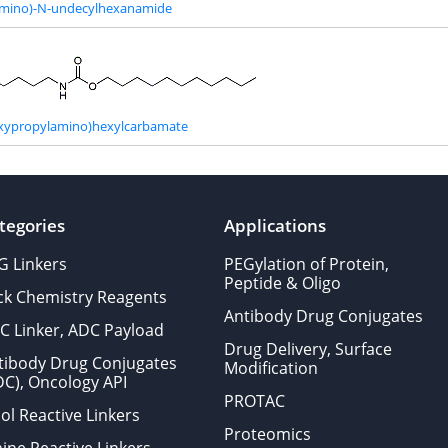
amino)-N-undecylhexanamide
oxypropylamino)hexylcarbamate
tegories
Applications
G Linkers
PEGylation of Protein,
Peptide & Oligo
ick Chemistry Reagents
Antibody Drug Conjugates
C Linker, ADC Payload
Drug Delivery, Surface
tibody Drug Conjugates
Modification
DC), Oncology API
PROTAC
ol Reactive Linkers
Proteomics