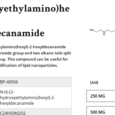
yethylamino)he
ecanamide
hylamino)hexyl)-2-hexyldecanamide
roxide group and two alkane tails split
oup. This compound can be useful for
ification of lipid nanoparticles.
BP-40056
Unit
N-(6-(2-
250 MG
hydroxyethylamino)hexyl)-2-
hexyldecanamide
500 MG
C24H50N2O2