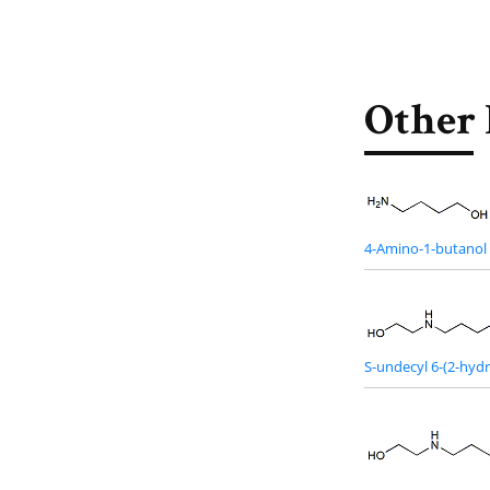
Other 
4-Amino-1-butanol
S-undecyl 6-(2-hy