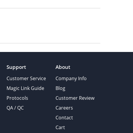
Support
About
Customer Service
Company Info
Magic Link Guide
Blog
Protocols
Customer Review
QA / QC
Careers
Contact
Cart