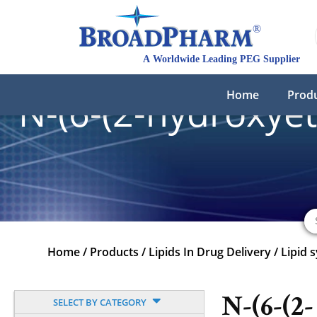
Home
Prod
N-(6-(2-hydroxye
Home
/
Products
/
Lipids In Drug Delivery
/
Lipid 
N-(6-(2-
SELECT BY CATEGORY