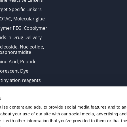
ine Reactive Linkers
get-Specific Linkers
OTAC, Molecular glue
lymer PEG, Copolymer
ids In Drug Delivery
cleoside, Nucleotide,
osphoramidite
ino Acid, Peptide
uorescent Dye
otinylation reagents
oconjugation Kits
s
ts for research use only and are not intended for human use
ise content and ads, to provide social media features and to anal
about your use of our site with our social media, advertising and
t with other information that you’ve provided to them or that the
. All Rights Reserved.