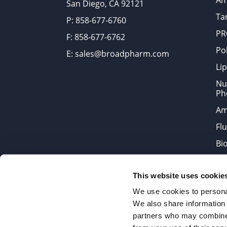
Am
San Diego, CA 92121
Tar
P: 858-677-6760
PR
F: 858-677-6762
Po
E: sales@broadpharm.com
Lip
Nu
Ph
Am
Fl
Bi
Bi
This website uses cookie
Products are chemical reagen
We use cookies to personal
We also share information 
partners who may combine i
2022 © Copyrights BroadPharm