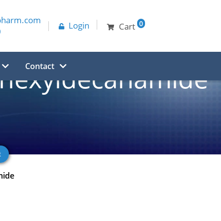
pharm.com
0
Login
Cart
0
Contact
2-hexyldecanamide
mide