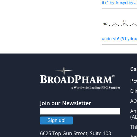
6-(2-hydroxyethyl
undecyl 6-(3-hydr
Ca
PE
Cl
AD
Join our Newsletter
An
(A
Sign up!
Thi
6625 Top Gun Street, Suite 103