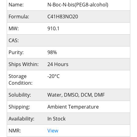
Name:
N-Boc-N-bis(PEG8-alcohol)
Formula:
C41H83NO20
MW:
910.1
CAS:
Purity:
98%
Ships Within:
24 Hours
Storage
-20°C
Condition:
Solubility:
Water, DMSO, DCM, DMF
Shipping:
Ambient Temperature
Availability:
In Stock
NMR:
View