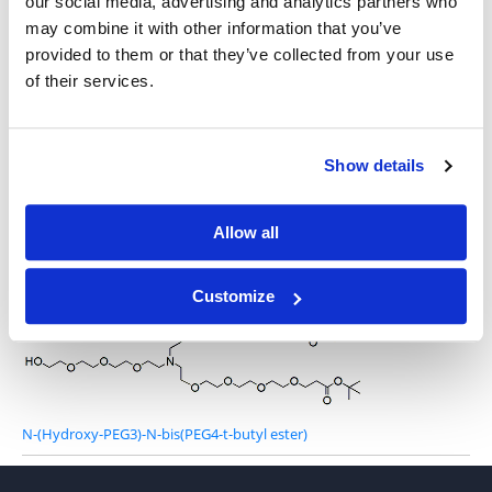
our social media, advertising and analytics partners who
may combine it with other information that you’ve
provided to them or that they’ve collected from your use
of their services.
N-(alcohol-PEG2)-N-bis(PEG2-propargyl)
Show details
Allow all
Hydroxy-Amino-bis(PEG1-t-butyl ester)
Customize
N-(Hydroxy-PEG3)-N-bis(PEG4-t-butyl ester)