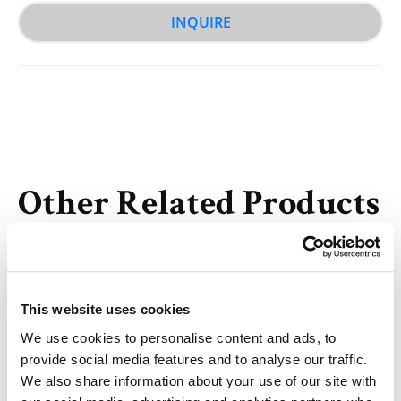
INQUIRE
Other Related Products
This website uses cookies
We use cookies to personalise content and ads, to
Hydroxy-Amino-bis(PEG2-propargyl)
provide social media features and to analyse our traffic.
We also share information about your use of our site with