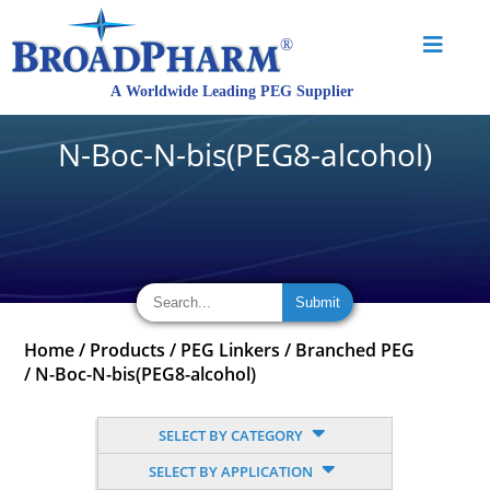
N-Boc-N-bis(PEG8-alcohol)
Home
/
Products
/
PEG Linkers
/
Branched PEG
/
N-Boc-N-bis(PEG8-alcohol)
SELECT BY CATEGORY
SELECT BY APPLICATION