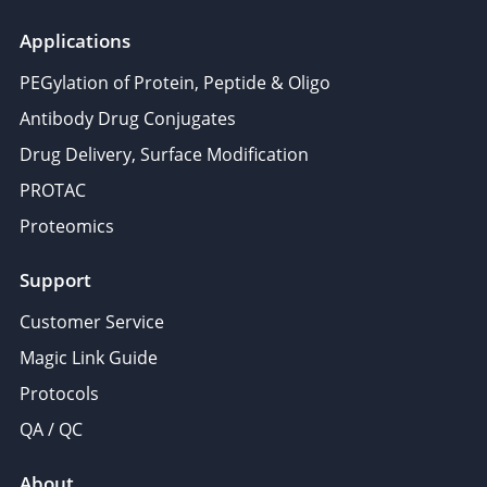
Applications
PEGylation of Protein, Peptide & Oligo
Antibody Drug Conjugates
Drug Delivery, Surface Modification
PROTAC
Proteomics
Support
Customer Service
Magic Link Guide
Protocols
QA / QC
About