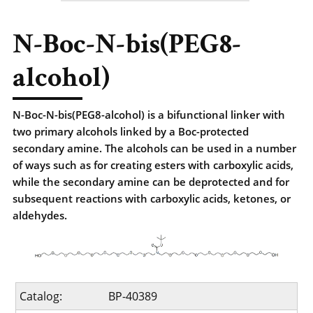
N-Boc-N-bis(PEG8-
alcohol)
N-Boc-N-bis(PEG8-alcohol) is a bifunctional linker with
two primary alcohols linked by a Boc-protected
secondary amine. The alcohols can be used in a number
of ways such as for creating esters with carboxylic acids,
while the secondary amine can be deprotected and for
subsequent reactions with carboxylic acids, ketones, or
aldehydes.
Catalog:
BP-40389