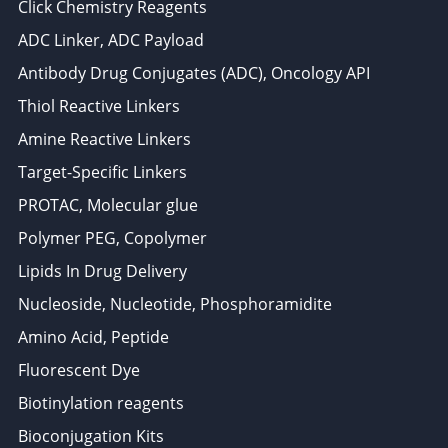
Click Chemistry Reagents
ADC Linker, ADC Payload
Antibody Drug Conjugates (ADC), Oncology API
Thiol Reactive Linkers
Amine Reactive Linkers
Target-Specific Linkers
PROTAC, Molecular glue
Polymer PEG, Copolymer
Lipids In Drug Delivery
Nucleoside, Nucleotide, Phosphoramidite
Amino Acid, Peptide
Fluorescent Dye
Biotinylation reagents
Bioconjugation Kits