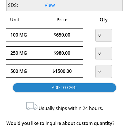
SDS:
View
Unit
Price
Qty
100 MG
$650.00
250 MG
$980.00
500 MG
$1500.00
Usually ships within 24 hours.
Would you like to inquire about custom quantity?