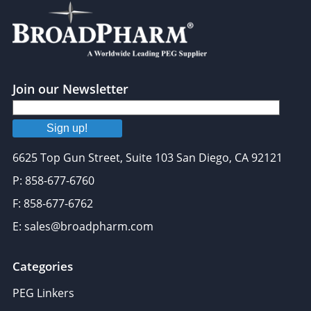
Join our Newsletter
Sign up!
6625 Top Gun Street, Suite 103 San Diego, CA 92121
P: 858-677-6760
F: 858-677-6762
E: sales@broadpharm.com
Categories
PEG Linkers