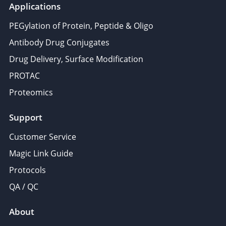
Applications
PEGylation of Protein, Peptide & Oligo
Antibody Drug Conjugates
Drug Delivery, Surface Modification
PROTAC
Proteomics
Support
Customer Service
Magic Link Guide
Protocols
QA / QC
About