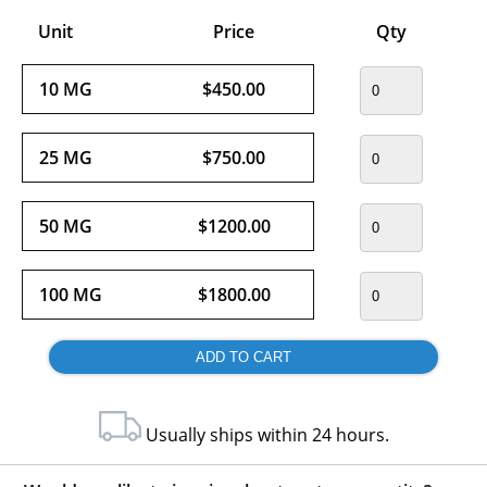
Unit
Price
Qty
10 MG
$450.00
25 MG
$750.00
50 MG
$1200.00
100 MG
$1800.00
Usually ships within 24 hours.