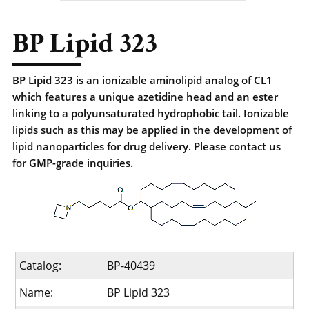
BP Lipid 323
BP Lipid 323 is an ionizable aminolipid analog of CL1
which features a unique azetidine head and an ester
linking to a polyunsaturated hydrophobic tail. Ionizable
lipids such as this may be applied in the development of
lipid nanoparticles for drug delivery. Please contact us
for GMP-grade inquiries.
Catalog:
BP-40439
Name:
BP Lipid 323