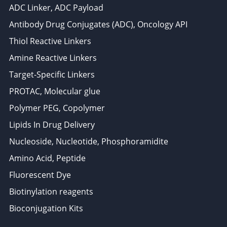
ADC Linker, ADC Payload
Antibody Drug Conjugates (ADC), Oncology API
Thiol Reactive Linkers
Amine Reactive Linkers
Target-Specific Linkers
PROTAC, Molecular glue
Polymer PEG, Copolymer
Lipids In Drug Delivery
Nucleoside, Nucleotide, Phosphoramidite
Amino Acid, Peptide
Fluorescent Dye
Biotinylation reagents
Bioconjugation Kits