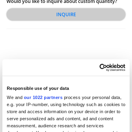
Would you like to inquire about custom quantity?
INQUIRE
Other Related Products
Responsible use of your data
We and
our 1022 partners
process your personal data,
e.g. your IP-number, using technology such as cookies to
store and access information on your device in order to
serve personalized ads and content, ad and content
CL1
measurement, audience research and services