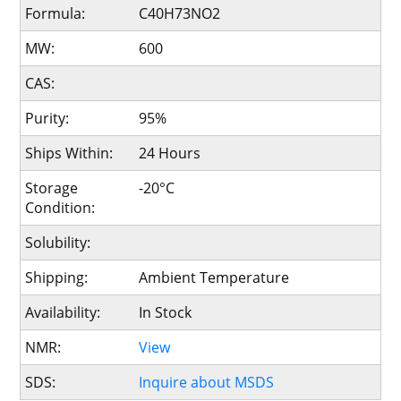
Formula:
C40H73NO2
MW:
600
CAS:
Purity:
95%
Ships Within:
24 Hours
Storage
-20°C
Condition:
Solubility:
Shipping:
Ambient Temperature
Availability:
In Stock
NMR:
View
SDS:
Inquire about MSDS