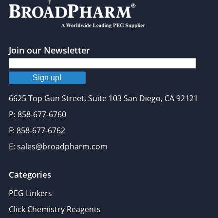
may combine it with other information that you’ve
provided to them or that they’ve collected from your use
of their services.
Join our Newsletter
Sign up!
6625 Top Gun Street, Suite 103 San Diego, CA 92121
P: 858-677-6760
F: 858-677-6762
E: sales@broadpharm.com
Categories
PEG Linkers
Click Chemistry Reagents