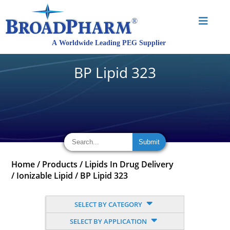
BP Lipid 323
Home
/
Products
/
Lipids In Drug Delivery
/
Ionizable Lipid
/
BP Lipid 323
SELECT BY CATEGORY
SELECT BY APPLICATION