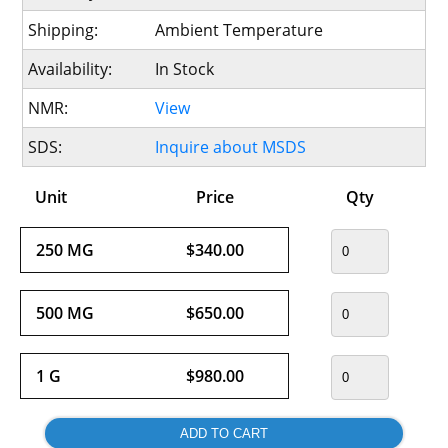
Shipping:
Ambient Temperature
Availability:
In Stock
NMR:
View
SDS:
Inquire about MSDS
Unit
Price
Qty
250 MG
$340.00
500 MG
$650.00
1 G
$980.00