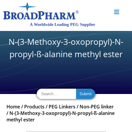
N-(3-Methoxy-3-oxopropyl)-N-
propyl-ß-alanine methyl ester
Home
/
Products
/
PEG Linkers
/
Non-PEG linker
/
N-(3-Methoxy-3-oxopropyl)-N-propyl-ß-alanine
methyl ester