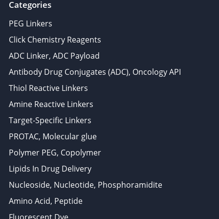
Categories
PEG Linkers
Click Chemistry Reagents
ADC Linker, ADC Payload
Antibody Drug Conjugates (ADC), Oncology API
Thiol Reactive Linkers
Amine Reactive Linkers
Target-Specific Linkers
PROTAC, Molecular glue
Polymer PEG, Copolymer
Lipids In Drug Delivery
Nucleoside, Nucleotide, Phosphoramidite
Amino Acid, Peptide
Fluorescent Dye