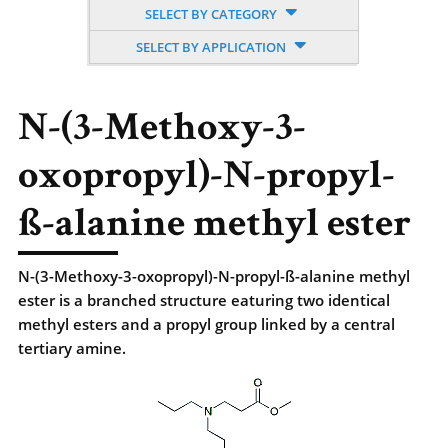
SELECT BY CATEGORY
SELECT BY APPLICATION
N-(3-Methoxy-3-
oxopropyl)-N-propyl-
ß-alanine methyl ester
N-(3-Methoxy-3-oxopropyl)-N-propyl-ß-alanine methyl
ester is a branched structure eaturing two identical
methyl esters and a propyl group linked by a central
tertiary amine.