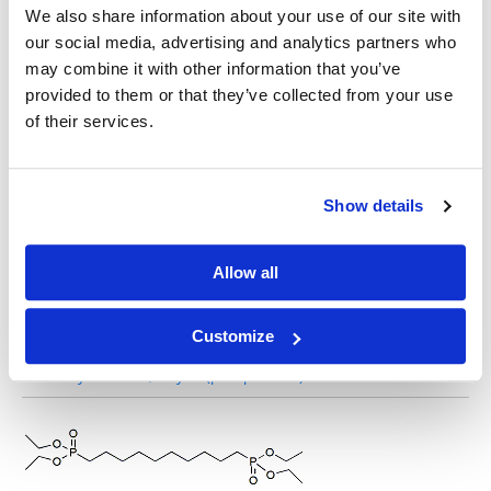
We also share information about your use of our site with
our social media, advertising and analytics partners who
may combine it with other information that you’ve
Tetraethyl butane-1,4-diylbis(phosphonate)
provided to them or that they’ve collected from your use
of their services.
Show details
Tetraethyl heptane-1,7-diylbis(phosphonate)
Allow all
Customize
Tetraethyl octane-1,8-diylbis(phosphonate)