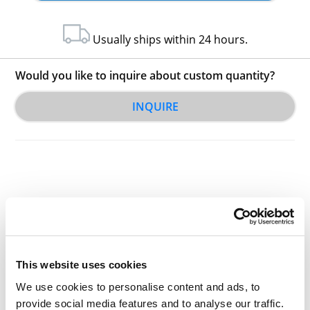
Usually ships within 24 hours.
Would you like to inquire about custom quantity?
INQUIRE
Other Related Products
This website uses cookies
We use cookies to personalise content and ads, to
provide social media features and to analyse our traffic.