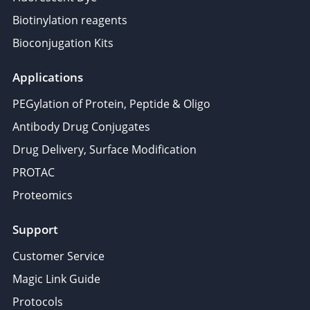
Biotinylation reagents
Bioconjugation Kits
Applications
PEGylation of Protein, Peptide & Oligo
Antibody Drug Conjugates
Drug Delivery, Surface Modification
PROTAC
Proteomics
Support
Customer Service
Magic Link Guide
Protocols