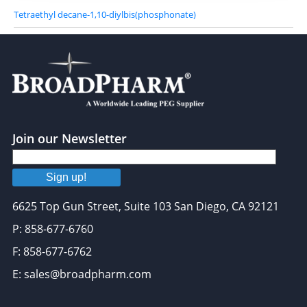
Tetraethyl decane-1,10-diylbis(phosphonate)
Join our Newsletter
Sign up!
6625 Top Gun Street, Suite 103 San Diego, CA 92121
P: 858-677-6760
F: 858-677-6762
E: sales@broadpharm.com