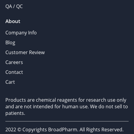
QA / QC
About
Company Info
Blog
Customer Review
Careers
Contact
Cart
Products are chemical reagents for research use only
and are not intended for human use. We do not sell to
patients.
2022 © Copyrights BroadPharm. All Rights Reserved.