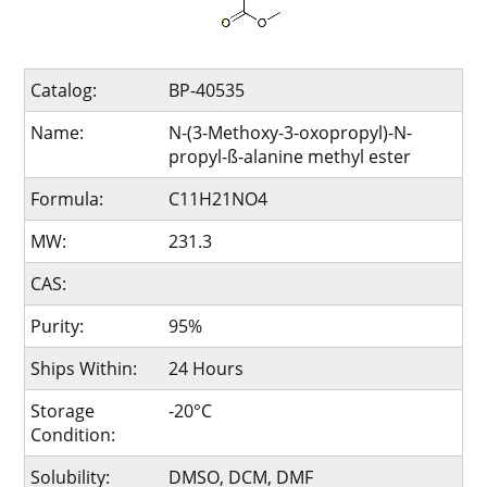
Catalog:
BP-40535
Name:
N-(3-Methoxy-3-oxopropyl)-N-
propyl-ß-alanine methyl ester
Formula:
C11H21NO4
MW:
231.3
CAS:
Purity:
95%
Ships Within:
24 Hours
Storage
-20°C
Condition:
Solubility:
DMSO, DCM, DMF