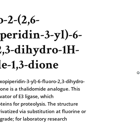
-2-(2,6-
peridin-3-yl)-6-
2,3-dihydro-1H-
le-1,3-dione
xopiperidin-3-yl)-6-fluoro-2,3-dihydro-
ione is a thalidomide analogue. This
vator of E3 ligase, which
teins for proteolysis. The structure
vatized via substitution at fluorine or
rade; for laboratory research