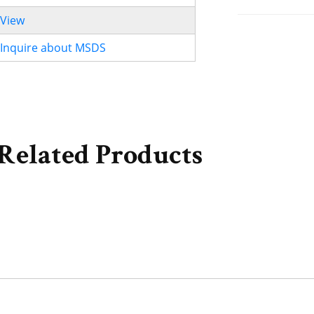
View
Inquire about MSDS
Related Products