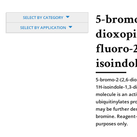
5-bromo
SELECT BY CATEGORY
SELECT BY APPLICATION
dioxopi
fluoro-
isoindo
5-bromo-2-(2,6-dio
1H-isoindole-1,3-d
molecule is an acti
ubiquitinylates pro
may be further deri
bromine. Reagent-g
purposes only.