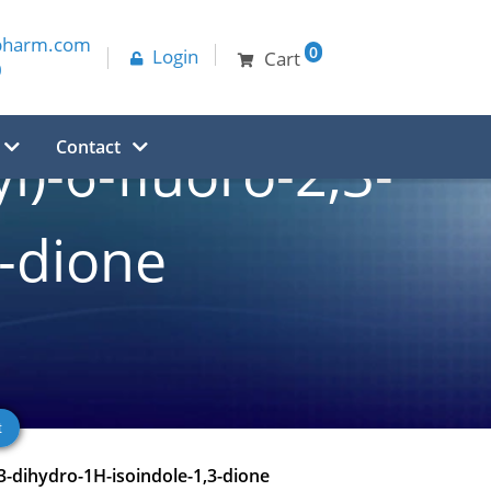
pharm.com
0
Login
Cart
0
Contact
l)-6-fluoro-2,3-
3-dione
,3-dihydro-1H-isoindole-1,3-dione