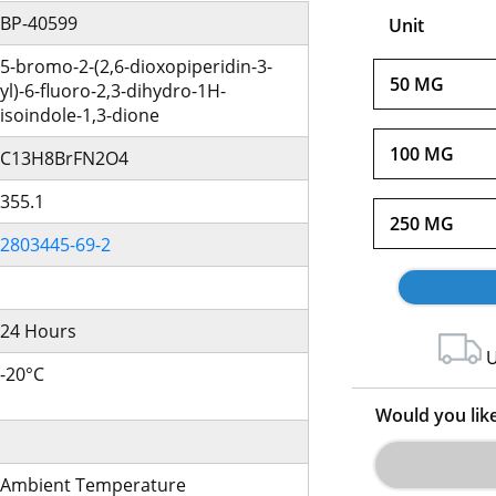
BP-40599
Unit
5-bromo-2-(2,6-dioxopiperidin-3-
50 MG
yl)-6-fluoro-2,3-dihydro-1H-
isoindole-1,3-dione
100 MG
C13H8BrFN2O4
355.1
250 MG
2803445-69-2
24 Hours
U
-20°C
Would you lik
Ambient Temperature