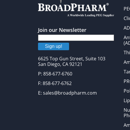
PE
Cl
AD
Join our Newsletter
An
(A
Sign up!
Thi
6625 Top Gun Street, Suite 103
Am
San Diego, CA 92121
Tar
P: 858-677-6760
PR
F: 858-677-6762
Po
E: sales@broadpharm.com
Lip
Nu
Ph
Am