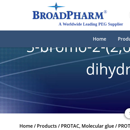
Home
Prod
5-bromo-2-(2,6-
dihydr
Home
/
Products
/
PROTAC, Molecular glue
/
PROT