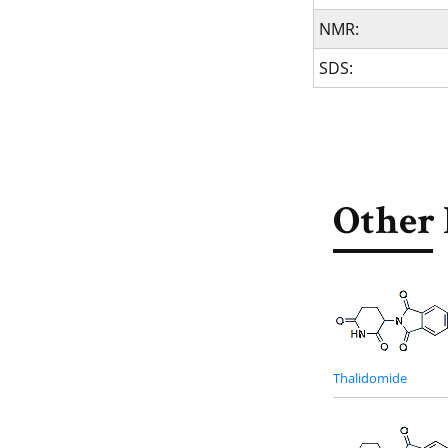
NMR:
SDS:
Other 
Thalidomide