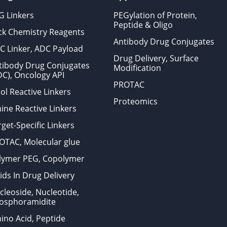
G Linkers
PEGylation of Protein,
Peptide & Oligo
ick Chemistry Reagents
Antibody Drug Conjugates
C Linker, ADC Payload
Drug Delivery, Surface
tibody Drug Conjugates
Modification
DC), Oncology API
PROTAC
ol Reactive Linkers
Proteomics
ine Reactive Linkers
get-Specific Linkers
OTAC, Molecular glue
lymer PEG, Copolymer
ids In Drug Delivery
cleoside, Nucleotide,
osphoramidite
ino Acid, Peptide