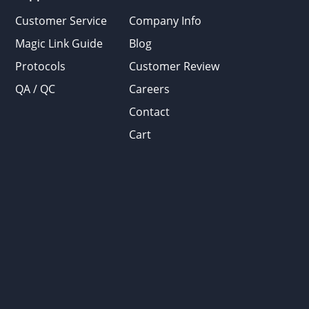
Customer Service
Company Info
Magic Link Guide
Blog
Protocols
Customer Review
QA / QC
Careers
Contact
Cart