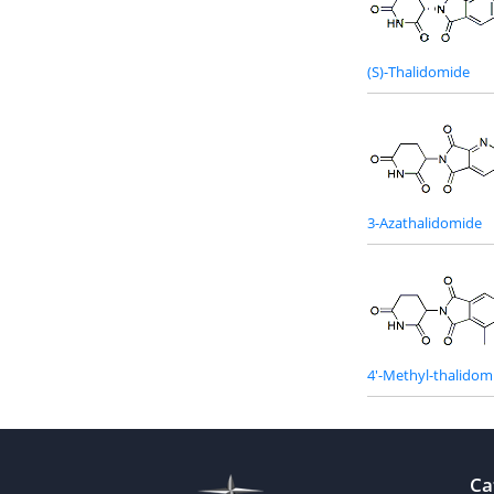
(S)-Thalidomide
3-Azathalidomide
4'-Methyl-thalidom
Ca