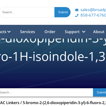
sales@broad
858-677-676
ucts
Services
Order
Support
About
dioxopiperidin-3-y
o-1H-isoindole-1,
AC Linkers
/
5-bromo-2-(2,6-dioxopiperidin-3-yl)-6-fluoro-2