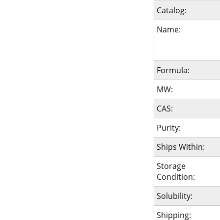
Catalog:
Name:
Formula:
MW:
CAS:
Purity:
Ships Within:
Storage
Condition:
Solubility:
Shipping: