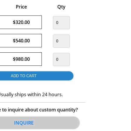
Price
Qty
$320.00
$540.00
$980.00
sually ships within 24 hours.
e to inquire about custom quantity?
INQUIRE