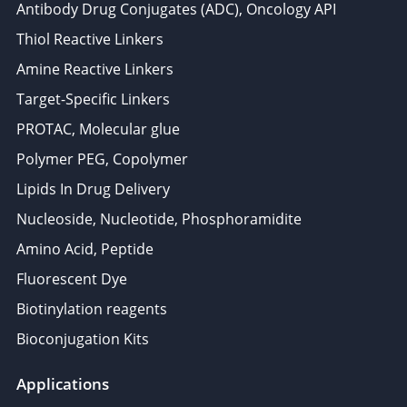
Antibody Drug Conjugates (ADC), Oncology API
Thiol Reactive Linkers
Amine Reactive Linkers
Target-Specific Linkers
PROTAC, Molecular glue
Polymer PEG, Copolymer
Lipids In Drug Delivery
Nucleoside, Nucleotide, Phosphoramidite
Amino Acid, Peptide
Fluorescent Dye
Biotinylation reagents
Bioconjugation Kits
Applications