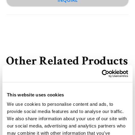
Other Related Products
This website uses cookies
We use cookies to personalise content and ads, to
Methyltetrazine-PEG4-alkyne
provide social media features and to analyse our traffic.
We also share information about your use of our site with
our social media, advertising and analytics partners who
may combine it with other information that you’ve