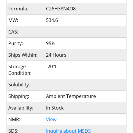
Formula:
C26H38N4O8
MW:
534.6
CAS:
Purity:
95%
Ships Within:
24 Hours
Storage
-20°C
Condition:
Solubility:
Shipping:
Ambient Temperature
Availability:
In Stock
NMR:
View
SDS:
Inquire about MSDS