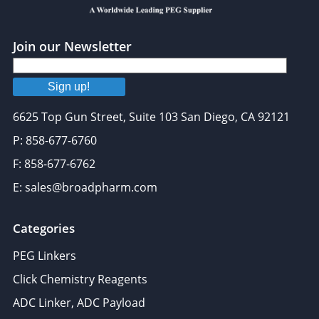
Join our Newsletter
Sign up!
6625 Top Gun Street, Suite 103 San Diego, CA 92121
P: 858-677-6760
F: 858-677-6762
E: sales@broadpharm.com
Categories
PEG Linkers
Click Chemistry Reagents
ADC Linker, ADC Payload