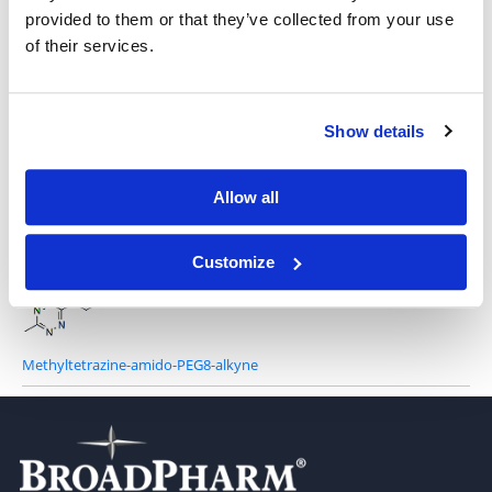
provided to them or that they’ve collected from your use
of their services.
Methyltetrazine-PEG12-alkyne
Show details
Allow all
Methyltetrazine-amido-PEG5-alkyne
Customize
Methyltetrazine-amido-PEG8-alkyne