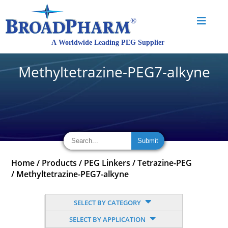
Methyltetrazine-PEG7-alkyne
Home
/
Products
/
PEG Linkers
/
Tetrazine-PEG
/
Methyltetrazine-PEG7-alkyne
SELECT BY CATEGORY
SELECT BY APPLICATION