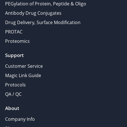
PEGylation of Protein, Peptide & Oligo
Antibody Drug Conjugates
Drug Delivery, Surface Modification
PROTAC
Proteomics
Support
Customer Service
Magic Link Guide
Protocols
QA / QC
About
Company Info