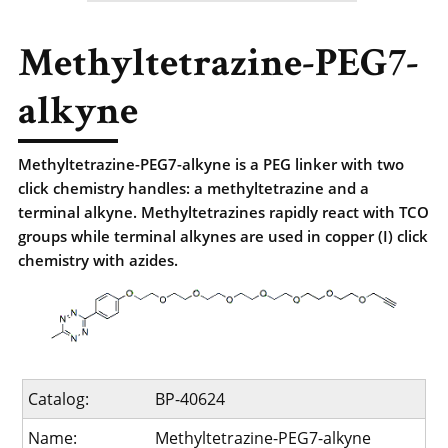
Methyltetrazine-PEG7-
alkyne
Methyltetrazine-PEG7-alkyne is a PEG linker with two
click chemistry handles: a methyltetrazine and a
terminal alkyne. Methyltetrazines rapidly react with TCO
groups while terminal alkynes are used in copper (I) click
chemistry with azides.
Catalog:
BP-40624
Name:
Methyltetrazine-PEG7-alkyne