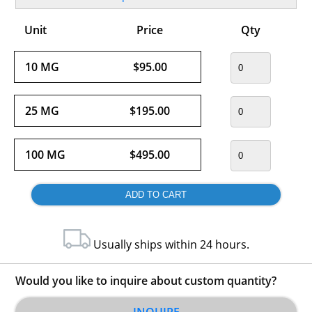
Unit
Price
Qty
10 MG
$95.00
25 MG
$195.00
100 MG
$495.00
Usually ships within 24 hours.
Would you like to inquire about custom quantity?
INQUIRE