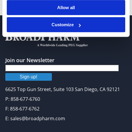
DSPE-PEG-Fluor 647, MW 2,000
Allow all
Customize
Join our Newsletter
Sign up!
6625 Top Gun Street, Suite 103 San Diego, CA 92121
P: 858-677-6760
F: 858-677-6762
E: sales@broadpharm.com