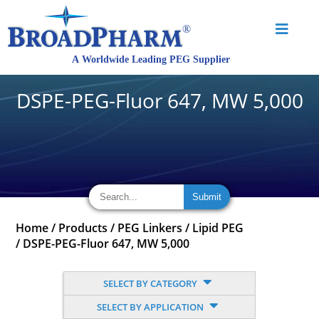
DSPE-PEG-Fluor 647, MW 5,000
Home
/
Products
/
PEG Linkers
/
Lipid PEG
/
DSPE-PEG-Fluor 647, MW 5,000
SELECT BY CATEGORY
SELECT BY APPLICATION