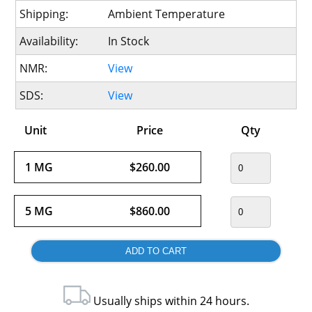
Shipping:
Ambient Temperature
Availability:
In Stock
NMR:
View
SDS:
View
Unit
Price
Qty
1 MG
$260.00
5 MG
$860.00
Usually ships within 24 hours.