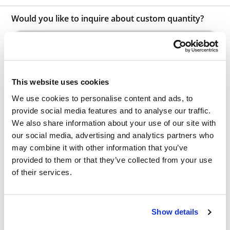
Would you like to inquire about custom quantity?
INQUIRE
This website uses cookies
We use cookies to personalise content and ads, to
provide social media features and to analyse our traffic.
We also share information about your use of our site with
our social media, advertising and analytics partners who
Other Related Products
may combine it with other information that you’ve
provided to them or that they’ve collected from your use
of their services.
Show details