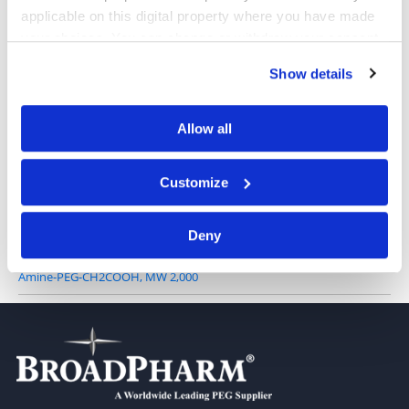
applicable on this digital property where you have made
your choices. You can change or withdraw your consent
any time from the Cookie Declaration or by clicking on
NH2-PEG-acid, TFA salt, MW 5,000
Show details
the Privacy trigger icon.
If you allow, we would also like to:
Allow all
Collect information about your geographical location
Amine-PEG-CH2COOH, MW 1,000
which can be accurate to within several meters
Customize
Identify your device by actively scanning it for
specific characteristics (fingerprinting)
Deny
Find out more about how your personal data is processed
and set your preferences in the
details section
.
Amine-PEG-CH2COOH, MW 2,000
We use cookies to personalise content and ads, to
provide social media features and to analyse our traffic.
We also share information about your use of our site with
our social media, advertising and analytics partners who
may combine it with other information that you’ve