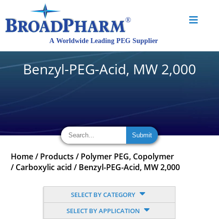
Benzyl-PEG-Acid, MW 2,000
Home
/
Products
/
Polymer PEG, Copolymer
/
Carboxylic acid
/
Benzyl-PEG-Acid, MW 2,000
SELECT BY CATEGORY
SELECT BY APPLICATION