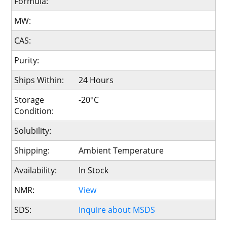
Formula:
MW:
CAS:
Purity:
Ships Within:
24 Hours
Storage
-20°C
Condition:
Solubility:
Shipping:
Ambient Temperature
Availability:
In Stock
NMR:
View
SDS:
Inquire about MSDS