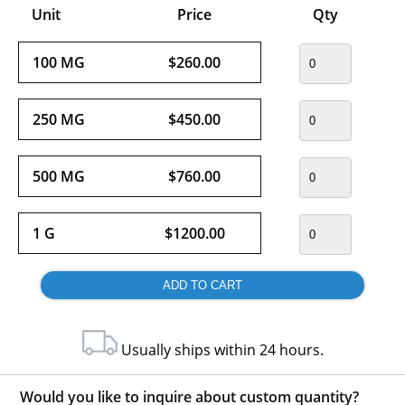
Unit
Price
Qty
100 MG
$260.00
250 MG
$450.00
500 MG
$760.00
1 G
$1200.00
Usually ships within 24 hours.
Would you like to inquire about custom quantity?