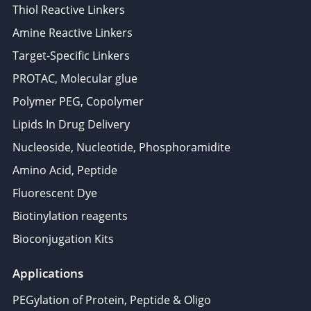
Thiol Reactive Linkers
Amine Reactive Linkers
Target-Specific Linkers
PROTAC, Molecular glue
Polymer PEG, Copolymer
Lipids In Drug Delivery
Nucleoside, Nucleotide, Phosphoramidite
Amino Acid, Peptide
Fluorescent Dye
Biotinylation reagents
Bioconjugation Kits
Applications
PEGylation of Protein, Peptide & Oligo