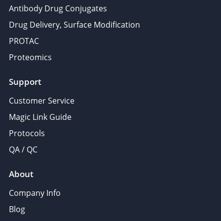
Antibody Drug Conjugates
Drug Delivery, Surface Modification
PROTAC
Proteomics
Support
Customer Service
Magic Link Guide
Protocols
QA / QC
About
Company Info
Blog