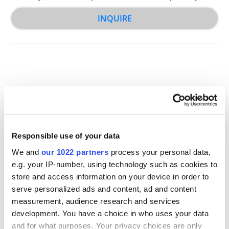
INQUIRE
Other Related Products
Responsible use of your data
We and
our 1022 partners
process your personal data,
e.g. your IP-number, using technology such as cookies to
store and access information on your device in order to
serve personalized ads and content, ad and content
measurement, audience research and services
NH2-PEG-acid TFA salt, MW 2,000
development. You have a choice in who uses your data
and for what purposes. Your privacy choices are only