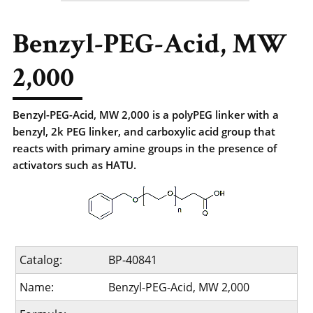
Benzyl-PEG-Acid, MW
2,000
Benzyl-PEG-Acid, MW 2,000 is a polyPEG linker with a
benzyl, 2k PEG linker, and carboxylic acid group that
reacts with primary amine groups in the presence of
activators such as HATU.
Catalog:
BP-40841
Name:
Benzyl-PEG-Acid, MW 2,000