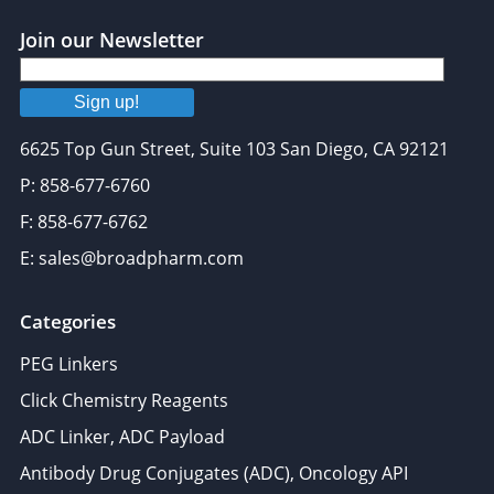
provided to them or that they’ve collected from your use
of their services.
Join our Newsletter
Sign up!
6625 Top Gun Street, Suite 103 San Diego, CA 92121
P: 858-677-6760
F: 858-677-6762
E: sales@broadpharm.com
Categories
PEG Linkers
Click Chemistry Reagents
ADC Linker, ADC Payload
Antibody Drug Conjugates (ADC), Oncology API