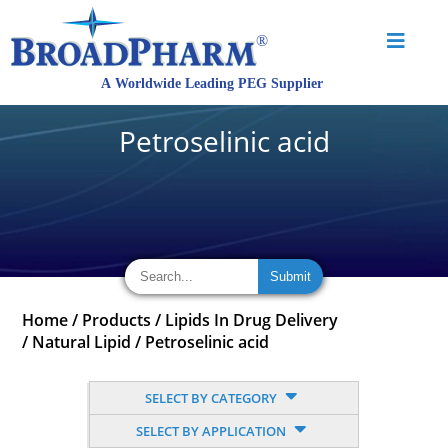
Petroselinic acid
Home
/
Products
/
Lipids In Drug Delivery
/
Natural Lipid
/
Petroselinic acid
SELECT BY CATEGORY
SELECT BY APPLICATION