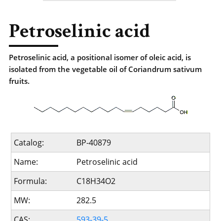
Petroselinic acid
Petroselinic acid, a positional isomer of oleic acid, is
isolated from the vegetable oil of Coriandrum sativum
fruits.
Catalog:
BP-40879
Name:
Petroselinic acid
Formula:
C18H34O2
MW:
282.5
CAS:
593-39-5