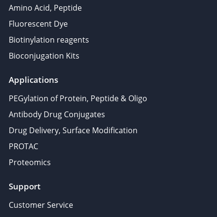
Amino Acid, Peptide
Fluorescent Dye
Biotinylation reagents
Bioconjugation Kits
Applications
PEGylation of Protein, Peptide & Oligo
Antibody Drug Conjugates
Drug Delivery, Surface Modification
PROTAC
Proteomics
Support
Customer Service