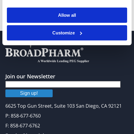
Allow all
14-Pentadecenoic acid
Customize
Join our Newsletter
Sign up!
6625 Top Gun Street, Suite 103 San Diego, CA 92121
P: 858-677-6760
F: 858-677-6762