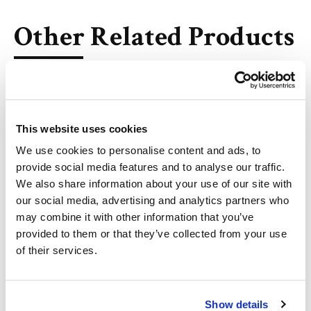
Other Related Products
This website uses cookies
10-Undecenoic acid
We use cookies to personalise content and ads, to
provide social media features and to analyse our traffic.
We also share information about your use of our site with
our social media, advertising and analytics partners who
11-Dodecenoic acid
may combine it with other information that you’ve
provided to them or that they’ve collected from your use
of their services.
12-Tridecenoic Acid
Show details