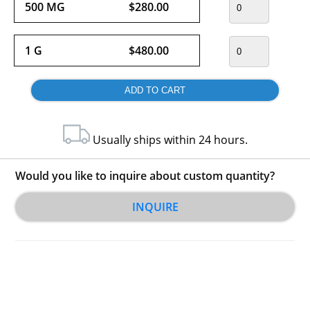
500 MG
$280.00
1 G
$480.00
Usually ships within 24 hours.
Would you like to inquire about custom quantity?
INQUIRE