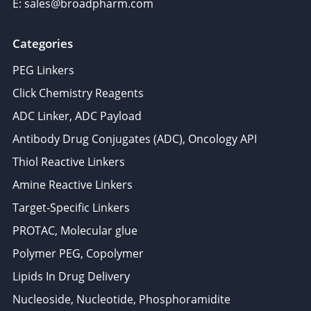
E: sales@broadpharm.com
Categories
PEG Linkers
Click Chemistry Reagents
ADC Linker, ADC Payload
Antibody Drug Conjugates (ADC), Oncology API
Thiol Reactive Linkers
Amine Reactive Linkers
Target-Specific Linkers
PROTAC, Molecular glue
Polymer PEG, Copolymer
Lipids In Drug Delivery
Nucleoside, Nucleotide, Phosphoramidite