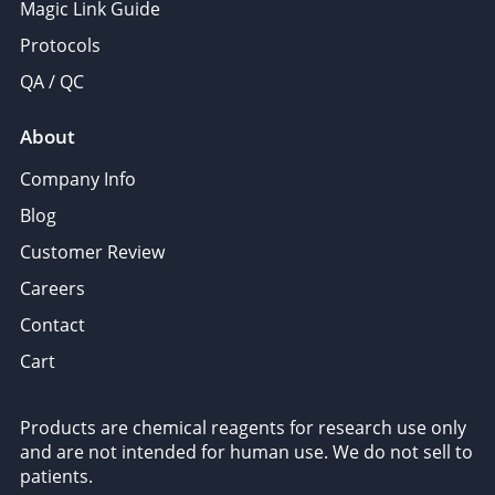
Magic Link Guide
Protocols
QA / QC
About
Company Info
Blog
Customer Review
Careers
Contact
Cart
Products are chemical reagents for research use only
and are not intended for human use. We do not sell to
patients.