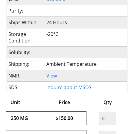
Purity:
Ships Within:
24 Hours
Storage
-20°C
Condition:
Solubility:
Shipping:
Ambient Temperature
NMR:
View
SDS:
Inquire about MSDS
Unit
Price
Qty
250 MG
$150.00