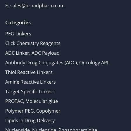
E: sales@broadpharm.com
Categories
PEG Linkers
Click Chemistry Reagents
ADC Linker, ADC Payload
Antibody Drug Conjugates (ADC), Oncology API
Thiol Reactive Linkers
Amine Reactive Linkers
Target-Specific Linkers
PROTAC, Molecular glue
Polymer PEG, Copolymer
Lipids In Drug Delivery
Nucleoside, Nucleotide, Phosphoramidite