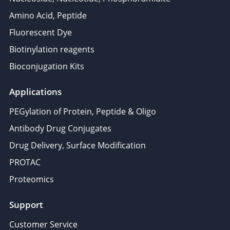
Amino Acid, Peptide
Fluorescent Dye
Biotinylation reagents
Bioconjugation Kits
Applications
PEGylation of Protein, Peptide & Oligo
Antibody Drug Conjugates
Drug Delivery, Surface Modification
PROTAC
Proteomics
Support
Customer Service