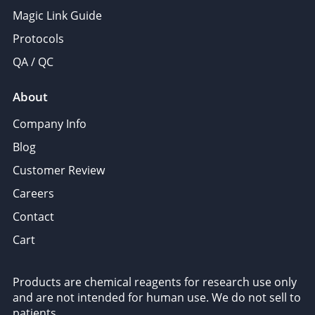
Magic Link Guide
Protocols
QA / QC
About
Company Info
Blog
Customer Review
Careers
Contact
Cart
Products are chemical reagents for research use only
and are not intended for human use. We do not sell to
patients.