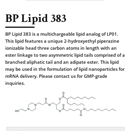
BP Lipid 383
BP Lipid 383 is a multichargeable lipid analog of LP01.
This lipid features a unique 2-hydroxyethyl piperazine
ionizable head three carbon atoms in length with an
ester linkage to two asymmetric lipid tails comprised of a
branched aliphatic tail and an adipate ester. This lipid
may be used in the formulation of lipid nanoparticles for
mRNA delivery. Please contact us for GMP-grade
inquiries.