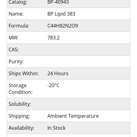
Catalog:
BP-40943
Name:
BP Lipid 383
Formula:
C44H82N2O9
MW:
783.2
CAS:
Purity:
Ships Within:
24 Hours
Storage
-20°C
Condition:
Solubility:
Shipping:
Ambient Temperature
Availability:
In Stock