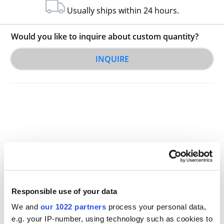
Usually ships within 24 hours.
Would you like to inquire about custom quantity?
INQUIRE
Other Related Products
Responsible use of your data
We and
our 1022 partners
process your personal data,
e.g. your IP-number, using technology such as cookies to