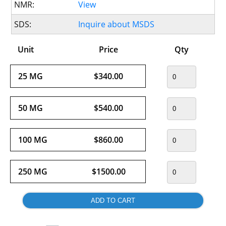
NMR:
View
SDS:
Inquire about MSDS
Unit
Price
Qty
25 MG
$340.00
50 MG
$540.00
100 MG
$860.00
250 MG
$1500.00