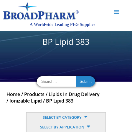
BP Lipid 383
Home
/
Products
/
Lipids In Drug Delivery
/
Ionizable Lipid
/
BP Lipid 383
SELECT BY CATEGORY
SELECT BY APPLICATION