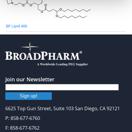
We use cookies to personalise content and ads, to
provide social media features and to analyse our traffic.
We also share information about your use of our site with
our social media, advertising and analytics partners who
BP Lipid 406
may combine it with other information that you’ve
provided to them or that they’ve collected from your use
of their services.
Join our Newsletter
Sign up!
6625 Top Gun Street, Suite 103 San Diego, CA 92121
P: 858-677-6760
F: 858-677-6762