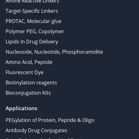
Amine Reactive Linkers
Target-Specific Linkers
PROTAC, Molecular glue
Polymer PEG, Copolymer
Lipids In Drug Delivery
Nucleoside, Nucleotide, Phosphoramidite
Amino Acid, Peptide
Fluorescent Dye
Biotinylation reagents
Bioconjugation Kits
Applications
PEGylation of Protein, Peptide & Oligo
Antibody Drug Conjugates