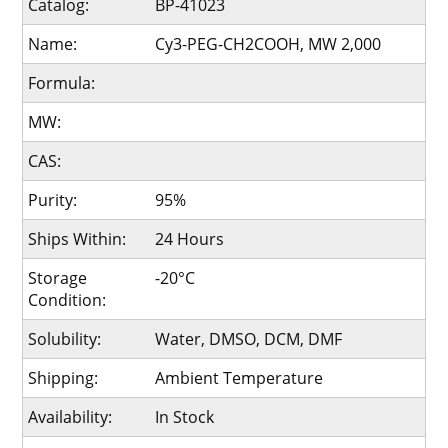
Catalog:
BP-41023
Name:
Cy3-PEG-CH2COOH, MW 2,000
Formula:
MW:
CAS:
Purity:
95%
Ships Within:
24 Hours
Storage
-20°C
Condition:
Solubility:
Water, DMSO, DCM, DMF
Shipping:
Ambient Temperature
Availability:
In Stock