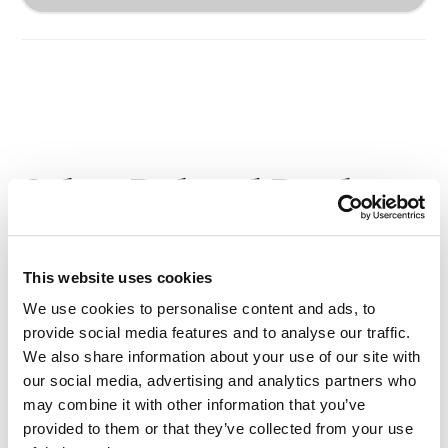
Other Related Products
This website uses cookies
We use cookies to personalise content and ads, to
provide social media features and to analyse our traffic.
NH2-PEG-acid TFA salt, MW 2,000
We also share information about your use of our site with
our social media, advertising and analytics partners who
may combine it with other information that you’ve
provided to them or that they’ve collected from your use