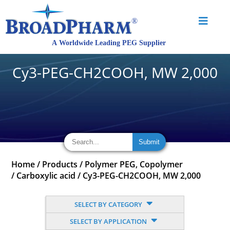
Cy3-PEG-CH2COOH, MW 2,000
Home
/
Products
/
Polymer PEG, Copolymer
/
Carboxylic acid
/
Cy3-PEG-CH2COOH, MW 2,000
SELECT BY CATEGORY
SELECT BY APPLICATION