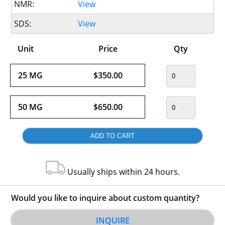
NMR:
View
SDS:
View
Unit
Price
Qty
25 MG
$350.00
50 MG
$650.00
Usually ships within 24 hours.
Would you like to inquire about custom quantity?
INQUIRE