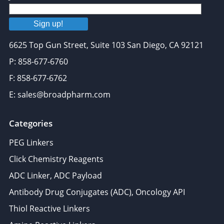
Sign up!
6625 Top Gun Street, Suite 103 San Diego, CA 92121
P: 858-677-6760
F: 858-677-6762
E: sales@broadpharm.com
Categories
PEG Linkers
Click Chemistry Reagents
ADC Linker, ADC Payload
Antibody Drug Conjugates (ADC), Oncology API
Thiol Reactive Linkers