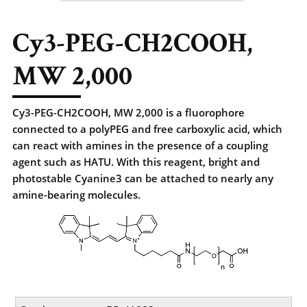
Cy3-PEG-CH2COOH,
MW 2,000
Cy3-PEG-CH2COOH, MW 2,000 is a fluorophore
connected to a polyPEG and free carboxylic acid, which
can react with amines in the presence of a coupling
agent such as HATU. With this reagent, bright and
photostable Cyanine3 can be attached to nearly any
amine-bearing molecules.