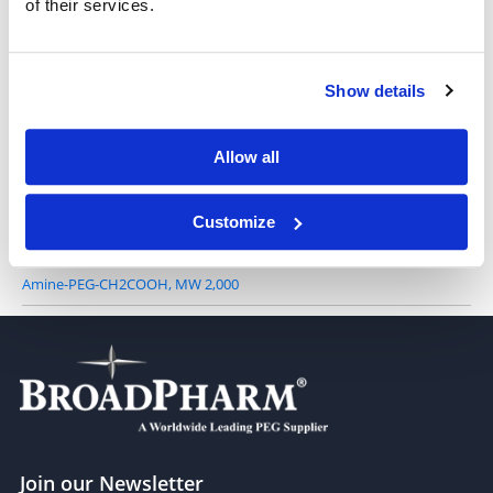
of their services.
NH2-PEG-acid, TFA salt, MW 5,000
Show details
Amine-PEG-CH2COOH, MW 1,000
Allow all
Customize
Amine-PEG-CH2COOH, MW 2,000
Join our Newsletter