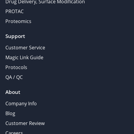
Drug Delivery, Surface Modification
PROTAC
Proteomics
Support
Customer Service
Magic Link Guide
Protocols
QA / QC
About
Company Info
Blog
Customer Review
Careers