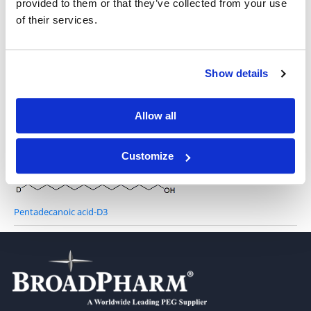
provided to them or that they’ve collected from your use
of their services.
Lauric acid-D3
Show details
Allow all
Tetradecanoic-14,14,14-D3 acid
Customize
Pentadecanoic acid-D3