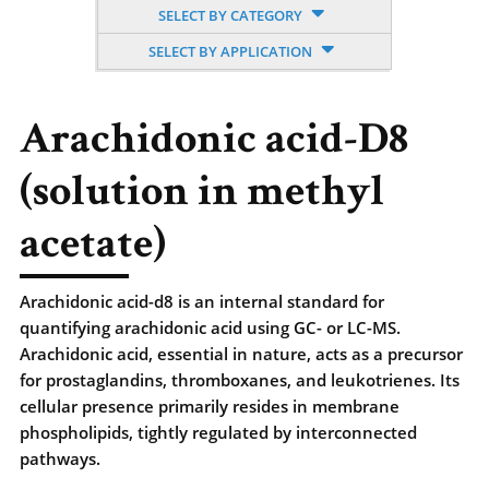
SELECT BY CATEGORY
SELECT BY APPLICATION
Arachidonic acid-D8
(solution in methyl
acetate)
Arachidonic acid-d8 is an internal standard for
quantifying arachidonic acid using GC- or LC-MS.
Arachidonic acid, essential in nature, acts as a precursor
for prostaglandins, thromboxanes, and leukotrienes. Its
cellular presence primarily resides in membrane
phospholipids, tightly regulated by interconnected
pathways.