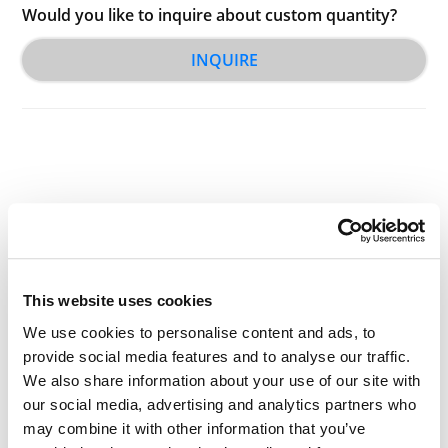
Would you like to inquire about custom quantity?
INQUIRE
Other Related Products
This website uses cookies
We use cookies to personalise content and ads, to
provide social media features and to analyse our traffic.
We also share information about your use of our site with
Decanoic acid-D3
our social media, advertising and analytics partners who
may combine it with other information that you’ve