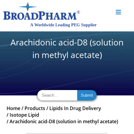
Arachidonic acid-D8 (solution
in methyl acetate)
Home
/
Products
/
Lipids In Drug Delivery
/
Isotope Lipid
/
Arachidonic acid-D8 (solution in methyl acetate)