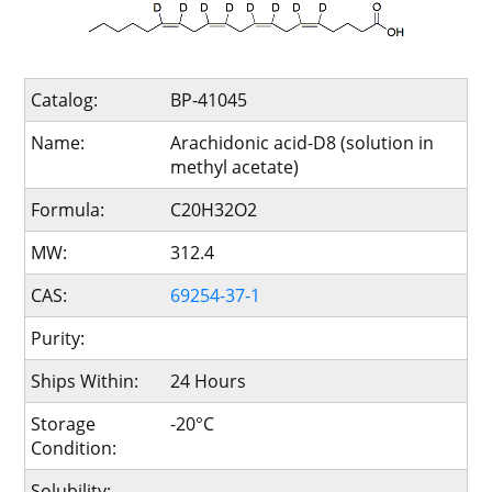
Catalog:
BP-41045
Name:
Arachidonic acid-D8 (solution in
methyl acetate)
Formula:
C20H32O2
MW:
312.4
CAS:
69254-37-1
Purity:
Ships Within:
24 Hours
Storage
-20°C
Condition:
Solubility: