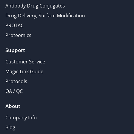
Antibody Drug Conjugates
Drug Delivery, Surface Modification
PROTAC
Proteomics
Support
Customer Service
Magic Link Guide
Protocols
QA / QC
About
Company Info
Blog