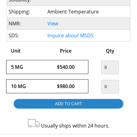
Shipping:
Ambient Temperature
NMR:
View
SDS:
Inquire about MSDS
Unit
Price
Qty
5 MG
$540.00
10 MG
$980.00
Usually ships within 24 hours.