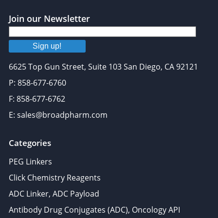
Join our Newsletter
Sign up!
6625 Top Gun Street, Suite 103 San Diego, CA 92121
P: 858-677-6760
F: 858-677-6762
E: sales@broadpharm.com
Categories
PEG Linkers
Click Chemistry Reagents
ADC Linker, ADC Payload
Antibody Drug Conjugates (ADC), Oncology API