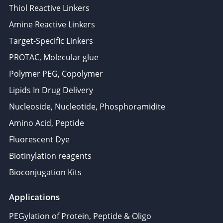
Thiol Reactive Linkers
Amine Reactive Linkers
Target-Specific Linkers
PROTAC, Molecular glue
Polymer PEG, Copolymer
Lipids In Drug Delivery
Nucleoside, Nucleotide, Phosphoramidite
Amino Acid, Peptide
Fluorescent Dye
Biotinylation reagents
Bioconjugation Kits
Applications
PEGylation of Protein, Peptide & Oligo