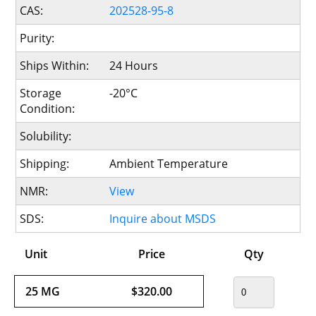
CAS:
202528-95-8
Purity:
Ships Within:
24 Hours
Storage
-20°C
Condition:
Solubility:
Shipping:
Ambient Temperature
NMR:
View
SDS:
Inquire about MSDS
Unit
Price
Qty
25 MG
$320.00