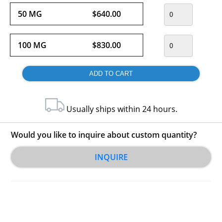
50 MG
$640.00
100 MG
$830.00
Usually ships within 24 hours.
Would you like to inquire about custom quantity?
INQUIRE