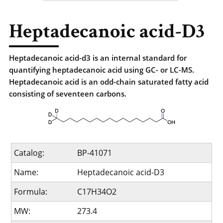
Heptadecanoic acid-D3
Heptadecanoic acid-d3 is an internal standard for
quantifying heptadecanoic acid using GC- or LC-MS.
Heptadecanoic acid is an odd-chain saturated fatty acid
consisting of seventeen carbons.
Catalog:
BP-41071
Name:
Heptadecanoic acid-D3
Formula:
C17H34O2
MW:
273.4