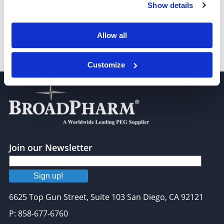
Tetradecanoic-14,14,14-D3 acid
Show details
Allow all
Pentadecanoic acid-D3
Customize
Join our Newsletter
Sign up!
6625 Top Gun Street, Suite 103 San Diego, CA 92121
P: 858-677-6760