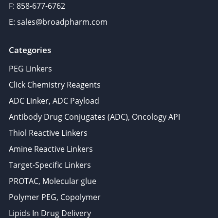
F: 858-677-6762
E: sales@broadpharm.com
Categories
PEG Linkers
Click Chemistry Reagents
ADC Linker, ADC Payload
Antibody Drug Conjugates (ADC), Oncology API
Thiol Reactive Linkers
Amine Reactive Linkers
Target-Specific Linkers
PROTAC, Molecular glue
Polymer PEG, Copolymer
Lipids In Drug Delivery