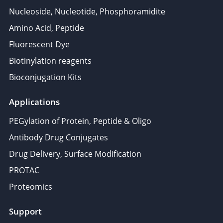
Nucleoside, Nucleotide, Phosphoramidite
Amino Acid, Peptide
Fluorescent Dye
Biotinylation reagents
Bioconjugation Kits
Applications
PEGylation of Protein, Peptide & Oligo
Antibody Drug Conjugates
Drug Delivery, Surface Modification
PROTAC
Proteomics
Support