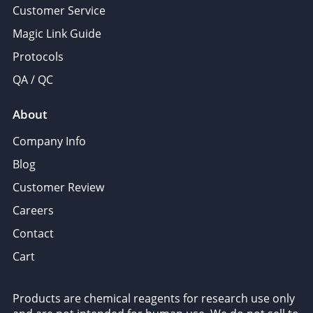
Customer Service
Magic Link Guide
Protocols
QA / QC
About
Company Info
Blog
Customer Review
Careers
Contact
Cart
Products are chemical reagents for research use only