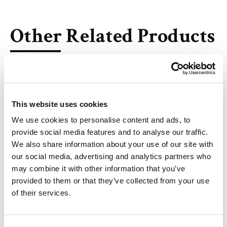
Other Related Products
This website uses cookies
Decanoic acid-D3
We use cookies to personalise content and ads, to
provide social media features and to analyse our traffic.
We also share information about your use of our site with
our social media, advertising and analytics partners who
may combine it with other information that you’ve
Lauric acid-D3
provided to them or that they’ve collected from your use
of their services.