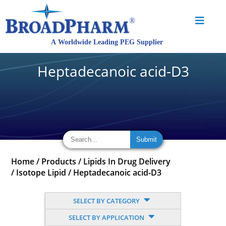
Heptadecanoic acid-D3
Home
/
Products
/
Lipids In Drug Delivery
/
Isotope Lipid
/
Heptadecanoic acid-D3
SELECT BY CATEGORY
SELECT BY APPLICATION