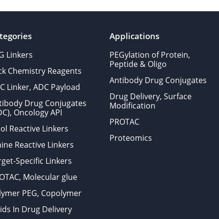
tegories
Applications
G Linkers
PEGylation of Protein,
Peptide & Oligo
ick Chemistry Reagents
Antibody Drug Conjugates
C Linker, ADC Payload
Drug Delivery, Surface
tibody Drug Conjugates
Modification
DC), Oncology API
PROTAC
ol Reactive Linkers
Proteomics
ine Reactive Linkers
get-Specific Linkers
OTAC, Molecular glue
lymer PEG, Copolymer
ids In Drug Delivery