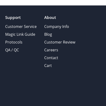
Support
About
Customer Service
Company Info
Magic Link Guide
Blog
Protocols
Customer Review
QA / QC
Careers
Contact
Cart