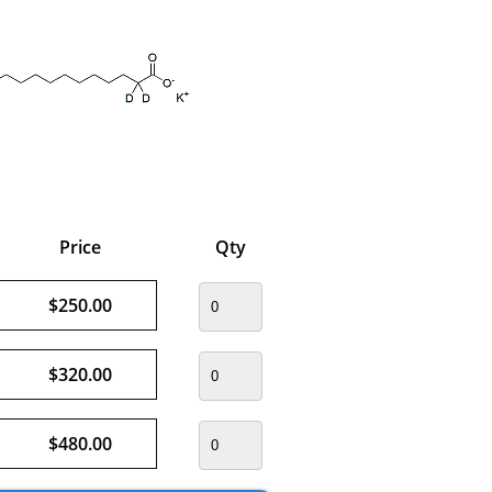
Price
Qty
$250.00
$320.00
$480.00