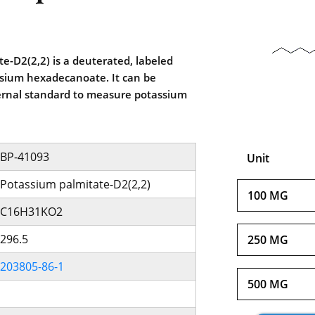
e-D2(2,2) is a deuterated, labeled
ssium hexadecanoate. It can be
ernal standard to measure potassium
BP-41093
Unit
Potassium palmitate-D2(2,2)
100 MG
C16H31KO2
296.5
250 MG
203805-86-1
500 MG