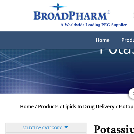
Home
Prod
Pota
Home
/
Products
/
Lipids In Drug Delivery
/
Isotop
Potassi
SELECT BY CATEGORY