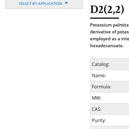
SELECT BY APPLICATION
D2(2,2)
Potassium palmitat
derivative of pota
employed as a int
hexadecanoate.
Catalog:
Name:
Formula:
MW:
CAS:
Purity: