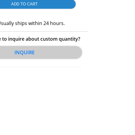
sually ships within 24 hours.
e to inquire about custom quantity?
INQUIRE