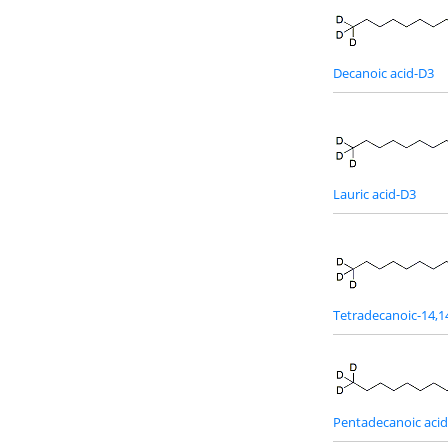
Decanoic acid-D3
Lauric acid-D3
Tetradecanoic-14,1
Pentadecanoic aci