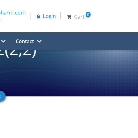
pharm.com
0
Login
Cart
0
Contact
(2,2)