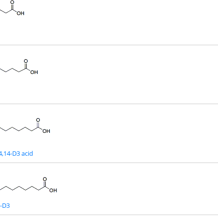
4,14-D3 acid
d-D3