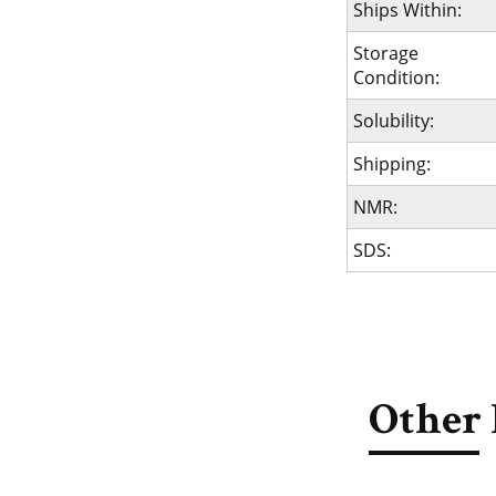
Ships Within:
Storage
Condition:
Solubility:
Shipping:
NMR:
SDS:
Other 