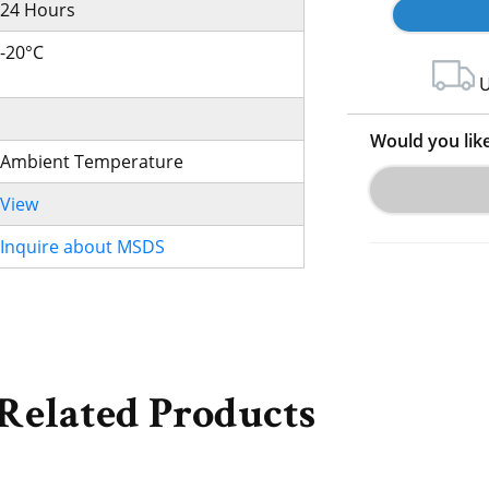
24 Hours
-20°C
U
Would you lik
Ambient Temperature
View
Inquire about MSDS
Related Products