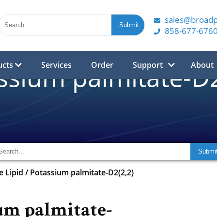
sales@broad
858-677-676
ucts
Services
Order
Support
About
ssium palmitate-D2
e Lipid
/
Potassium palmitate-D2(2,2)
um palmitate-