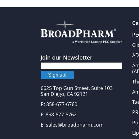
Ca
PE
Cl
AD
Join our Newsletter
An
(A
Sign up!
Thi
6625 Top Gun Street, Suite 103
Am
San Diego, CA 92121
Tar
P: 858-677-6760
PR
F: 858-677-6762
Po
E: sales@broadpharm.com
Lip