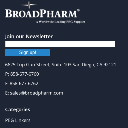
Join our Newsletter
Sign up!
6625 Top Gun Street, Suite 103 San Diego, CA 92121
P: 858-677-6760
F: 858-677-6762
E: sales@broadpharm.com
Categories
PEG Linkers