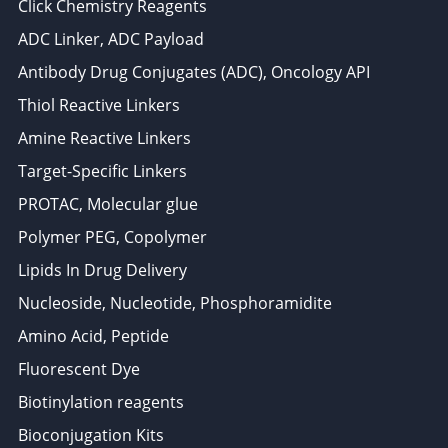
Click Chemistry Reagents
ADC Linker, ADC Payload
Antibody Drug Conjugates (ADC), Oncology API
Thiol Reactive Linkers
Amine Reactive Linkers
Target-Specific Linkers
PROTAC, Molecular glue
Polymer PEG, Copolymer
Lipids In Drug Delivery
Nucleoside, Nucleotide, Phosphoramidite
Amino Acid, Peptide
Fluorescent Dye
Biotinylation reagents
Bioconjugation Kits