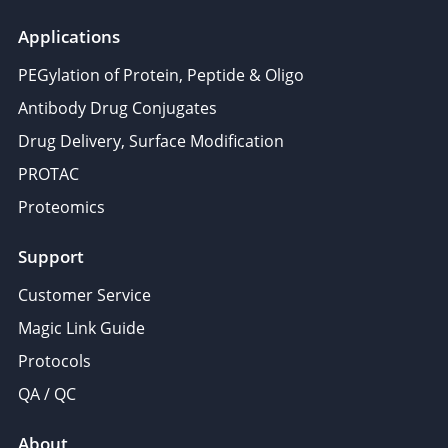
Applications
PEGylation of Protein, Peptide & Oligo
Antibody Drug Conjugates
Drug Delivery, Surface Modification
PROTAC
Proteomics
Support
Customer Service
Magic Link Guide
Protocols
QA / QC
About