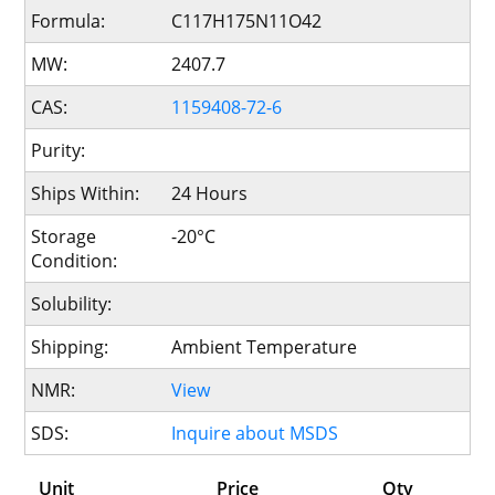
Formula:
C117H175N11O42
MW:
2407.7
CAS:
1159408-72-6
Purity:
Ships Within:
24 Hours
Storage
-20°C
Condition:
Solubility:
Shipping:
Ambient Temperature
NMR:
View
SDS:
Inquire about MSDS
Unit
Price
Qty