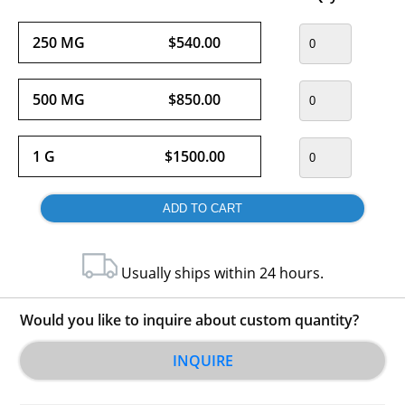
250 MG
$540.00
500 MG
$850.00
1 G
$1500.00
Usually ships within 24 hours.
Would you like to inquire about custom quantity?
INQUIRE