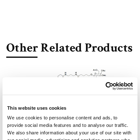
Other Related Products
3-Azido-propylamino-C12-tris-ß-GalNAc-PerAc
This website uses cookies
We use cookies to personalise content and ads, to
provide social media features and to analyse our traffic.
We also share information about your use of our site with