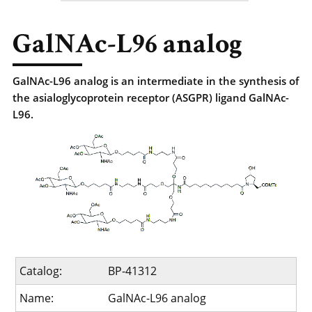
GalNAc-L96 analog
GalNAc-L96 analog is an intermediate in the synthesis of
the asialoglycoprotein receptor (ASGPR) ligand GalNAc-
L96.
Catalog:
BP-41312
Name:
GalNAc-L96 analog