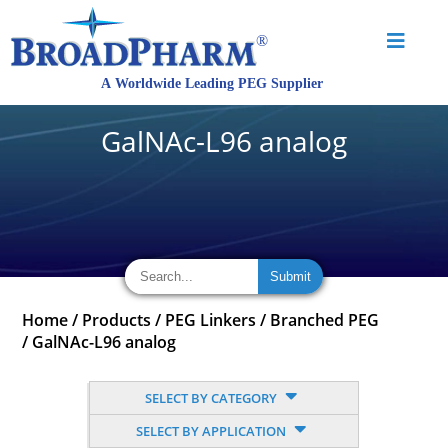
GalNAc-L96 analog
Home
/
Products
/
PEG Linkers
/
Branched PEG
/
GalNAc-L96 analog
SELECT BY CATEGORY
SELECT BY APPLICATION