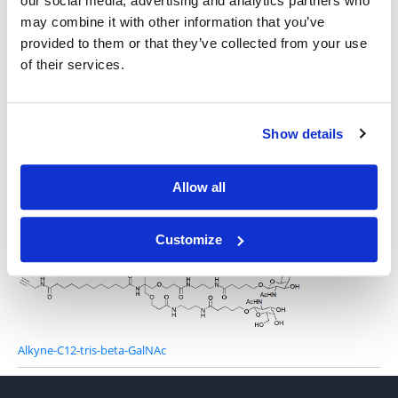
our social media, advertising and analytics partners who
may combine it with other information that you’ve
provided to them or that they’ve collected from your use
3-Azido-propylamino-C12-tris-beta-GalNAc
of their services.
Show details
Allow all
DBCO-Gly-tris-beta-GalNAc
Customize
Alkyne-C12-tris-beta-GalNAc