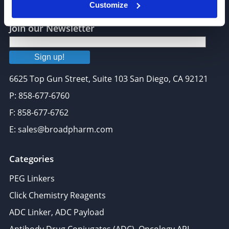
Customize
Join our Newsletter
Sign up!
6625 Top Gun Street, Suite 103 San Diego, CA 92121
P: 858-677-6760
F: 858-677-6762
E: sales@broadpharm.com
Categories
PEG Linkers
Click Chemistry Reagents
ADC Linker, ADC Payload