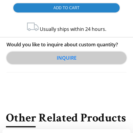
Usually ships within 24 hours.
Would you like to inquire about custom quantity?
INQUIRE
Other Related Products