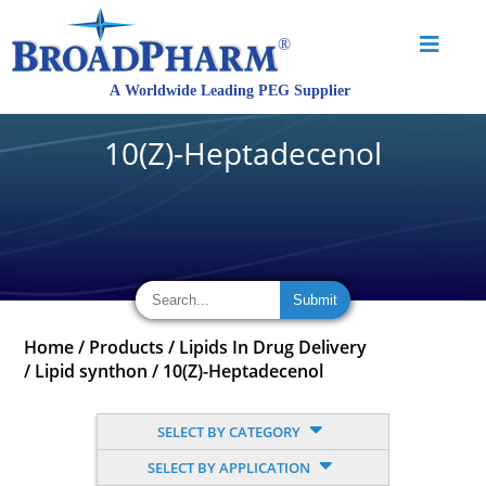
10(Z)-Heptadecenol
Home
/
Products
/
Lipids In Drug Delivery
/
Lipid synthon
/
10(Z)-Heptadecenol
SELECT BY CATEGORY
SELECT BY APPLICATION