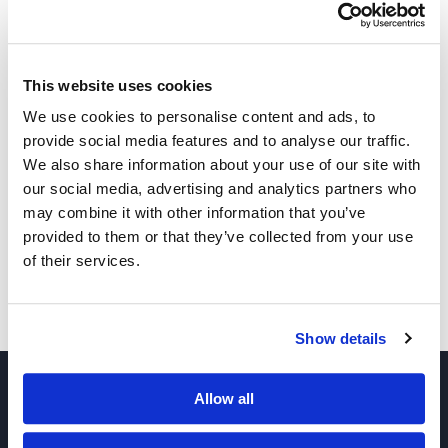
1-Heptanol
This website uses cookies
We use cookies to personalise content and ads, to
provide social media features and to analyse our traffic.
1-Nonanol
We also share information about your use of our site with
our social media, advertising and analytics partners who
may combine it with other information that you’ve
1-Undecanol
provided to them or that they’ve collected from your use
of their services.
1-Dodecanol
Show details
Allow all