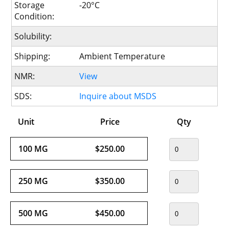
Storage
-20°C
Condition:
Solubility:
Shipping:
Ambient Temperature
NMR:
View
SDS:
Inquire about MSDS
Unit
Price
Qty
100 MG
$250.00
250 MG
$350.00
500 MG
$450.00