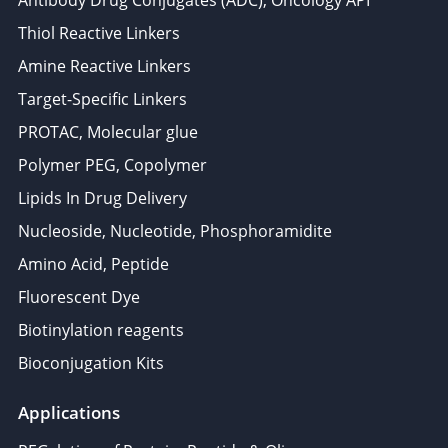
Antibody Drug Conjugates (ADC), Oncology API
Thiol Reactive Linkers
Amine Reactive Linkers
Target-Specific Linkers
PROTAC, Molecular glue
Polymer PEG, Copolymer
Lipids In Drug Delivery
Nucleoside, Nucleotide, Phosphoramidite
Amino Acid, Peptide
Fluorescent Dye
Biotinylation reagents
Bioconjugation Kits
Applications