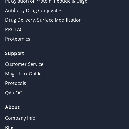
PEGylation of Protein, Peptide & Oligo
Antibody Drug Conjugates
Drug Delivery, Surface Modification
PROTAC
Proteomics
Support
Customer Service
Magic Link Guide
Protocols
QA / QC
About
Company Info
Blog