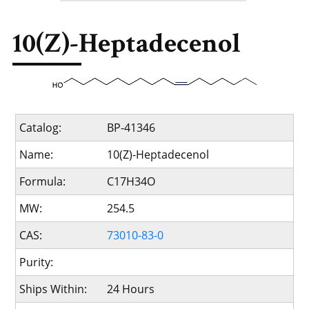
10(Z)-Heptadecenol
Catalog:
BP-41346
Name:
10(Z)-Heptadecenol
Formula:
C17H34O
MW:
254.5
CAS:
73010-83-0
Purity:
Ships Within:
24 Hours