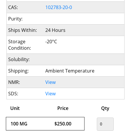
CAS:
102783-20-0
Purity:
Ships Within:
24 Hours
Storage
-20°C
Condition:
Solubility:
Shipping:
Ambient Temperature
NMR:
View
SDS:
View
Unit
Price
Qty
100 MG
$250.00