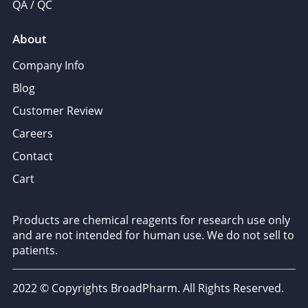
QA / QC
About
Company Info
Blog
Customer Review
Careers
Contact
Cart
Products are chemical reagents for research use only
and are not intended for human use. We do not sell to
patients.
2022 © Copyrights BroadPharm. All Rights Reserved.