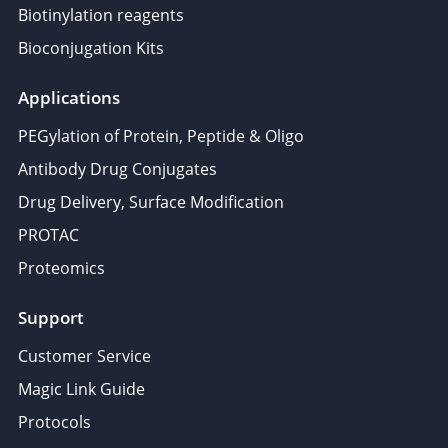
Biotinylation reagents
Bioconjugation Kits
Applications
PEGylation of Protein, Peptide & Oligo
Antibody Drug Conjugates
Drug Delivery, Surface Modification
PROTAC
Proteomics
Support
Customer Service
Magic Link Guide
Protocols