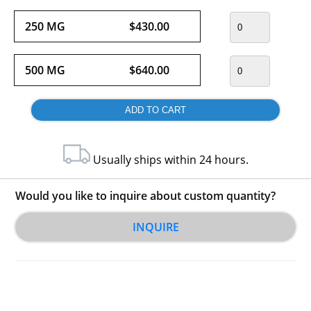
250 MG
$430.00
500 MG
$640.00
Usually ships within 24 hours.
Would you like to inquire about custom quantity?
INQUIRE