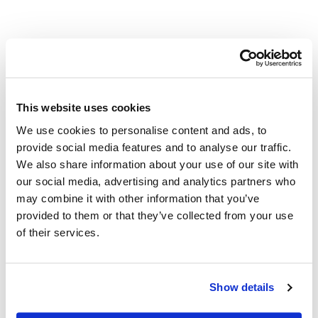
Other Related Products
This website uses cookies
We use cookies to personalise content and ads, to
1-Heptanol
provide social media features and to analyse our traffic.
We also share information about your use of our site with
our social media, advertising and analytics partners who
1-Nonanol
may combine it with other information that you’ve
provided to them or that they’ve collected from your use
of their services.
1-Undecanol
Show details