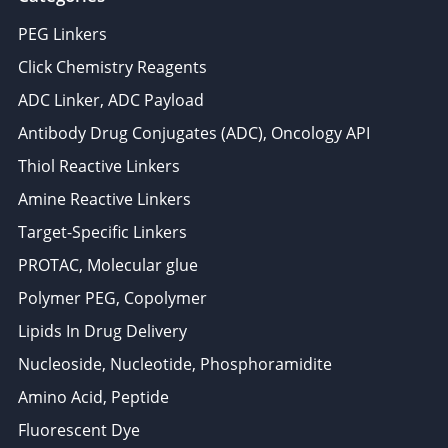
PEG Linkers
Click Chemistry Reagents
ADC Linker, ADC Payload
Antibody Drug Conjugates (ADC), Oncology API
Thiol Reactive Linkers
Amine Reactive Linkers
Target-Specific Linkers
PROTAC, Molecular glue
Polymer PEG, Copolymer
Lipids In Drug Delivery
Nucleoside, Nucleotide, Phosphoramidite
Amino Acid, Peptide
Fluorescent Dye