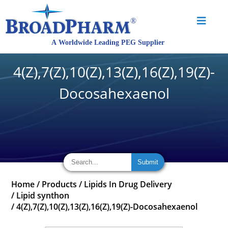
4(Z),7(Z),10(Z),13(Z),16(Z),19(Z)-
Docosahexaenol
Home
/
Products
/
Lipids In Drug Delivery
/
Lipid synthon
/
4(Z),7(Z),10(Z),13(Z),16(Z),19(Z)-Docosahexaenol