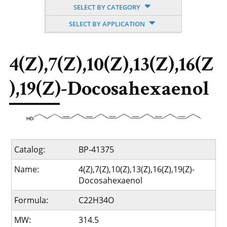
SELECT BY CATEGORY
SELECT BY APPLICATION
4(Z),7(Z),10(Z),13(Z),16(Z
),19(Z)-Docosahexaenol
Catalog:
BP-41375
Name:
4(Z),7(Z),10(Z),13(Z),16(Z),19(Z)-
Docosahexaenol
Formula:
C22H34O
MW:
314.5