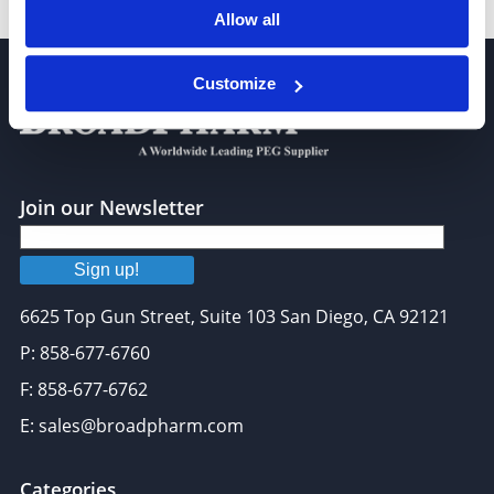
1-Dodecanol
Allow all
Customize
Join our Newsletter
Sign up!
6625 Top Gun Street, Suite 103 San Diego, CA 92121
P: 858-677-6760
F: 858-677-6762
E: sales@broadpharm.com
Categories