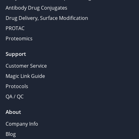
Antibody Drug Conjugates
Drug Delivery, Surface Modification
PROTAC
Proteomics
Support
Customer Service
Magic Link Guide
Protocols
QA / QC
About
Company Info
Blog