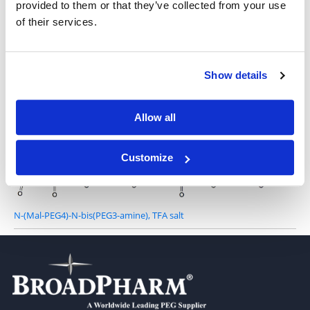
provided to them or that they’ve collected from your use
of their services.
N-Mal-N-bis(PEG4-amine) TFA salt
Show details
Allow all
N-Mal-N-bis(PEG8-amine), TFA salt
Customize
N-(Mal-PEG4)-N-bis(PEG3-amine), TFA salt