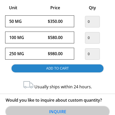
Unit
Price
Qty
50 MG
$350.00
100 MG
$580.00
250 MG
$980.00
Usually ships within 24 hours.
Would you like to inquire about custom quantity?
INQUIRE