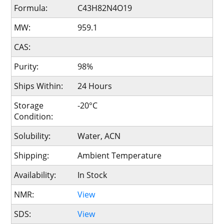
Formula:
C43H82N4O19
MW:
959.1
CAS:
Purity:
98%
Ships Within:
24 Hours
Storage
-20°C
Condition:
Solubility:
Water, ACN
Shipping:
Ambient Temperature
Availability:
In Stock
NMR:
View
SDS:
View