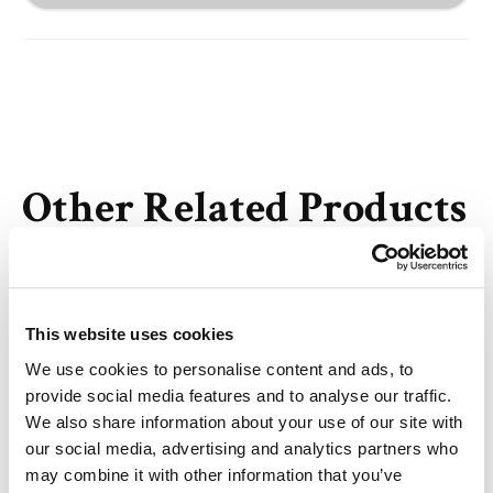
Other Related Products
This website uses cookies
We use cookies to personalise content and ads, to
N-Mal-N-bis(PEG2-amine) TFA salt
provide social media features and to analyse our traffic.
We also share information about your use of our site with
our social media, advertising and analytics partners who
may combine it with other information that you’ve