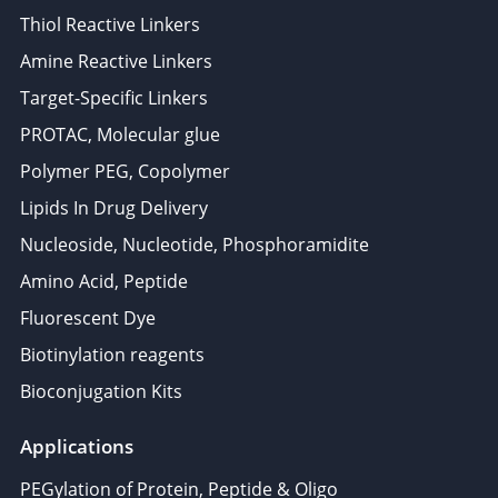
Thiol Reactive Linkers
Amine Reactive Linkers
Target-Specific Linkers
PROTAC, Molecular glue
Polymer PEG, Copolymer
Lipids In Drug Delivery
Nucleoside, Nucleotide, Phosphoramidite
Amino Acid, Peptide
Fluorescent Dye
Biotinylation reagents
Bioconjugation Kits
Applications
PEGylation of Protein, Peptide & Oligo