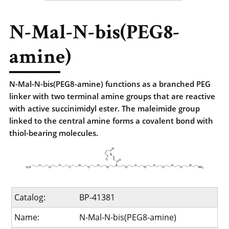
N-Mal-N-bis(PEG8-
amine)
N-Mal-N-bis(PEG8-amine) functions as a branched PEG
linker with two terminal amine groups that are reactive
with active succinimidyl ester. The maleimide group
linked to the central amine forms a covalent bond with
thiol-bearing molecules.
Catalog:
BP-41381
Name:
N-Mal-N-bis(PEG8-amine)