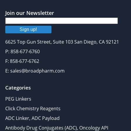
Join our Newsletter
Sign up!
6625 Top Gun Street, Suite 103 San Diego, CA 92121
P: 858-677-6760
F: 858-677-6762
E: sales@broadpharm.com
Categories
PEG Linkers
Click Chemistry Reagents
ADC Linker, ADC Payload
Antibody Drug Conjugates (ADC), Oncology API