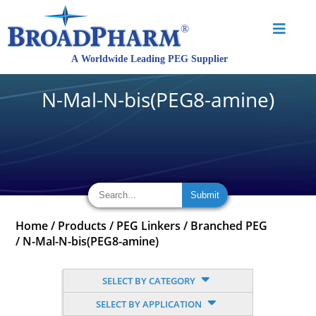
N-Mal-N-bis(PEG8-amine)
Home
/
Products
/
PEG Linkers
/
Branched PEG
/
N-Mal-N-bis(PEG8-amine)
SELECT BY CATEGORY
SELECT BY APPLICATION