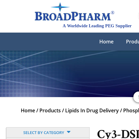
Home
Prod
Home
/
Products
/
Lipids In Drug Delivery
/
Phosph
Cy3-DS
SELECT BY CATEGORY