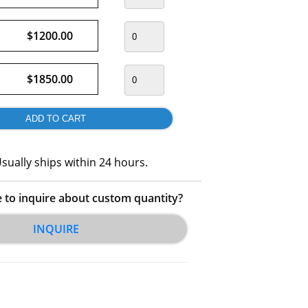
$1200.00
$1850.00
sually ships within 24 hours.
e to inquire about custom quantity?
INQUIRE