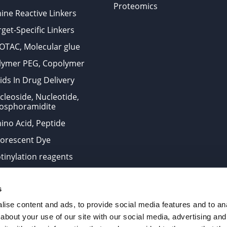
Proteomics
ine Reactive Linkers
get-Specific Linkers
OTAC, Molecular glue
lymer PEG, Copolymer
ids In Drug Delivery
cleoside, Nucleotide,
osphoramidite
ino Acid, Peptide
uorescent Dye
otinylation reagents
oconjugation Kits
s
ts for research use only and are not intended for human use
ise content and ads, to provide social media features and to anal
about your use of our site with our social media, advertising and