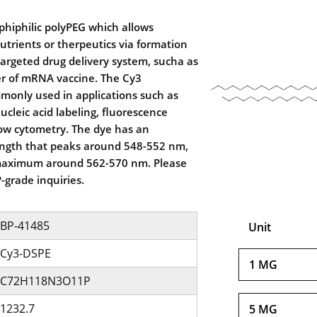
hiphilic polyPEG which allows
utrients or therpeutics via formation
r targeted drug delivery system, sucha as
er of mRNA vaccine. The Cy3
monly used in applications such as
cleic acid labeling, fluorescence
low cytometry. The dye has an
ngth that peaks around 548-552 nm,
maximum around 562-570 nm. Please
-grade inquiries.
BP-41485
Unit
Cy3-DSPE
1 MG
C72H118N3O11P
1232.7
5 MG