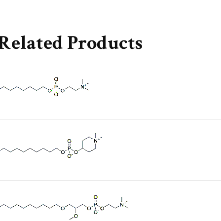
Related Products