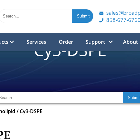
sales@broad
858-677-676
ucts
Services
Order
Support
About
Cy3-DSPE
olipid
/
Cy3-DSPE
PE