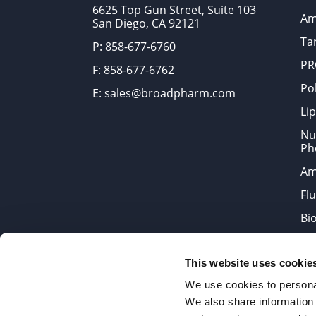
6625 Top Gun Street, Suite 103
Am
San Diego, CA 92121
Tar
P: 858-677-6760
PR
F: 858-677-6762
Po
E: sales@broadpharm.com
Lip
Nu
Ph
Am
Fl
Bi
Bi
This website uses cookie
Products are chemical reagen
We use cookies to personal
We also share information 