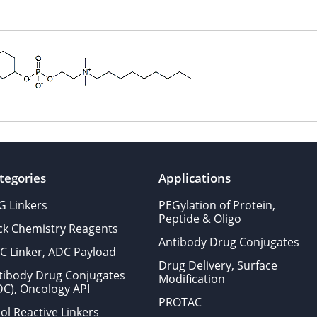
tegories
Applications
G Linkers
PEGylation of Protein,
Peptide & Oligo
ick Chemistry Reagents
Antibody Drug Conjugates
C Linker, ADC Payload
Drug Delivery, Surface
tibody Drug Conjugates
Modification
DC), Oncology API
PROTAC
ol Reactive Linkers