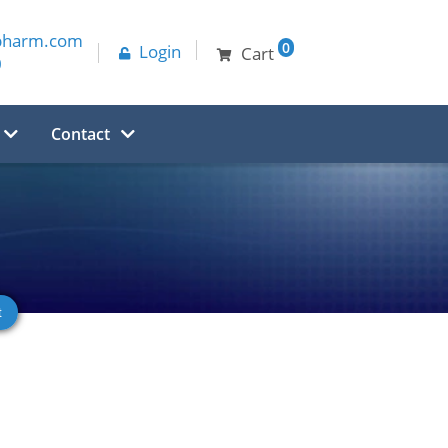
pharm.com
0
Login
Cart
0
Contact