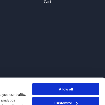
Cart
Allow all
. We do not sell to patients.
yse our traffic.
 analytics
Customize