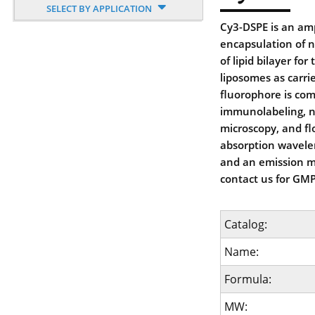
SELECT BY APPLICATION
Cy3-DSPE is an amp
encapsulation of n
of lipid bilayer fo
liposomes as carri
fluorophore is com
immunolabeling, nu
microscopy, and f
absorption wavele
and an emission 
contact us for GMP
Catalog:
Name:
Formula:
MW: