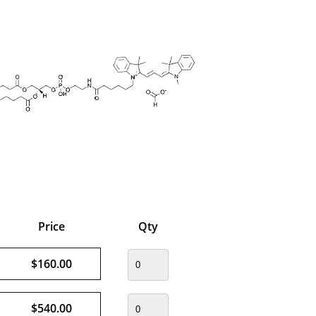
Price
Qty
$160.00
$540.00