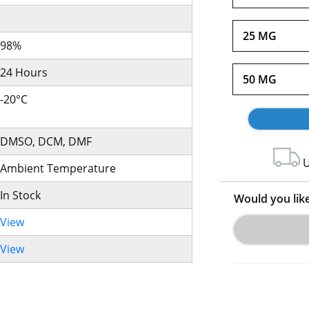
25 MG
98%
24 Hours
50 MG
-20°C
DMSO, DCM, DMF
U
Ambient Temperature
In Stock
Would you lik
View
View