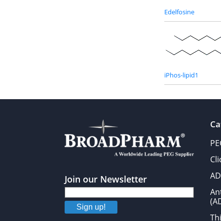
Edelfosine
iPhos-lipid1
Ca
PE
Cl
AD
Join our Newsletter
An
(A
Sign up!
Thi