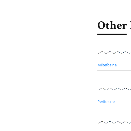
Other 
Miltefosine
Perifosine