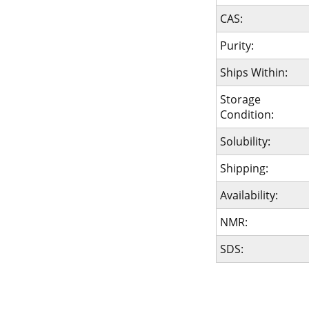
CAS:
Purity:
Ships Within:
Storage
Condition:
Solubility:
Shipping:
Availability:
NMR:
SDS: