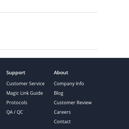
Support
About
Customer Service
Company Info
Magic Link Guide
Blog
Protocols
Customer Review
QA / QC
Careers
Contact