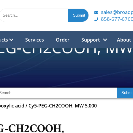
sales@broad
858-677-676
ucts
Services
Order
Support
About
PEG-CH2COOH, MW 
oxylic acid
/
Cy5-PEG-CH2COOH, MW 5,000
G-CH2COOH,