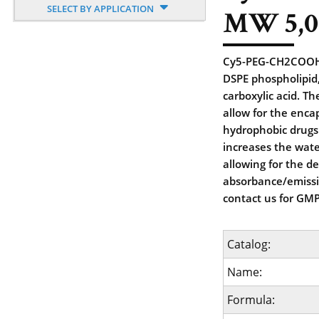
SELECT BY APPLICATION
MW 5,0
Cy5-PEG-CH2COOH, 
DSPE phospholipid,
carboxylic acid. T
allow for the enca
hydrophobic drugs.
increases the wate
allowing for the de
absorbance/emiss
contact us for GMP
Catalog:
Name:
Formula: