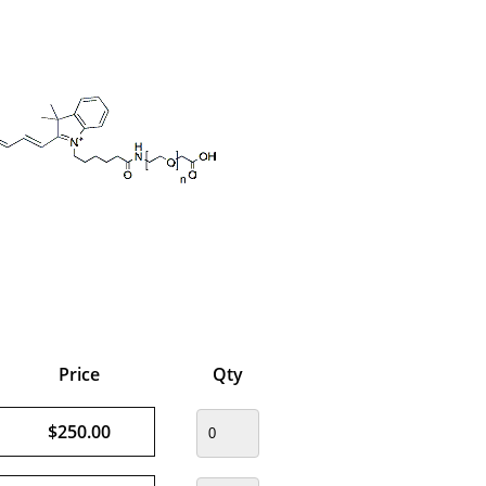
Price
Qty
$250.00