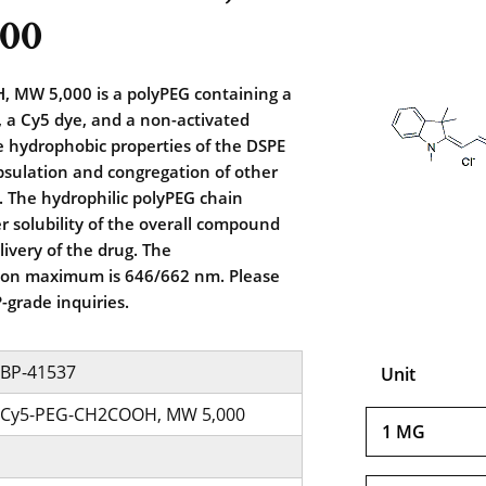
00
MW 5,000 is a polyPEG containing a
 a Cy5 dye, and a non-activated
he hydrophobic properties of the DSPE
psulation and congregation of other
 The hydrophilic polyPEG chain
r solubility of the overall compound
livery of the drug. The
ion maximum is 646/662 nm. Please
-grade inquiries.
BP-41537
Unit
Cy5-PEG-CH2COOH, MW 5,000
1 MG