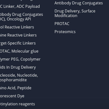
Antibody Drug Conjugates
C Linker, ADC Payload
Drug Delivery, Surface
tibody Drug Conjugates
Modification
DC), Oncology API
PROTAC
ol Reactive Linkers
Proteomics
ine Reactive Linkers
get-Specific Linkers
OTAC, Molecular glue
lymer PEG, Copolymer
ids In Drug Delivery
cleoside, Nucleotide,
osphoramidite
ino Acid, Peptide
uorescent Dye
otinylation reagents