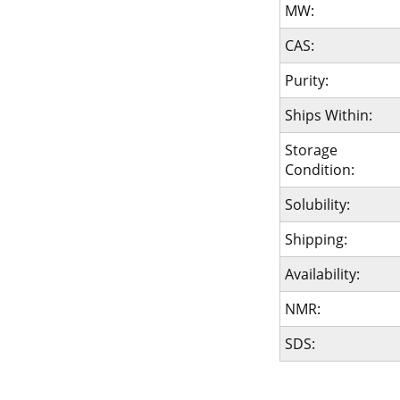
MW:
CAS:
Purity:
Ships Within:
Storage
Condition:
Solubility:
Shipping:
Availability:
NMR:
SDS: