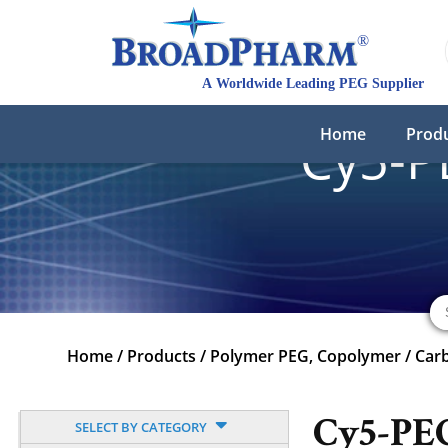
Home
Prod
Cy5-
Home
/
Products
/
Polymer PEG, Copolymer
/
Carb
Cy5-PE
SELECT BY CATEGORY