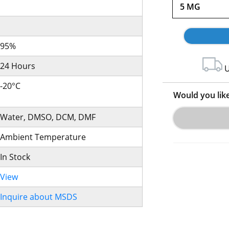
5 MG
95%
24 Hours
U
-20°C
Would you lik
Water, DMSO, DCM, DMF
Ambient Temperature
In Stock
View
Inquire about MSDS