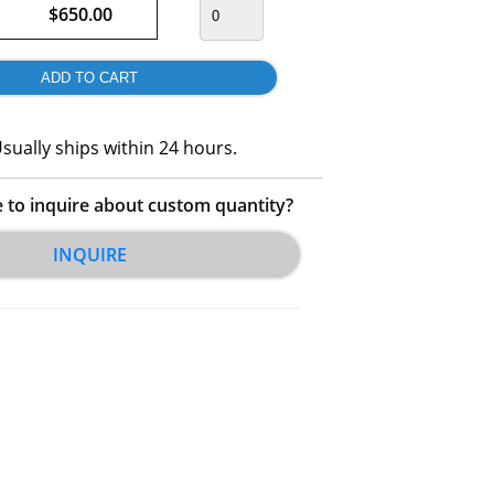
$650.00
sually ships within 24 hours.
e to inquire about custom quantity?
INQUIRE