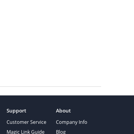
Support
About
Customer Service
Company Info
Magic Link Guide
Blog