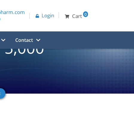
pharm.com
0
Login
Cart
0
Contact
5,000