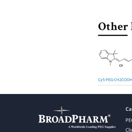
Other 
Cy5-PEG-CH2COOH
Ca
PE
Cl