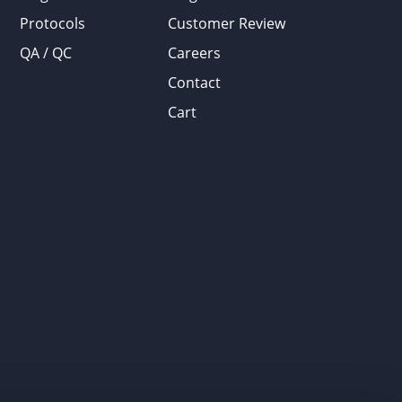
Protocols
Customer Review
QA / QC
Careers
Contact
Cart