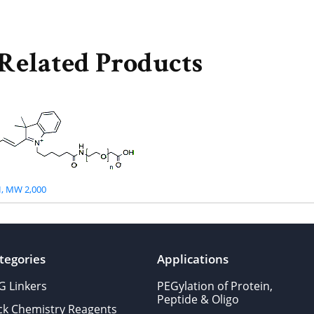
Related Products
, MW 2,000
tegories
Applications
G Linkers
PEGylation of Protein,
Peptide & Oligo
ick Chemistry Reagents