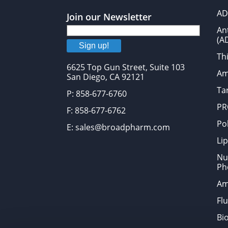
AD
Join our Newsletter
An
(A
Sign up!
Thi
6625 Top Gun Street, Suite 103
Am
San Diego, CA 92121
Tar
P: 858-677-6760
PR
F: 858-677-6762
Po
E: sales@broadpharm.com
Lip
Nu
Ph
Am
Fl
Bi