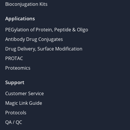
Bioconjugation Kits
Applications
PEGylation of Protein, Peptide & Oligo
Antibody Drug Conjugates
Drug Delivery, Surface Modification
PROTAC
Proteomics
Support
Customer Service
Magic Link Guide
Protocols
QA / QC