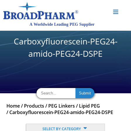
Carboxyfluorescein-PEG24-
amido-PEG24-DSPE
Home
/
Products
/
PEG Linkers
/
Lipid PEG
/
Carboxyfluorescein-PEG24-amido-PEG24-DSPE
SELECT BY CATEGORY