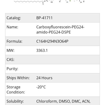
Catalog:
BP-41711
Name:
Carboxyfluorescein-PEG24-
amido-PEG24-DSPE
Formula:
C164H294N3O64P
MW:
3363.1
CAS:
Purity:
Ships Within:
24 Hours
Storage
-20°C
Condition:
Solubility:
Chloroform, DMSO, DMC, ACN,