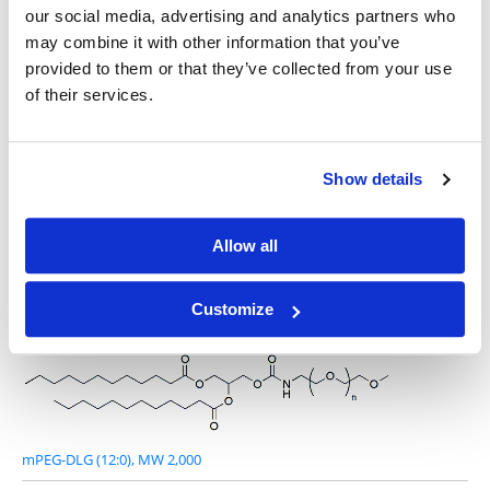
our social media, advertising and analytics partners who
may combine it with other information that you’ve
provided to them or that they’ve collected from your use
of their services.
DLG-PEG 1000 (12:0)
Show details
Allow all
mPEG-DLG (12:0), MW 1,000
Customize
mPEG-DLG (12:0), MW 2,000