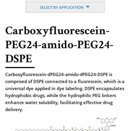
SELECT BY APPLICATION
Carboxyfluorescein-
PEG24-amido-PEG24-
DSPE
Carboxyfluorescein-dPEG24-amido-dPEG24-DSPE is
comprised of DSPE connected to a fluorescein, which is a
universal dye applied in dye labeling. DSPE encapsulates
hydrophobic drugs, while the hydrophilic PEG linkers
enhance water solubility, facilitating effective drug
delivery.