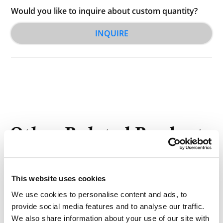
Would you like to inquire about custom quantity?
INQUIRE
Other Related Products
This website uses cookies
We use cookies to personalise content and ads, to
provide social media features and to analyse our traffic.
DLG-PEG 550 (12:0)
We also share information about your use of our site with