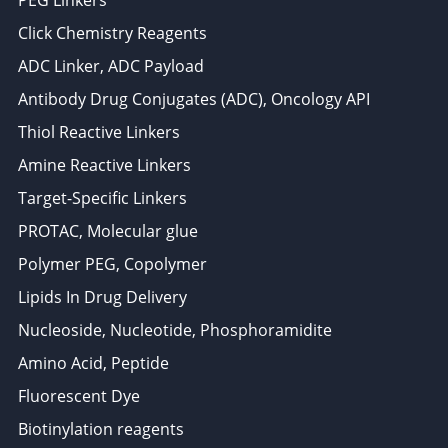
Click Chemistry Reagents
ADC Linker, ADC Payload
Antibody Drug Conjugates (ADC), Oncology API
Thiol Reactive Linkers
Amine Reactive Linkers
Target-Specific Linkers
PROTAC, Molecular glue
Polymer PEG, Copolymer
Lipids In Drug Delivery
Nucleoside, Nucleotide, Phosphoramidite
Amino Acid, Peptide
Fluorescent Dye
Biotinylation reagents