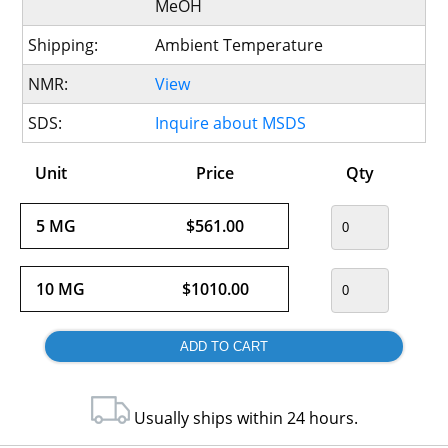
MeOH
Shipping:
Ambient Temperature
NMR:
View
SDS:
Inquire about MSDS
Unit
Price
Qty
5 MG
$561.00
10 MG
$1010.00
Usually ships within 24 hours.