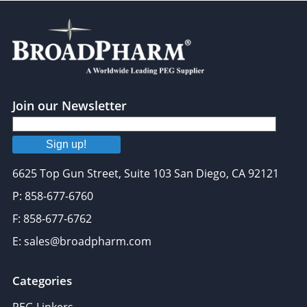
Join our Newsletter
Sign up!
6625 Top Gun Street, Suite 103 San Diego, CA 92121
P: 858-677-6760
F: 858-677-6762
E: sales@broadpharm.com
Categories
PEG Linkers