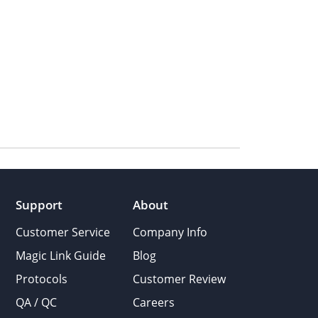
Support
About
Customer Service
Company Info
Magic Link Guide
Blog
Protocols
Customer Review
QA / QC
Careers