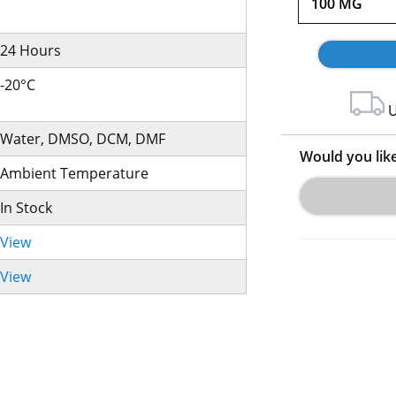
100 MG
24 Hours
-20°C
U
Water, DMSO, DCM, DMF
Would you lik
Ambient Temperature
In Stock
View
View