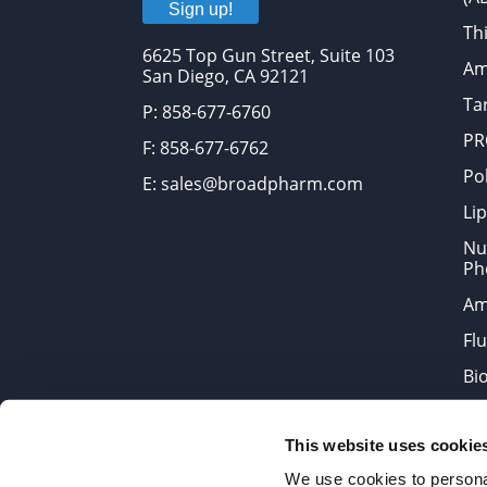
Sign up!
Thi
6625 Top Gun Street, Suite 103
Am
San Diego, CA 92121
Tar
P: 858-677-6760
PR
F: 858-677-6762
Po
E: sales@broadpharm.com
Lip
Nu
Ph
Am
Fl
Bi
Bi
This website uses cookie
Products are chemical reagen
We use cookies to personal