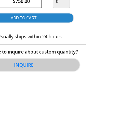
$750.00
sually ships within 24 hours.
e to inquire about custom quantity?
INQUIRE