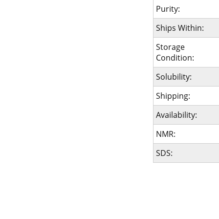
Purity:
Ships Within:
Storage
Condition:
Solubility:
Shipping:
Availability:
NMR:
SDS: