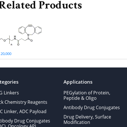
Related Products
20,000
tegories
Applications
G Linkers
PEGylation of Protein,
Peptide & Oligo
ick Chemistry Reagents
Antibody Drug Conjugates
C Linker, ADC Payload
Drug Delivery, Surface
tibody Drug Conjugates
Modification
DC), Oncology API