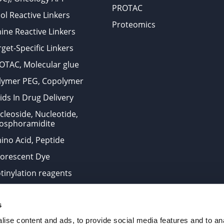
PROTAC
ol Reactive Linkers
Proteomics
ine Reactive Linkers
get-Specific Linkers
OTAC, Molecular glue
lymer PEG, Copolymer
ids In Drug Delivery
cleoside, Nucleotide,
osphoramidite
ino Acid, Peptide
uorescent Dye
otinylation reagents
oconjugation Kits
s
ts for research use only and are not intended for human use
ise content and ads, to provide social media features and to anal