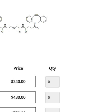
Price
Qty
$240.00
$430.00