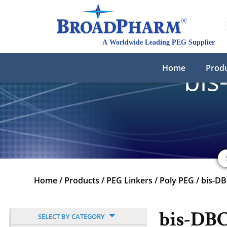
Home
Prod
bis
Home
/
Products
/
PEG Linkers
/
Poly PEG
/
bis-D
bis-DB
SELECT BY CATEGORY