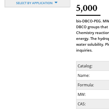
SELECT BY APPLICATION
5,000
bis-DBCO-PEG. MW 
DBCO groups that 
Chemistry reaction
energy. The hydrop
water solubility. 
inquiries.
Catalog:
Name:
Formula:
MW:
CAS: