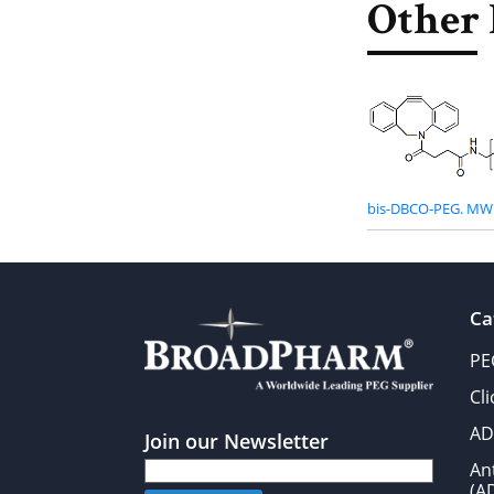
Other 
bis-DBCO-PEG. MW 
Ca
PE
Cl
AD
Join our Newsletter
An
(A