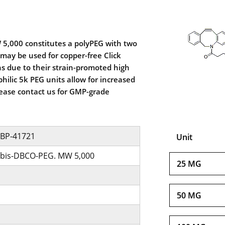
5,000 constitutes a polyPEG with two
may be used for copper-free Click
s due to their strain-promoted high
hilic 5k PEG units allow for increased
Please contact us for GMP-grade
BP-41721
Unit
bis-DBCO-PEG. MW 5,000
25 MG
50 MG