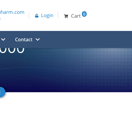
pharm.com
0
Login
Cart
0
Contact
,000