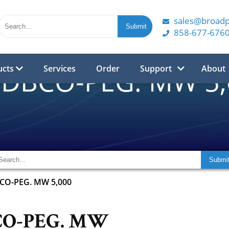
sales@broad
858-677-676
ucts
Services
Order
Support
About
-DBCO-PEG. MW 5
BCO-PEG. MW 5,000
CO-PEG. MW