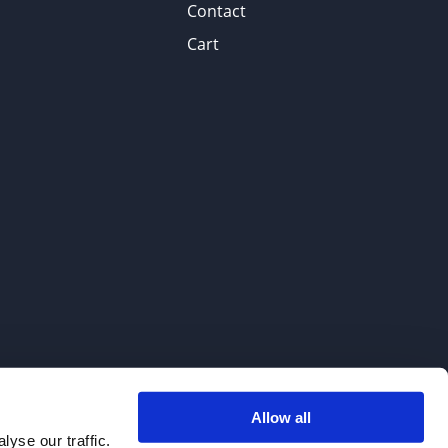
Contact
Cart
Allow all
. We do not sell to patients.
yse our traffic.